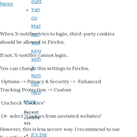
ount
News
Yah
oo
Mail
When X-notifier tries to login, third-party cookies
not
should be allowed in Firefox.
wor
king
If not, X-notifier cannot login.
with
X-
You can change this settings in Firefox.
Noti
Options -> Privacy & Security -> Enhanced
fier
Tracking Protection -> Custom
Neo
More
Uncheck "Cookies"
Recent
Or select "Cookies from unvisited websites"
comme
nts
However, this is less secure way. I recommend to use
It's the