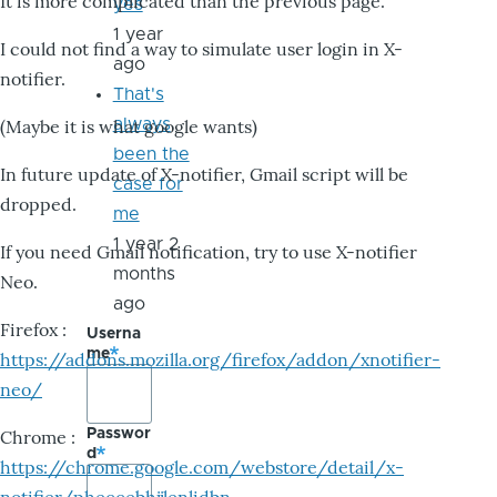
It is more complicated than the previous page.
yes
1 year
I could not find a way to simulate user login in X-
ago
notifier.
That's
always
(Maybe it is what google wants)
been the
In future update of X-notifier, Gmail script will be
case for
dropped.
me
1 year 2
If you need Gmail notification, try to use X-notifier
months
Neo.
ago
Firefox :
Userna
me
https://addons.mozilla.org/firefox/addon/xnotifier-
neo/
Passwor
Chrome :
d
https://chrome.google.com/webstore/detail/x-