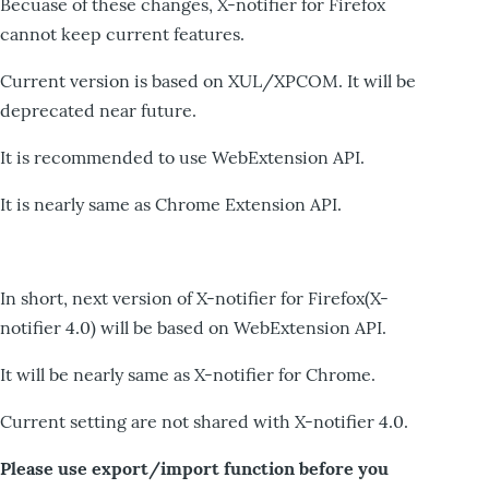
Becuase of these changes, X-notifier for Firefox
cannot keep current features.
Current version is based on XUL/XPCOM. It will be
deprecated near future.
It is recommended to use WebExtension API.
It is nearly same as Chrome Extension API.
In short, next version of X-notifier for Firefox(X-
notifier 4.0) will be based on WebExtension API.
It will be nearly same as X-notifier for Chrome.
Current setting are not shared with X-notifier 4.0.
Please use export/import function before you