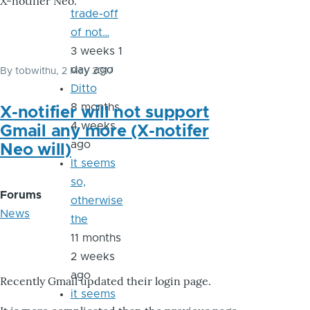
X-notifier Neo.
trade-off
of not…
3 weeks 1
day ago
By
tobwithu
, 2 May 2017
Ditto
8 months
X-notifier will not support
4 weeks
Gmail any more (X-notifer
ago
Neo will)
It seems
so,
Forums
otherwise
News
the
11 months
2 weeks
ago
Recently Gmail updated their login page.
it seems