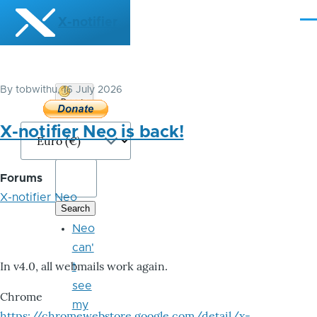
Skip to main content
X-notifier
Me
By
tobwithu
, 16 July 2026
Donate
Bitcoin
X-notifier Neo is back!
Forums
X-notifier Neo
Neo
can'
In v4.0, all webmails work again.
t
see
Chrome
my
https://chromewebstore.google.com/detail/x-