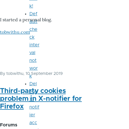
k!
Def
I started a personal blog.
ault
che
tobwithu.com
ck
inter
val
not
wor
By
tobwithu
, 10 September 2019
k
Del
Third-party cookies
ete
problem in X-notifier for
X-
Firefox
notif
ier
acc
Forums