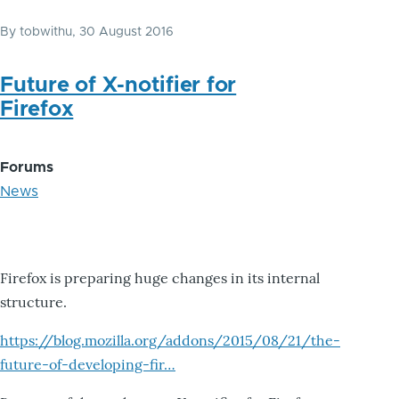
By
tobwithu
, 30 August 2016
Future of X-notifier for
Firefox
Forums
News
Firefox is preparing huge changes in its internal
structure.
https://blog.mozilla.org/addons/2015/08/21/the-
future-of-developing-fir…