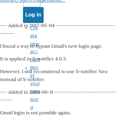
notifier/pheccebhjjlenlidbn…
--- Added in 2017-05-04 -------------------------
Cre
------
ate
new
I found a way to bypass Gmail's new login page.
acc
It is applied in X-notifier 4.0.3.
ount
Res
However, I still recommend to use X-notifier Neo
et
instead of X-notifier.
your
--- Added in 2019-06-11 --------------------------
pass
-----
wor
d
Gmail login is not possible again.