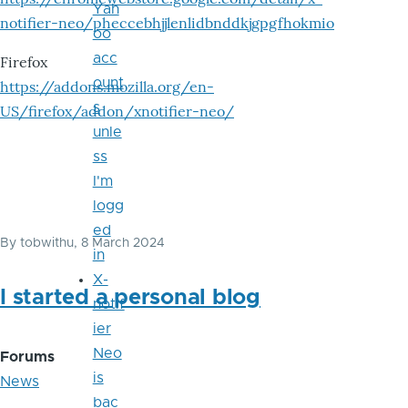
Yah
notifier-neo/pheccebhjjlenlidbnddkjgpgfhokmio
oo
acc
Firefox
ount
https://addons.mozilla.org/en-
s
US/firefox/addon/xnotifier-neo/
unle
ss
I'm
logg
ed
By
tobwithu
, 8 March 2024
in
X-
I started a personal blog
notif
ier
Neo
Forums
is
News
bac