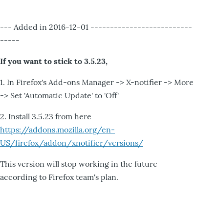
--- Added in 2016-12-01 --------------------------
-----
If you want to stick to 3.5.23,
1. In Firefox's Add-ons Manager -> X-notifier -> More
-> Set 'Automatic Update' to 'Off'
2. Install 3.5.23 from here
https://addons.mozilla.org/en-
US/firefox/addon/xnotifier/versions/
This version will stop working in the future
according to Firefox team's plan.