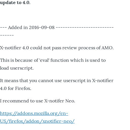
update to 4.0.
--- Added in 2016-09-08 -------------------------
------
X-notifier 4.0 could not pass review process of AMO.
This is because of 'eval' function which is used to
load userscript.
It means that you cannot use userscript in X-notifier
4.0 for Firefox.
I recommend to use X-notifer Neo.
https://addons.mozilla.org/en-
US/firefox/addon/xnotifier-neo/