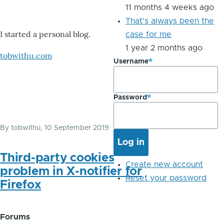
11 months 4 weeks ago
That's always been the
I started a personal blog.
case for me
1 year 2 months ago
tobwithu.com
Username
Password
By
tobwithu
, 10 September 2019
Third-party cookies
Create new account
problem in X-notifier for
Reset your password
Firefox
Forums