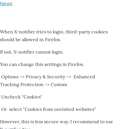
News
When X-notifier tries to login, third-party cookies
should be allowed in Firefox.
If not, X-notifier cannot login.
You can change this settings in Firefox.
Options -> Privacy & Security -> Enhanced
Tracking Protection -> Custom
Uncheck "Cookies"
Or select "Cookies from unvisited websites"
However, this is less secure way. I recommend to use