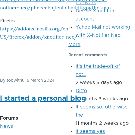
not work
notifier-neo/pheccebhjjlenlidbnddkjgpgfhokmio
Delete X-notifier
account
Firefox
Yahoo Mail not working
https://addons.mozilla.org/en-
with X-Notifier Neo
US/firefox/addon/xnotifier-neo/
More
Recent comments
It's the trade-off of
not…
By
tobwithu
, 8 March 2024
2 weeks 5 days ago
Ditto
I started a personal blog
8 months 3 weeks ago
It seems so, otherwise
the
Forums
11 months 2 weeks ago
News
it seems yes