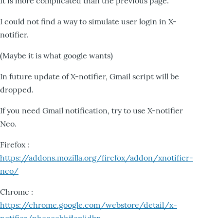
It is more complicated than the previous page.
I could not find a way to simulate user login in X-
notifier.
(Maybe it is what google wants)
In future update of X-notifier, Gmail script will be
dropped.
If you need Gmail notification, try to use X-notifier
Neo.
Firefox :
https://addons.mozilla.org/firefox/addon/xnotifier-
neo/
Chrome :
https://chrome.google.com/webstore/detail/x-