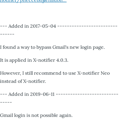
notifier/pheccebhjjlenlidbn…
--- Added in 2017-05-04 -------------------------
------
I found a way to bypass Gmail's new login page.
It is applied in X-notifier 4.0.3.
However, I still recommend to use X-notifier Neo
instead of X-notifier.
--- Added in 2019-06-11 --------------------------
-----
Gmail login is not possible again.