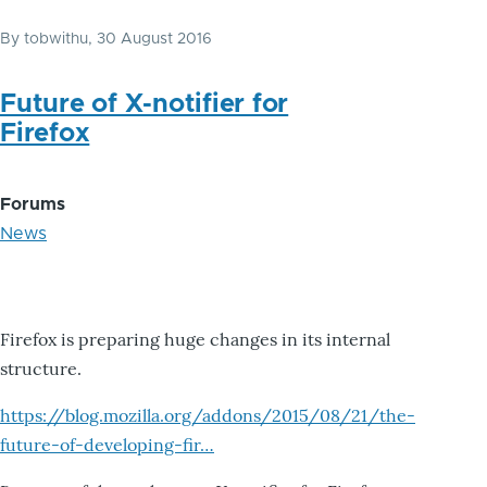
By
tobwithu
, 30 August 2016
Future of X-notifier for
Firefox
Forums
News
Firefox is preparing huge changes in its internal
structure.
https://blog.mozilla.org/addons/2015/08/21/the-
future-of-developing-fir…