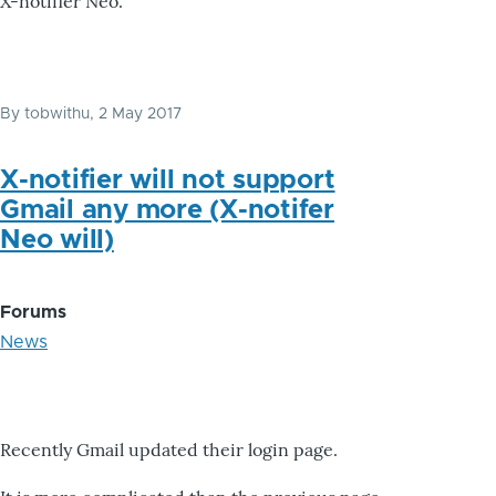
X-notifier Neo.
By
tobwithu
, 2 May 2017
X-notifier will not support
Gmail any more (X-notifer
Neo will)
Forums
News
Recently Gmail updated their login page.