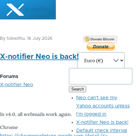
Skip to main content
X-notifier
By
tobwithu
, 16 July 2026
Donate Bitcoin
X-notifier Neo is back!
Forums
X-notifier Neo
Neo can't see my
Yahoo accounts unless
In v4.0, all webmails work again.
I'm logged in
X-notifier Neo is back!
Chrome
Default check interval
https://chromewebstore.google.com/detail/x-