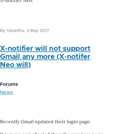
X-notifier Neo.
By
tobwithu
, 2 May 2017
X-notifier will not support
Gmail any more (X-notifer
Neo will)
Forums
News
Recently Gmail updated their login page.