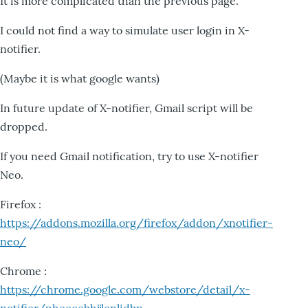
It is more complicated than the previous page.
I could not find a way to simulate user login in X-
notifier.
(Maybe it is what google wants)
In future update of X-notifier, Gmail script will be
dropped.
If you need Gmail notification, try to use X-notifier
Neo.
Firefox :
https://addons.mozilla.org/firefox/addon/xnotifier-
neo/
Chrome :
https://chrome.google.com/webstore/detail/x-