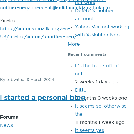
not work
notifier-neo/pheccebhjjlenlidbnddkjgpgfhokmio
Delete X-notifier
account
Firefox
Yahoo Mail not working
https://addons.mozilla.org/en-
with X-Notifier Neo
US/firefox/addon/xnotifier-neo/
More
Recent comments
It's the trade-off of
not…
By
tobwithu
, 8 March 2024
2 weeks 1 day ago
Ditto
I started a personal blog
8 months 3 weeks ago
It seems so, otherwise
the
Forums
11 months 1 week ago
News
it seems yes