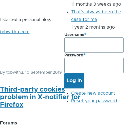
11 months 3 weeks ago
That's always been the
I started a personal blog.
case for me
1 year 2 months ago
tobwithu.com
Username
Password
By
tobwithu
, 10 September 2019
Third-party cookies
Create new account
problem in X-notifier for
Reset your password
Firefox
Forums