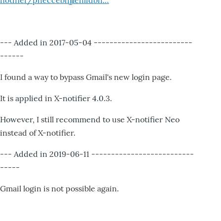
notifier/pheccebhjjlenlidbn…
--- Added in 2017-05-04 -------------------------
------
I found a way to bypass Gmail's new login page.
It is applied in X-notifier 4.0.3.
However, I still recommend to use X-notifier Neo
instead of X-notifier.
--- Added in 2019-06-11 --------------------------
-----
Gmail login is not possible again.