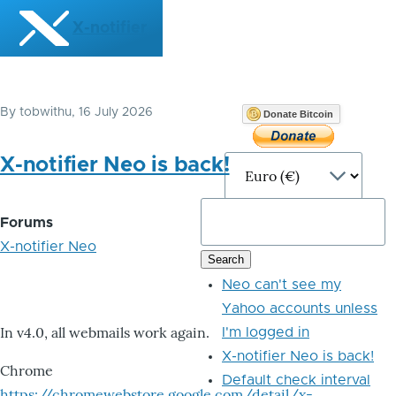
Skip to main content
X-notifier
By
tobwithu
, 16 July 2026
Donate Bitcoin
X-notifier Neo is back!
Forums
X-notifier Neo
Neo can't see my
Yahoo accounts unless
In v4.0, all webmails work again.
I'm logged in
X-notifier Neo is back!
Chrome
Default check interval
https://chromewebstore.google.com/detail/x-