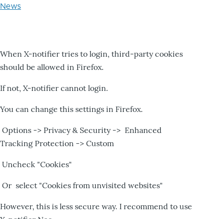
News
When X-notifier tries to login, third-party cookies
should be allowed in Firefox.
If not, X-notifier cannot login.
You can change this settings in Firefox.
Options -> Privacy & Security -> Enhanced
Tracking Protection -> Custom
Uncheck "Cookies"
Or select "Cookies from unvisited websites"
However, this is less secure way. I recommend to use