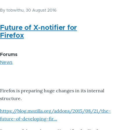
By
tobwithu
, 30 August 2016
Future of X-notifier for
Firefox
Forums
News
Firefox is preparing huge changes in its internal
structure.
https://blog.mozilla.org/addons/2015/08/21/the-
future-of-developing-fir…