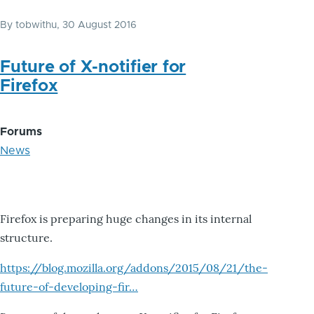
By
tobwithu
, 30 August 2016
Future of X-notifier for
Firefox
Forums
News
Firefox is preparing huge changes in its internal
structure.
https://blog.mozilla.org/addons/2015/08/21/the-
future-of-developing-fir…