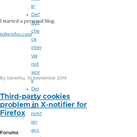
k!
Def
I started a personal blog.
ault
che
tobwithu.com
ck
inter
val
not
wor
By
tobwithu
, 10 September 2019
k
Del
Third-party cookies
ete
problem in X-notifier for
X-
Firefox
notif
ier
acc
Forums