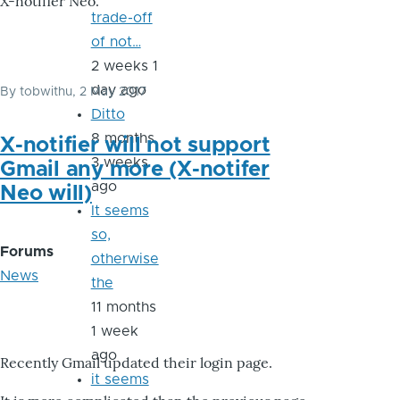
X-notifier Neo.
trade-off
of not…
2 weeks 1
day ago
By
tobwithu
, 2 May 2017
Ditto
8 months
X-notifier will not support
3 weeks
Gmail any more (X-notifer
ago
Neo will)
It seems
so,
Forums
otherwise
News
the
11 months
1 week
ago
Recently Gmail updated their login page.
it seems