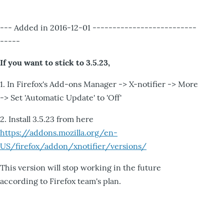
--- Added in 2016-12-01 --------------------------
-----
If you want to stick to 3.5.23,
1. In Firefox's Add-ons Manager -> X-notifier -> More
-> Set 'Automatic Update' to 'Off'
2. Install 3.5.23 from here
https://addons.mozilla.org/en-
US/firefox/addon/xnotifier/versions/
This version will stop working in the future
according to Firefox team's plan.