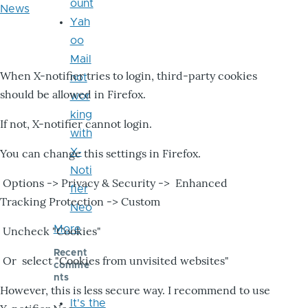
ount
News
Yah
oo
Mail
When X-notifier tries to login, third-party cookies
not
should be allowed in Firefox.
wor
king
If not, X-notifier cannot login.
with
X-
You can change this settings in Firefox.
Noti
Options -> Privacy & Security -> Enhanced
fier
Tracking Protection -> Custom
Neo
More
Uncheck "Cookies"
Recent
Or select "Cookies from unvisited websites"
comme
nts
However, this is less secure way. I recommend to use
It's the