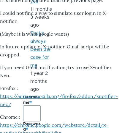
It is more complicated than the previous page.
yes
11 months
I could not find a way to simulate user login in X-
3 weeks
notifier.
ago
That's
(Maybe it is what google wants)
always
In future update of X-notifier, Gmail script will be
been the
dropped.
case for
me
If you need Gmail notification, try to use X-notifier
1 year 2
Neo.
months
Firefox :
ago
https://addons.mozilla.org/firefox/addon/xnotifier-
Userna
me
neo/
Chrome :
Passwor
https://chrome.google.com/webstore/detail/x-
d