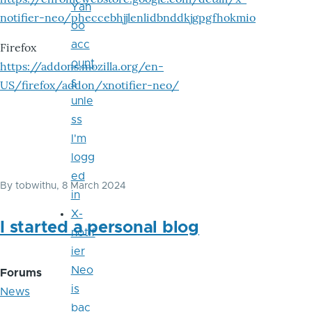
Yah
notifier-neo/pheccebhjjlenlidbnddkjgpgfhokmio
oo
acc
Firefox
ount
https://addons.mozilla.org/en-
s
US/firefox/addon/xnotifier-neo/
unle
ss
I'm
logg
ed
By
tobwithu
, 8 March 2024
in
X-
I started a personal blog
notif
ier
Neo
Forums
is
News
bac