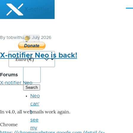
Skip to main content
X-notifier
Me
By
tobwithu
, 16 July 2026
Donate
Bitcoin
X-notifier Neo is back!
Forums
X-notifier Neo
Neo
can'
In v4.0, all webmails work again.
t
see
Chrome
my
https://chromewebstore.google.com/detail/x-