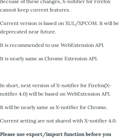
Becuase of these changes, X-notifier for Firefox
cannot keep current features.
Current version is based on XUL/XPCOM. It will be
deprecated near future.
It is recommended to use WebExtension API.
It is nearly same as Chrome Extension API.
In short, next version of X-notifier for Firefox(X-
notifier 4.0) will be based on WebExtension API.
It will be nearly same as X-notifier for Chrome.
Current setting are not shared with X-notifier 4.0.
Please use export/import function before you