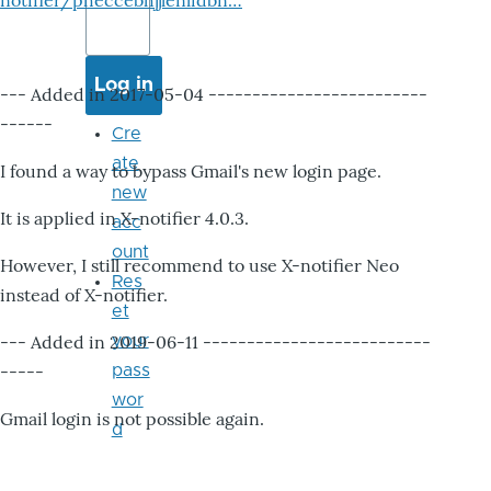
notifier/pheccebhjjlenlidbn…
--- Added in 2017-05-04 -------------------------
------
Cre
ate
I found a way to bypass Gmail's new login page.
new
It is applied in X-notifier 4.0.3.
acc
ount
However, I still recommend to use X-notifier Neo
Res
instead of X-notifier.
et
--- Added in 2019-06-11 --------------------------
your
-----
pass
wor
Gmail login is not possible again.
d