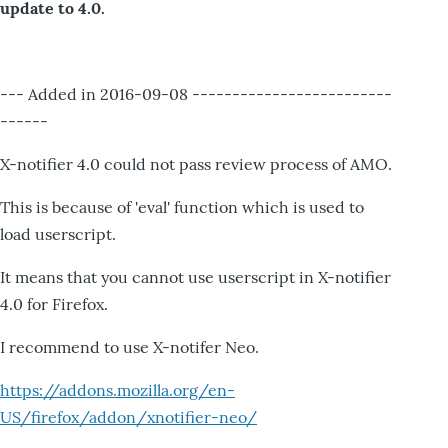
update to 4.0.
--- Added in 2016-09-08 -------------------------
------
X-notifier 4.0 could not pass review process of AMO.
This is because of 'eval' function which is used to
load userscript.
It means that you cannot use userscript in X-notifier
4.0 for Firefox.
I recommend to use X-notifer Neo.
https://addons.mozilla.org/en-
US/firefox/addon/xnotifier-neo/