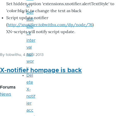
Set hidden option 'extensions.xnotifier.alertTextStyle' to
k!
'color:black', to change the text as black
Def
Script update notifier
ault
(
http://xnotifier.tobwithu.com/dp/node/76
)
che
XN-scripts will notify script update.
ck
inter
val
not
By
tobwithu
, 4 April 2013
wor
k
X-notifier hompage is back
Del
ete
Forums
X-
News
notif
ier
acc