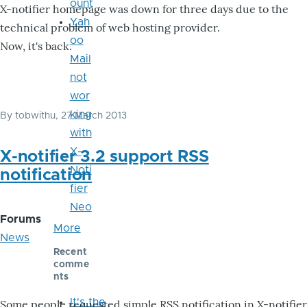
ount
X-notifier homepage was down for three days due to the
Yah
technical problem of web hosting provider.
oo
Now, it's back.
Mail
not
wor
king
By
tobwithu
, 27 March 2013
with
X-
X-notifier 3.2 support RSS
Noti
notification
fier
Neo
Forums
More
News
Recent
comme
nts
It's the
Some people requested simple RSS notification in X-notifier