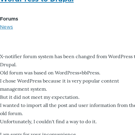
Forums
News
X-notifier forum system has been changed from WordPress 
Drupal.
Old forum was based on WordPress+bbPress.
I chose WordPress because it is very popular content
management system.
But it did not meet my expectation.
I wanted to import all the post and user information from th
old forum.
Unfortunately, I couldn't find a way to do it.
I am sorry for your inconvenience.