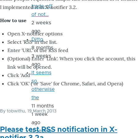
trade-off
I implemented it in X-notifier 3.2.
of not…
How to use
2 weeks
ago
Open X-notifier options
Ditto
Select 'RSS' in the list.
8 months
Enter 'URL' of the RSS feed
3 weeks
(Optional) Enter 'Link'. When you click the account, this
ago
link will be opened.
It seems
Click 'Add'
so,
Click 'OK' ( or 'Save' for Chrome, Safari, and Opera)
otherwise
the
11 months
By
tobwithu
, 19 March 2013
1 week
ago
Please test RSS notification in X-
it seems