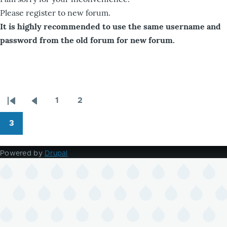
Please register to new forum.
It is highly recommended to use the same username and
password from the old forum for new forum.
1
2
Pagination
First
Previous
Page
Page
page
page
3
Page
Powered by
Drupal