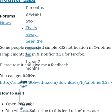
notifier 3.2a
yes
11 months
3 weeks
Forums
ago
News
That's
always
been the
Some people requested simple RSS notification in X-notifier
case for
I implemented it in X-notifier 3.2a for Firefox.
me
1 year 2
Please test it and give me a feedback.
months
You can get it here.
ago
http://xnotifier.tobwithu.com/downloads/ff/xnotifier3.2a.
Userna
me
How to use 1
Open RSS url
Passwor
d
You will see 'Subscribe to this feed using' message