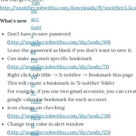
Yah
http://xnotifier.tobwithu.com/downloads/ff/xnotifier3.3a.
oo
acc
What's new
ount
Don't have to save password
s
(
http://xnotifier.tobwithu.com/dp/node/69
)
unle
Leave the password as blank if you don't want to save it.
ss
Can make account specific bookmark
I'm
(
http://xnotifier.tobwithu.com/dp/node/71
)
logg
Right click tab tiltle -> X-notifier -> Bookmark this page
ed
This will create a bookmark in 'X-notifier' folder
in
For example, if you use two gmail accounts, you can crea
X-
google calendar bookmark for each account.
notif
Icon change on checking
ier
(
http://xnotifier.tobwithu.com/dp/node/38
)
Neo
Change text color in alert window
is
(
http://xnotifier.tobwithu.com/dp/node/23
)
bac