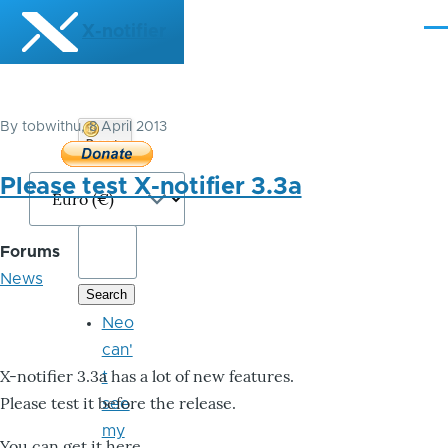
Skip to main content
X-notifier
Me
By
tobwithu
, 8 April 2013
Donate
Bitcoin
Please test X-notifier 3.3a
Forums
News
Neo
can'
X-notifier 3.3a has a lot of new features.
t
Please test it before the release.
see
my
You can get it here.