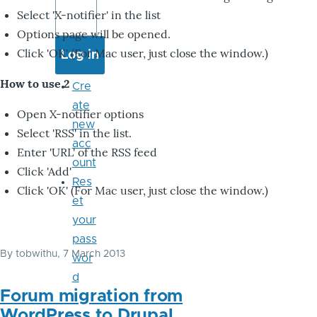
Select 'X-notifier' in the list
Options page will be opened.
Click 'OK' (For Mac user, just close the window.)
How to use 2
Cre
ate
Open X-notifier options
new
Select 'RSS' in the list.
acc
Enter 'URL' of the RSS feed
ount
Click 'Add'
Res
Click 'OK' (For Mac user, just close the window.)
et
your
pass
By
tobwithu
, 7 March 2013
wor
d
Forum migration from
WordPress to Drupal