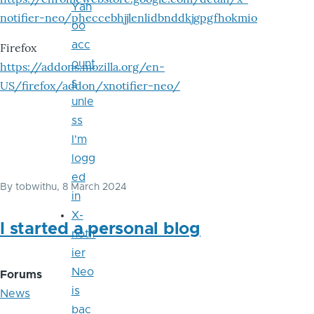
Yah
notifier-neo/pheccebhjjlenlidbnddkjgpgfhokmio
oo
acc
Firefox
ount
https://addons.mozilla.org/en-
s
US/firefox/addon/xnotifier-neo/
unle
ss
I'm
logg
ed
By
tobwithu
, 8 March 2024
in
X-
I started a personal blog
notif
ier
Neo
Forums
is
News
bac