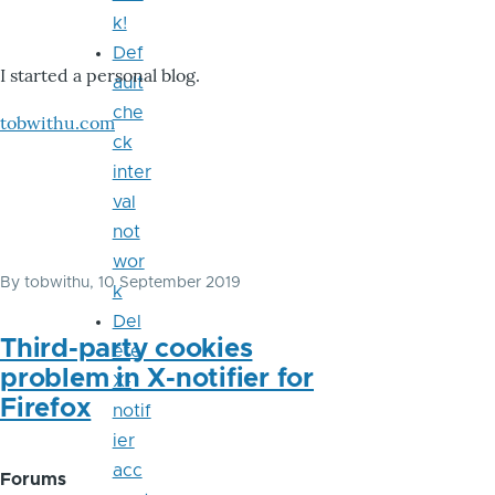
k!
Def
I started a personal blog.
ault
che
tobwithu.com
ck
inter
val
not
wor
By
tobwithu
, 10 September 2019
k
Del
Third-party cookies
ete
problem in X-notifier for
X-
Firefox
notif
ier
acc
Forums