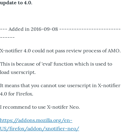
update to 4.0.
--- Added in 2016-09-08 -------------------------
------
X-notifier 4.0 could not pass review process of AMO.
This is because of 'eval' function which is used to
load userscript.
It means that you cannot use userscript in X-notifier
4.0 for Firefox.
I recommend to use X-notifer Neo.
https://addons.mozilla.org/en-
US/firefox/addon/xnotifier-neo/