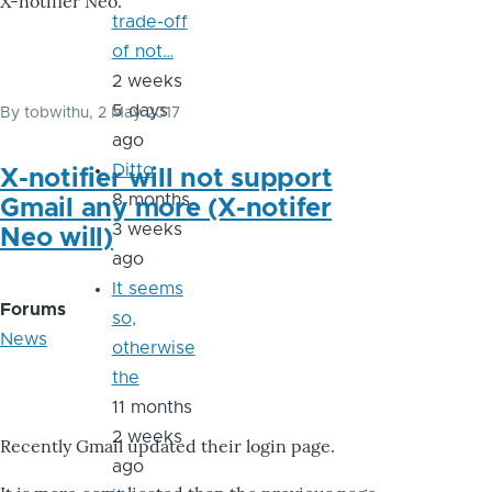
X-notifier Neo.
trade-off
of not…
2 weeks
5 days
By
tobwithu
, 2 May 2017
ago
Ditto
X-notifier will not support
8 months
Gmail any more (X-notifer
3 weeks
Neo will)
ago
It seems
Forums
so,
News
otherwise
the
11 months
2 weeks
Recently Gmail updated their login page.
ago