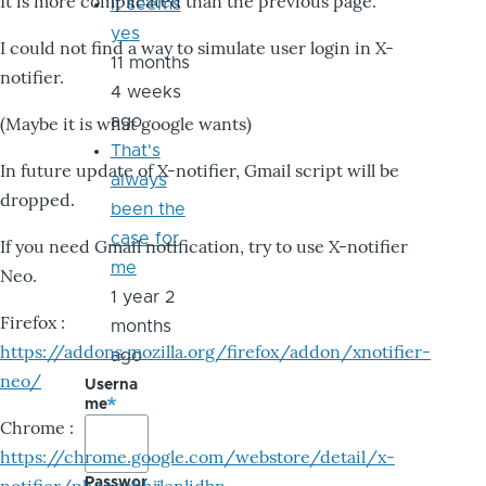
It is more complicated than the previous page.
it seems
yes
I could not find a way to simulate user login in X-
11 months
notifier.
4 weeks
ago
(Maybe it is what google wants)
That's
In future update of X-notifier, Gmail script will be
always
dropped.
been the
case for
If you need Gmail notification, try to use X-notifier
me
Neo.
1 year 2
Firefox :
months
https://addons.mozilla.org/firefox/addon/xnotifier-
ago
neo/
Userna
me
Chrome :
https://chrome.google.com/webstore/detail/x-
Passwor