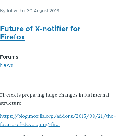
By
tobwithu
, 30 August 2016
Future of X-notifier for
Firefox
Forums
News
Firefox is preparing huge changes in its internal
structure.
https://blog.mozilla.org/addons/2015/08/21/the-
future-of-developing-fir…