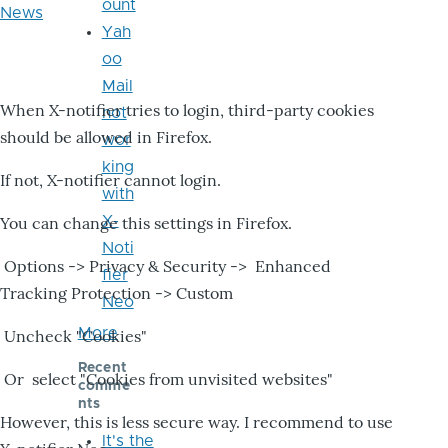
ount
News
Yah
oo
Mail
When X-notifier tries to login, third-party cookies
not
should be allowed in Firefox.
wor
king
If not, X-notifier cannot login.
with
X-
You can change this settings in Firefox.
Noti
Options -> Privacy & Security -> Enhanced
fier
Tracking Protection -> Custom
Neo
More
Uncheck "Cookies"
Recent
Or select "Cookies from unvisited websites"
comme
nts
However, this is less secure way. I recommend to use
It's the