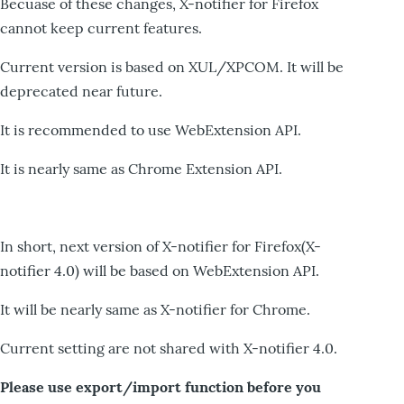
Becuase of these changes, X-notifier for Firefox
cannot keep current features.
Current version is based on XUL/XPCOM. It will be
deprecated near future.
It is recommended to use WebExtension API.
It is nearly same as Chrome Extension API.
In short, next version of X-notifier for Firefox(X-
notifier 4.0) will be based on WebExtension API.
It will be nearly same as X-notifier for Chrome.
Current setting are not shared with X-notifier 4.0.
Please use export/import function before you