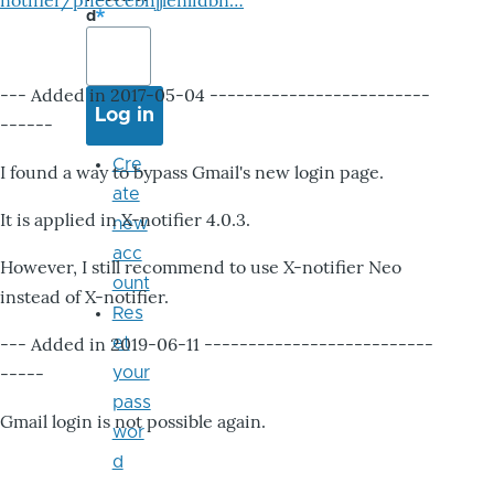
notifier/pheccebhjjlenlidbn…
d
--- Added in 2017-05-04 -------------------------
------
Cre
I found a way to bypass Gmail's new login page.
ate
It is applied in X-notifier 4.0.3.
new
acc
However, I still recommend to use X-notifier Neo
ount
instead of X-notifier.
Res
--- Added in 2019-06-11 --------------------------
et
-----
your
pass
Gmail login is not possible again.
wor
d