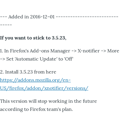
--- Added in 2016-12-01 --------------------------
-----
If you want to stick to 3.5.23,
1. In Firefox's Add-ons Manager -> X-notifier -> More
-> Set 'Automatic Update' to 'Off'
2. Install 3.5.23 from here
https://addons.mozilla.org/en-
US/firefox/addon/xnotifier/versions/
This version will stop working in the future
according to Firefox team's plan.