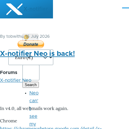
Skip to main content
X-notifier
Me
By
tobwithu
, 16 July 2026
Donate
Bitcoin
X-notifier Neo is back!
Forums
X-notifier Neo
Neo
can'
In v4.0, all webmails work again.
t
see
Chrome
my
https://chromewebstore.google.com/detail/x-