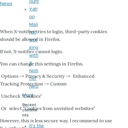
ount
News
Yah
oo
Mail
When X-notifier tries to login, third-party cookies
not
should be allowed in Firefox.
wor
king
If not, X-notifier cannot login.
with
X-
You can change this settings in Firefox.
Noti
Options -> Privacy & Security -> Enhanced
fier
Tracking Protection -> Custom
Neo
More
Uncheck "Cookies"
Recent
Or select "Cookies from unvisited websites"
comme
nts
However, this is less secure way. I recommend to use
It's the