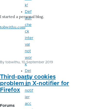
k!
Def
I started a personal blog.
ault
che
tobwithu.com
ck
inter
val
not
wor
By
tobwithu
, 10 September 2019
k
Del
Third-party cookies
ete
problem in X-notifier for
X-
Firefox
notif
ier
acc
Forums