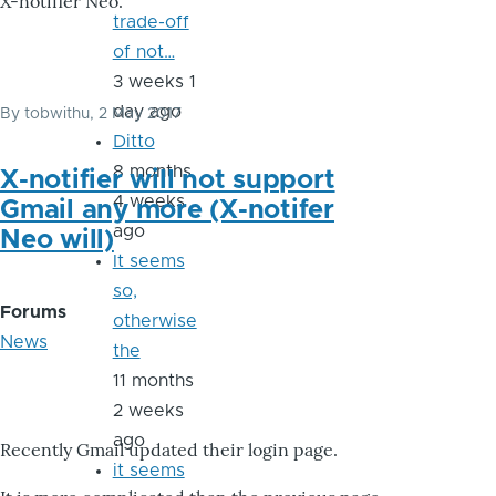
X-notifier Neo.
trade-off
of not…
3 weeks 1
day ago
By
tobwithu
, 2 May 2017
Ditto
8 months
X-notifier will not support
4 weeks
Gmail any more (X-notifer
ago
Neo will)
It seems
so,
Forums
otherwise
News
the
11 months
2 weeks
ago
Recently Gmail updated their login page.
it seems