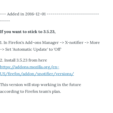
--- Added in 2016-12-01 --------------------------
-----
If you want to stick to 3.5.23,
1. In Firefox's Add-ons Manager -> X-notifier -> More
-> Set 'Automatic Update' to 'Off'
2. Install 3.5.23 from here
https://addons.mozilla.org/en-
US/firefox/addon/xnotifier/versions/
This version will stop working in the future
according to Firefox team's plan.