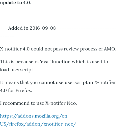
update to 4.0.
--- Added in 2016-09-08 -------------------------
------
X-notifier 4.0 could not pass review process of AMO.
This is because of 'eval' function which is used to
load userscript.
It means that you cannot use userscript in X-notifier
4.0 for Firefox.
I recommend to use X-notifer Neo.
https://addons.mozilla.org/en-
US/firefox/addon/xnotifier-neo/