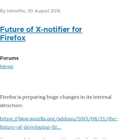
By
tobwithu
, 30 August 2016
Future of X-notifier for
Firefox
Forums
News
Firefox is preparing huge changes in its internal
structure.
https://blog.mozilla.org/addons/2015/08/21/the-
future-of-developing-fir…