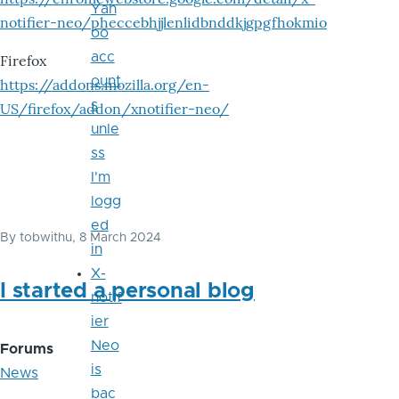
Yah
notifier-neo/pheccebhjjlenlidbnddkjgpgfhokmio
oo
acc
Firefox
ount
https://addons.mozilla.org/en-
s
US/firefox/addon/xnotifier-neo/
unle
ss
I'm
logg
ed
By
tobwithu
, 8 March 2024
in
X-
I started a personal blog
notif
ier
Neo
Forums
is
News
bac