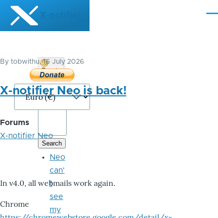
Skip to main content
X-notifier
Me
By
tobwithu
, 16 July 2026
Donate
Bitcoin
X-notifier Neo is back!
Forums
X-notifier Neo
Neo
can'
In v4.0, all webmails work again.
t
see
Chrome
my
https://chromewebstore.google.com/detail/x-