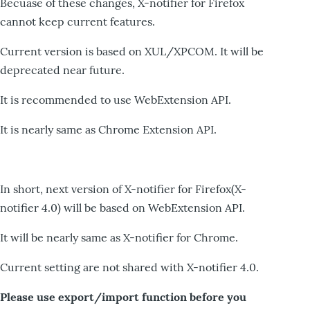
Becuase of these changes, X-notifier for Firefox
cannot keep current features.
Current version is based on XUL/XPCOM. It will be
deprecated near future.
It is recommended to use WebExtension API.
It is nearly same as Chrome Extension API.
In short, next version of X-notifier for Firefox(X-
notifier 4.0) will be based on WebExtension API.
It will be nearly same as X-notifier for Chrome.
Current setting are not shared with X-notifier 4.0.
Please use export/import function before you