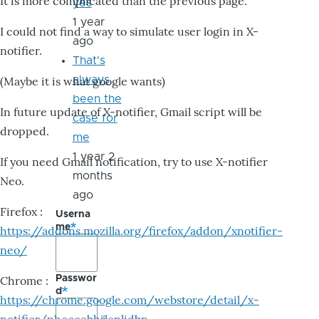
It is more complicated than the previous page.
yes
1 year
I could not find a way to simulate user login in X-
ago
notifier.
That's
always
(Maybe it is what google wants)
been the
In future update of X-notifier, Gmail script will be
case for
dropped.
me
1 year 2
If you need Gmail notification, try to use X-notifier
months
Neo.
ago
Firefox :
Userna
me
https://addons.mozilla.org/firefox/addon/xnotifier-
neo/
Passwor
Chrome :
d
https://chrome.google.com/webstore/detail/x-