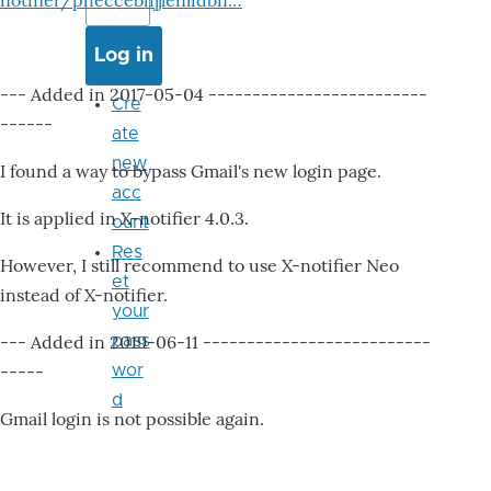
notifier/pheccebhjjlenlidbn…
--- Added in 2017-05-04 -------------------------
Cre
------
ate
new
I found a way to bypass Gmail's new login page.
acc
It is applied in X-notifier 4.0.3.
ount
Res
However, I still recommend to use X-notifier Neo
et
instead of X-notifier.
your
--- Added in 2019-06-11 --------------------------
pass
-----
wor
d
Gmail login is not possible again.