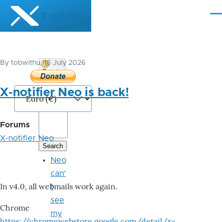
Skip to main content
X-notifier
Me
By
tobwithu
, 16 July 2026
Donate
Bitcoin
X-notifier Neo is back!
Forums
X-notifier Neo
Neo
can'
In v4.0, all webmails work again.
t
see
Chrome
my
https://chromewebstore.google.com/detail/x-