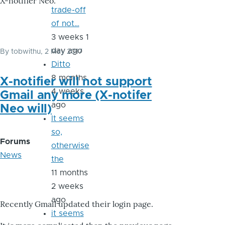
X-notifier Neo.
trade-off
of not…
3 weeks 1
day ago
By
tobwithu
, 2 May 2017
Ditto
8 months
X-notifier will not support
4 weeks
Gmail any more (X-notifer
ago
Neo will)
It seems
so,
Forums
otherwise
News
the
11 months
2 weeks
ago
Recently Gmail updated their login page.
it seems