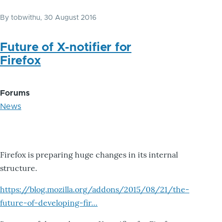
By
tobwithu
, 30 August 2016
Future of X-notifier for
Firefox
Forums
News
Firefox is preparing huge changes in its internal
structure.
https://blog.mozilla.org/addons/2015/08/21/the-
future-of-developing-fir…