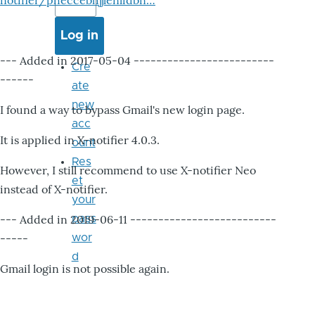
notifier/pheccebhjjlenlidbn…
--- Added in 2017-05-04 -------------------------
Cre
------
ate
new
I found a way to bypass Gmail's new login page.
acc
It is applied in X-notifier 4.0.3.
ount
Res
However, I still recommend to use X-notifier Neo
et
instead of X-notifier.
your
--- Added in 2019-06-11 --------------------------
pass
-----
wor
d
Gmail login is not possible again.