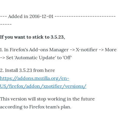
--- Added in 2016-12-01 --------------------------
-----
If you want to stick to 3.5.23,
1. In Firefox's Add-ons Manager -> X-notifier -> More
-> Set 'Automatic Update' to 'Off'
2. Install 3.5.23 from here
https://addons.mozilla.org/en-
US/firefox/addon/xnotifier/versions/
This version will stop working in the future
according to Firefox team's plan.