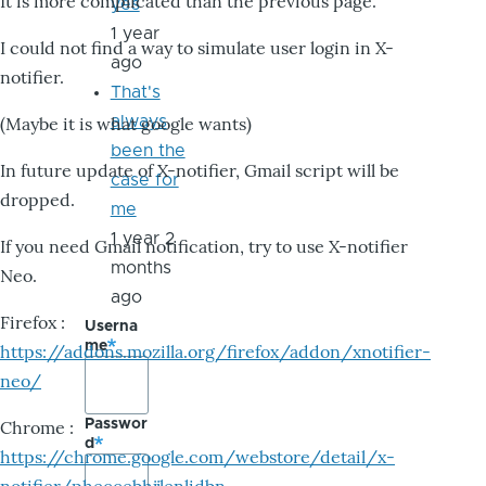
It is more complicated than the previous page.
yes
1 year
I could not find a way to simulate user login in X-
ago
notifier.
That's
always
(Maybe it is what google wants)
been the
In future update of X-notifier, Gmail script will be
case for
dropped.
me
1 year 2
If you need Gmail notification, try to use X-notifier
months
Neo.
ago
Firefox :
Userna
me
https://addons.mozilla.org/firefox/addon/xnotifier-
neo/
Passwor
Chrome :
d
https://chrome.google.com/webstore/detail/x-