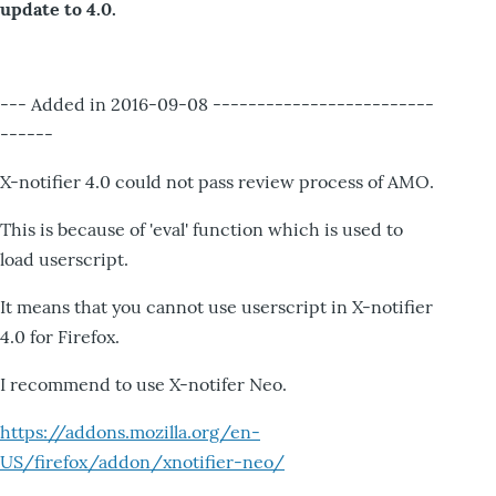
update to 4.0.
--- Added in 2016-09-08 -------------------------
------
X-notifier 4.0 could not pass review process of AMO.
This is because of 'eval' function which is used to
load userscript.
It means that you cannot use userscript in X-notifier
4.0 for Firefox.
I recommend to use X-notifer Neo.
https://addons.mozilla.org/en-
US/firefox/addon/xnotifier-neo/