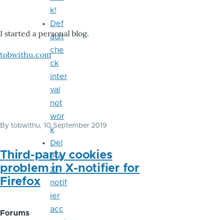
k!
Def
I started a personal blog.
ault
che
tobwithu.com
ck
inter
val
not
wor
By
tobwithu
, 10 September 2019
k
Del
Third-party cookies
ete
problem in X-notifier for
X-
Firefox
notif
ier
acc
Forums