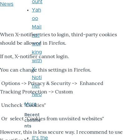
ount
News
Yah
oo
Mail
When X-notifier tries to login, third-party cookies
not
should be allowed in Firefox.
wor
king
If not, X-notifier cannot login.
with
X-
You can change this settings in Firefox.
Noti
Options -> Privacy & Security -> Enhanced
fier
Tracking Protection -> Custom
Neo
More
Uncheck "Cookies"
Recent
Or select "Cookies from unvisited websites"
comme
nts
However, this is less secure way. I recommend to use
It's the