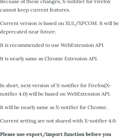
Becuase of these changes, X-notifier for Firefox
cannot keep current features.
Current version is based on XUL/XPCOM. It will be
deprecated near future.
It is recommended to use WebExtension API.
It is nearly same as Chrome Extension API.
In short, next version of X-notifier for Firefox(X-
notifier 4.0) will be based on WebExtension API.
It will be nearly same as X-notifier for Chrome.
Current setting are not shared with X-notifier 4.0.
Please use export/import function before you