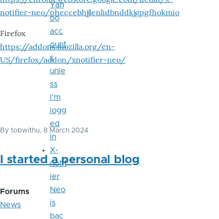
Yah
notifier-neo/pheccebhjjlenlidbnddkjgpgfhokmio
oo
acc
Firefox
ount
https://addons.mozilla.org/en-
s
US/firefox/addon/xnotifier-neo/
unle
ss
I'm
logg
ed
By
tobwithu
, 8 March 2024
in
X-
I started a personal blog
notif
ier
Neo
Forums
is
News
bac