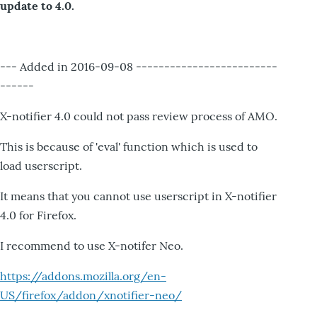
update to 4.0.
--- Added in 2016-09-08 -------------------------
------
X-notifier 4.0 could not pass review process of AMO.
This is because of 'eval' function which is used to
load userscript.
It means that you cannot use userscript in X-notifier
4.0 for Firefox.
I recommend to use X-notifer Neo.
https://addons.mozilla.org/en-
US/firefox/addon/xnotifier-neo/