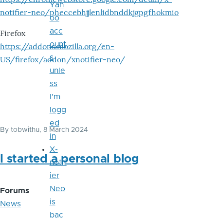
Yah
notifier-neo/pheccebhjjlenlidbnddkjgpgfhokmio
oo
acc
Firefox
ount
https://addons.mozilla.org/en-
s
US/firefox/addon/xnotifier-neo/
unle
ss
I'm
logg
ed
By
tobwithu
, 8 March 2024
in
X-
I started a personal blog
notif
ier
Neo
Forums
is
News
bac