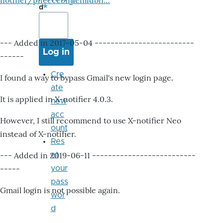
notifier/pheccebhjjlenlidbn…
d
--- Added in 2017-05-04 -------------------------
------
Cre
I found a way to bypass Gmail's new login page.
ate
It is applied in X-notifier 4.0.3.
new
acc
However, I still recommend to use X-notifier Neo
ount
instead of X-notifier.
Res
--- Added in 2019-06-11 --------------------------
et
-----
your
pass
Gmail login is not possible again.
wor
d