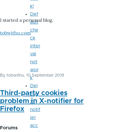
k!
Def
I started a personal blog.
ault
che
tobwithu.com
ck
inter
val
not
wor
By
tobwithu
, 10 September 2019
k
Del
Third-party cookies
ete
problem in X-notifier for
X-
Firefox
notif
ier
acc
Forums