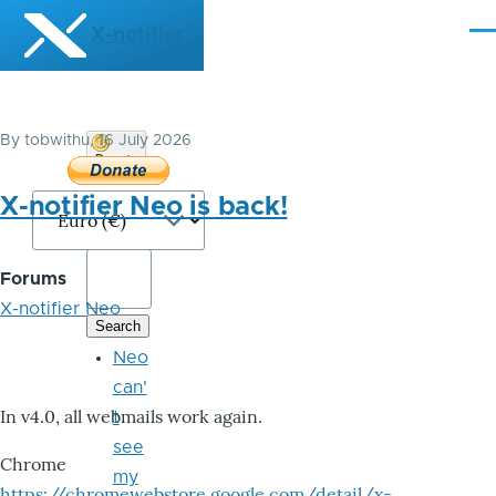
Skip to main content
X-notifier
Me
By
tobwithu
, 16 July 2026
Donate
Bitcoin
X-notifier Neo is back!
Forums
X-notifier Neo
Neo
can'
In v4.0, all webmails work again.
t
see
Chrome
my
https://chromewebstore.google.com/detail/x-