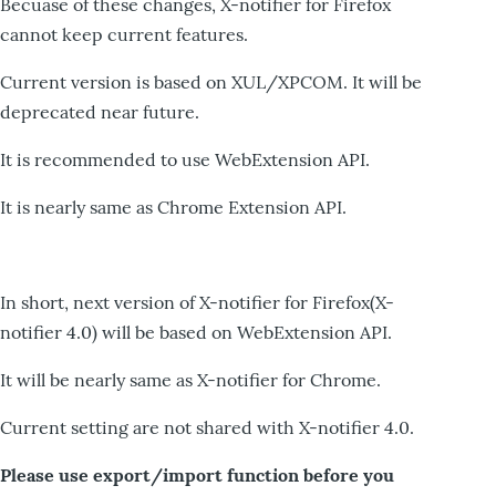
Becuase of these changes, X-notifier for Firefox
cannot keep current features.
Current version is based on XUL/XPCOM. It will be
deprecated near future.
It is recommended to use WebExtension API.
It is nearly same as Chrome Extension API.
In short, next version of X-notifier for Firefox(X-
notifier 4.0) will be based on WebExtension API.
It will be nearly same as X-notifier for Chrome.
Current setting are not shared with X-notifier 4.0.
Please use export/import function before you