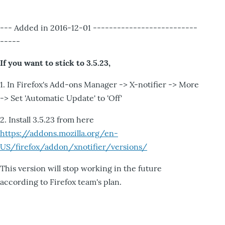
--- Added in 2016-12-01 --------------------------
-----
If you want to stick to 3.5.23,
1. In Firefox's Add-ons Manager -> X-notifier -> More
-> Set 'Automatic Update' to 'Off'
2. Install 3.5.23 from here
https://addons.mozilla.org/en-
US/firefox/addon/xnotifier/versions/
This version will stop working in the future
according to Firefox team's plan.