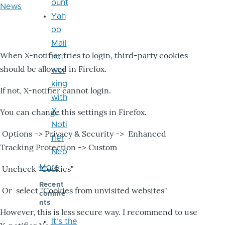
ount
News
Yah
oo
Mail
When X-notifier tries to login, third-party cookies
not
should be allowed in Firefox.
wor
king
If not, X-notifier cannot login.
with
X-
You can change this settings in Firefox.
Noti
Options -> Privacy & Security -> Enhanced
fier
Tracking Protection -> Custom
Neo
More
Uncheck "Cookies"
Recent
Or select "Cookies from unvisited websites"
comme
nts
However, this is less secure way. I recommend to use
It's the