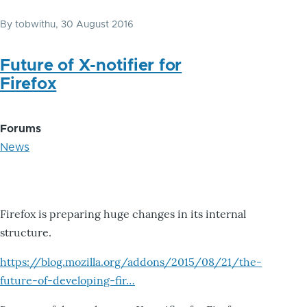
By
tobwithu
, 30 August 2016
Future of X-notifier for
Firefox
Forums
News
Firefox is preparing huge changes in its internal
structure.
https://blog.mozilla.org/addons/2015/08/21/the-
future-of-developing-fir…