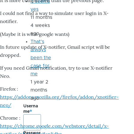
It is more complicated than the previous page.
it seems
yes
I could not find a way to simulate user login in X-
11 months
notifier.
4 weeks
ago
(Maybe it is what google wants)
That's
In future update of X-notifier, Gmail script will be
always
dropped.
been the
case for
If you need Gmail notification, try to use X-notifier
me
Neo.
1 year 2
Firefox :
months
https://addons.mozilla.org/firefox/addon/xnotifier-
ago
neo/
Userna
me
Chrome :
https://chrome.google.com/webstore/detail/x-
Passwor