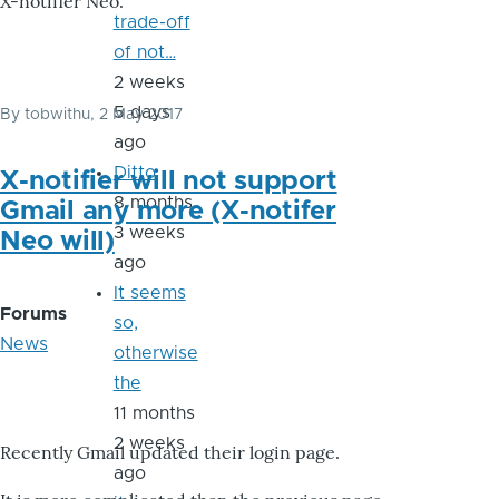
X-notifier Neo.
trade-off
of not…
2 weeks
5 days
By
tobwithu
, 2 May 2017
ago
Ditto
X-notifier will not support
8 months
Gmail any more (X-notifer
3 weeks
Neo will)
ago
It seems
Forums
so,
News
otherwise
the
11 months
2 weeks
Recently Gmail updated their login page.
ago