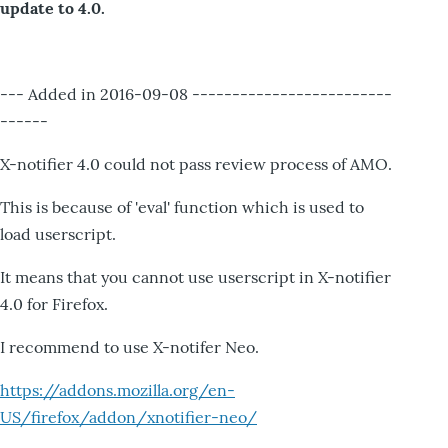
update to 4.0.
--- Added in 2016-09-08 -------------------------
------
X-notifier 4.0 could not pass review process of AMO.
This is because of 'eval' function which is used to
load userscript.
It means that you cannot use userscript in X-notifier
4.0 for Firefox.
I recommend to use X-notifer Neo.
https://addons.mozilla.org/en-
US/firefox/addon/xnotifier-neo/