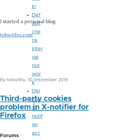
k!
Def
I started a personal blog.
ault
che
tobwithu.com
ck
inter
val
not
wor
By
tobwithu
, 10 September 2019
k
Del
Third-party cookies
ete
problem in X-notifier for
X-
Firefox
notif
ier
acc
Forums