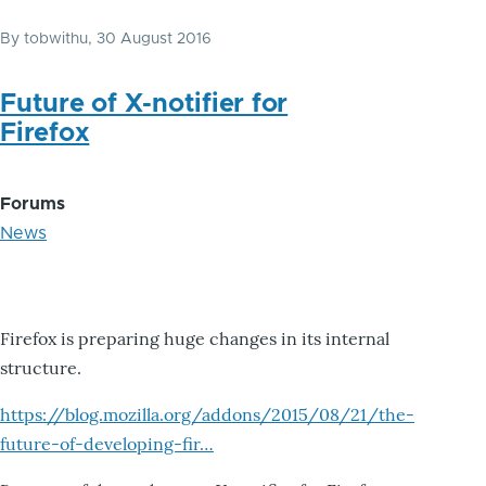
By
tobwithu
, 30 August 2016
Future of X-notifier for
Firefox
Forums
News
Firefox is preparing huge changes in its internal
structure.
https://blog.mozilla.org/addons/2015/08/21/the-
future-of-developing-fir…