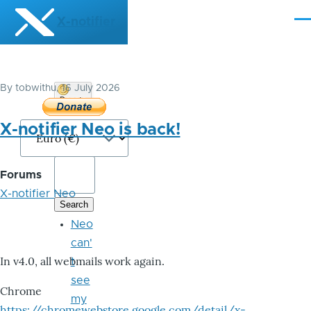
Skip to main content
X-notifier
Me
By
tobwithu
, 16 July 2026
Donate
Bitcoin
X-notifier Neo is back!
Forums
X-notifier Neo
Neo
can'
In v4.0, all webmails work again.
t
see
Chrome
my
https://chromewebstore.google.com/detail/x-