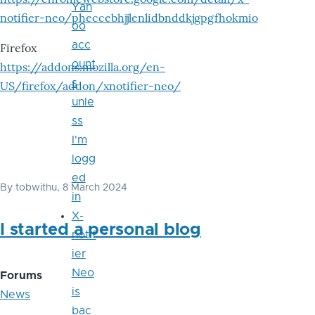
Yah
notifier-neo/pheccebhjjlenlidbnddkjgpgfhokmio
oo
acc
Firefox
ount
https://addons.mozilla.org/en-
s
US/firefox/addon/xnotifier-neo/
unle
ss
I'm
logg
ed
By
tobwithu
, 8 March 2024
in
X-
I started a personal blog
notif
ier
Neo
Forums
is
News
bac