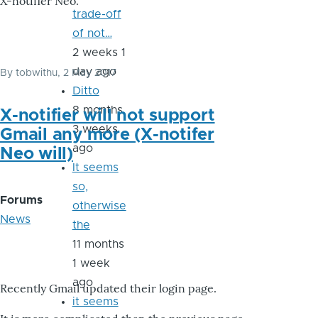
X-notifier Neo.
trade-off
of not…
2 weeks 1
day ago
By
tobwithu
, 2 May 2017
Ditto
8 months
X-notifier will not support
3 weeks
Gmail any more (X-notifer
ago
Neo will)
It seems
so,
Forums
otherwise
News
the
11 months
1 week
ago
Recently Gmail updated their login page.
it seems