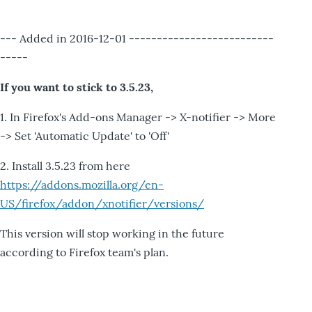
--- Added in 2016-12-01 --------------------------
-----
If you want to stick to 3.5.23,
1. In Firefox's Add-ons Manager -> X-notifier -> More
-> Set 'Automatic Update' to 'Off'
2. Install 3.5.23 from here
https://addons.mozilla.org/en-
US/firefox/addon/xnotifier/versions/
This version will stop working in the future
according to Firefox team's plan.