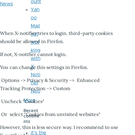
ount
News
Yah
oo
Mail
When X-notifier tries to login, third-party cookies
not
should be allowed in Firefox.
wor
king
If not, X-notifier cannot login.
with
X-
You can change this settings in Firefox.
Noti
Options -> Privacy & Security -> Enhanced
fier
Tracking Protection -> Custom
Neo
More
Uncheck "Cookies"
Recent
Or select "Cookies from unvisited websites"
comme
nts
However, this is less secure way. I recommend to use
It's the