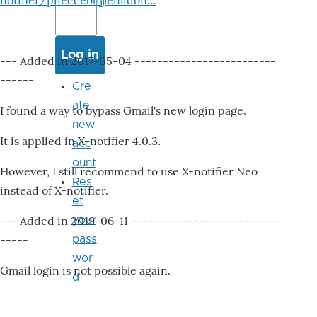
notifier/pheccebhjjlenlidbn…
--- Added in 2017-05-04 -------------------------
------
Cre
ate
I found a way to bypass Gmail's new login page.
new
It is applied in X-notifier 4.0.3.
acc
ount
However, I still recommend to use X-notifier Neo
Res
instead of X-notifier.
et
--- Added in 2019-06-11 --------------------------
your
-----
pass
wor
Gmail login is not possible again.
d