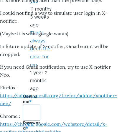
It is more complicated than the previous page.
yes
11 months
I could not find a way to simulate user login in X-
3 weeks
notifier.
ago
That's
(Maybe it is what google wants)
always
In future update of X-notifier, Gmail script will be
been the
dropped.
case for
me
If you need Gmail notification, try to use X-notifier
1 year 2
Neo.
months
Firefox :
ago
https://addons.mozilla.org/firefox/addon/xnotifier-
Userna
me
neo/
Chrome :
Passwor
https://chrome.google.com/webstore/detail/x-
d