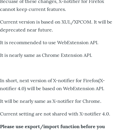
Becuase of these changes, X-notifier for Firefox
cannot keep current features.
Current version is based on XUL/XPCOM. It will be
deprecated near future.
It is recommended to use WebExtension API.
It is nearly same as Chrome Extension API.
In short, next version of X-notifier for Firefox(X-
notifier 4.0) will be based on WebExtension API.
It will be nearly same as X-notifier for Chrome.
Current setting are not shared with X-notifier 4.0.
Please use export/import function before you