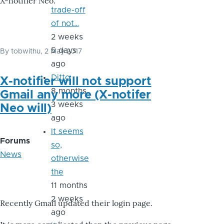
X-notifier Neo.
trade-off
of not…
2 weeks
5 days
By
tobwithu
, 2 May 2017
ago
Ditto
X-notifier will not support
8 months
Gmail any more (X-notifer
3 weeks
Neo will)
ago
It seems
Forums
so,
News
otherwise
the
11 months
2 weeks
Recently Gmail updated their login page.
ago