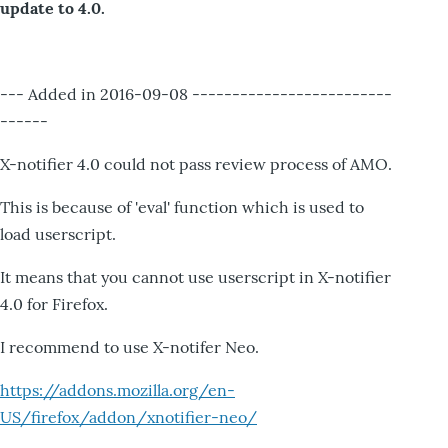
update to 4.0.
--- Added in 2016-09-08 -------------------------
------
X-notifier 4.0 could not pass review process of AMO.
This is because of 'eval' function which is used to
load userscript.
It means that you cannot use userscript in X-notifier
4.0 for Firefox.
I recommend to use X-notifer Neo.
https://addons.mozilla.org/en-
US/firefox/addon/xnotifier-neo/