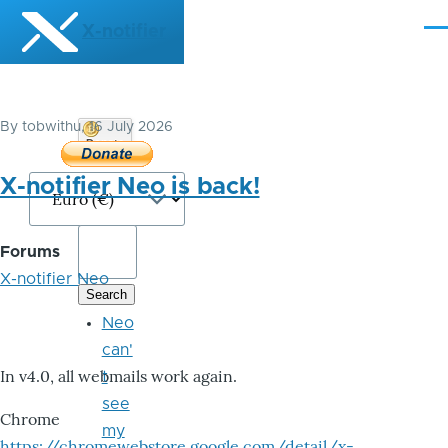
Skip to main content
X-notifier
Me
By
tobwithu
, 16 July 2026
Donate
Bitcoin
X-notifier Neo is back!
Forums
X-notifier Neo
Neo
can'
In v4.0, all webmails work again.
t
see
Chrome
my
https://chromewebstore.google.com/detail/x-