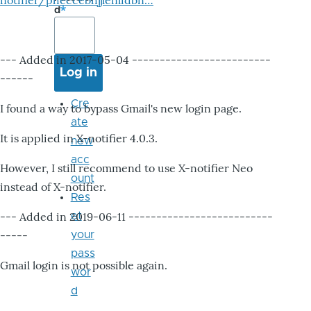
notifier/pheccebhjjlenlidbn…
d
--- Added in 2017-05-04 -------------------------
------
Cre
I found a way to bypass Gmail's new login page.
ate
It is applied in X-notifier 4.0.3.
new
acc
However, I still recommend to use X-notifier Neo
ount
instead of X-notifier.
Res
--- Added in 2019-06-11 --------------------------
et
-----
your
pass
Gmail login is not possible again.
wor
d