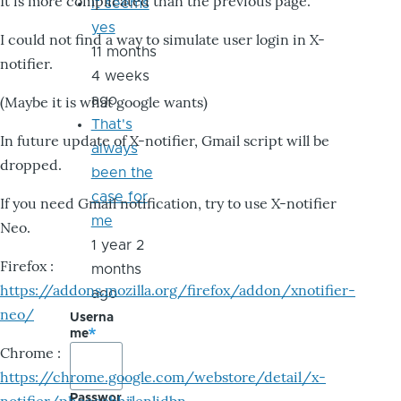
It is more complicated than the previous page.
it seems
yes
I could not find a way to simulate user login in X-
11 months
notifier.
4 weeks
ago
(Maybe it is what google wants)
That's
In future update of X-notifier, Gmail script will be
always
dropped.
been the
case for
If you need Gmail notification, try to use X-notifier
me
Neo.
1 year 2
Firefox :
months
https://addons.mozilla.org/firefox/addon/xnotifier-
ago
neo/
Userna
me
Chrome :
https://chrome.google.com/webstore/detail/x-
Passwor