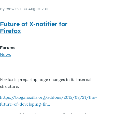
By
tobwithu
, 30 August 2016
Future of X-notifier for
Firefox
Forums
News
Firefox is preparing huge changes in its internal
structure.
https://blog.mozilla.org/addons/2015/08/21/the-
future-of-developing-fir…