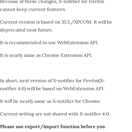
Becuase of these changes, X-notifier for Firefox
cannot keep current features.
Current version is based on XUL/XPCOM. It will be
deprecated near future.
It is recommended to use WebExtension API.
It is nearly same as Chrome Extension API.
In short, next version of X-notifier for Firefox(X-
notifier 4.0) will be based on WebExtension API.
It will be nearly same as X-notifier for Chrome.
Current setting are not shared with X-notifier 4.0.
Please use export/import function before you