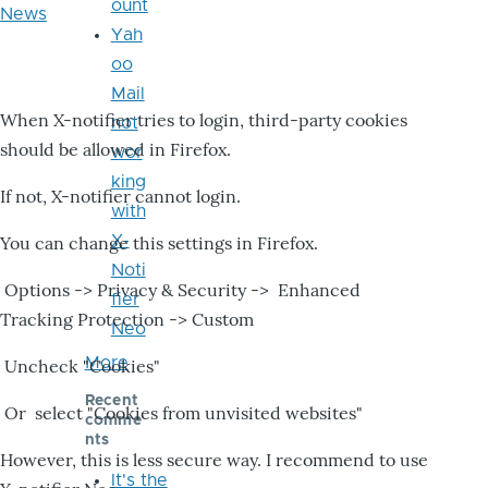
ount
News
Yah
oo
Mail
When X-notifier tries to login, third-party cookies
not
should be allowed in Firefox.
wor
king
If not, X-notifier cannot login.
with
X-
You can change this settings in Firefox.
Noti
Options -> Privacy & Security -> Enhanced
fier
Tracking Protection -> Custom
Neo
More
Uncheck "Cookies"
Recent
Or select "Cookies from unvisited websites"
comme
nts
However, this is less secure way. I recommend to use
It's the