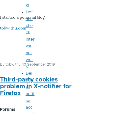
k!
Def
I started a personal blog.
ault
che
tobwithu.com
ck
inter
val
not
wor
By
tobwithu
, 10 September 2019
k
Del
Third-party cookies
ete
problem in X-notifier for
X-
Firefox
notif
ier
acc
Forums