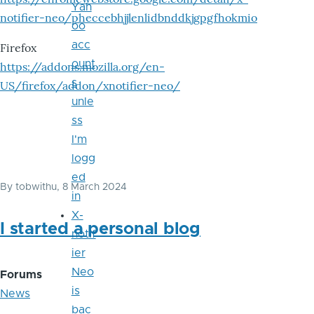
Yah
notifier-neo/pheccebhjjlenlidbnddkjgpgfhokmio
oo
acc
Firefox
ount
https://addons.mozilla.org/en-
s
US/firefox/addon/xnotifier-neo/
unle
ss
I'm
logg
ed
By
tobwithu
, 8 March 2024
in
X-
I started a personal blog
notif
ier
Neo
Forums
is
News
bac