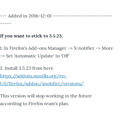
--- Added in 2016-12-01 --------------------------
-----
If you want to stick to 3.5.23,
1. In Firefox's Add-ons Manager -> X-notifier -> More
-> Set 'Automatic Update' to 'Off'
2. Install 3.5.23 from here
https://addons.mozilla.org/en-
US/firefox/addon/xnotifier/versions/
This version will stop working in the future
according to Firefox team's plan.