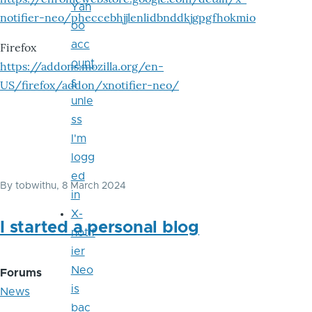
Yah
notifier-neo/pheccebhjjlenlidbnddkjgpgfhokmio
oo
acc
Firefox
ount
https://addons.mozilla.org/en-
s
US/firefox/addon/xnotifier-neo/
unle
ss
I'm
logg
ed
By
tobwithu
, 8 March 2024
in
X-
I started a personal blog
notif
ier
Neo
Forums
is
News
bac