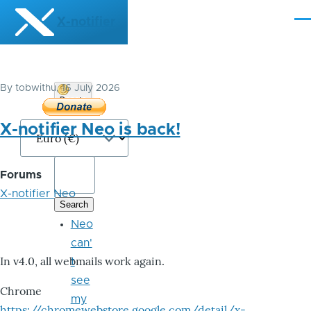
Skip to main content
X-notifier
Me
By
tobwithu
, 16 July 2026
Donate
Bitcoin
X-notifier Neo is back!
Forums
X-notifier Neo
Neo
can'
In v4.0, all webmails work again.
t
see
Chrome
my
https://chromewebstore.google.com/detail/x-