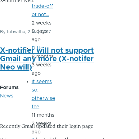
X-notifier Neo.
trade-off
of not…
2 weeks
5 days
By
tobwithu
, 2 May 2017
ago
Ditto
X-notifier will not support
8 months
Gmail any more (X-notifer
3 weeks
Neo will)
ago
It seems
Forums
so,
News
otherwise
the
11 months
2 weeks
Recently Gmail updated their login page.
ago