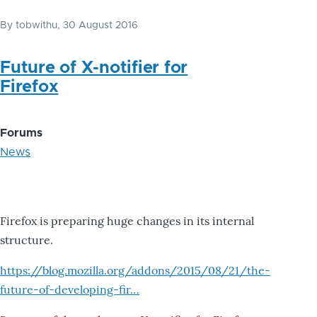
By
tobwithu
, 30 August 2016
Future of X-notifier for
Firefox
Forums
News
Firefox is preparing huge changes in its internal
structure.
https://blog.mozilla.org/addons/2015/08/21/the-
future-of-developing-fir…