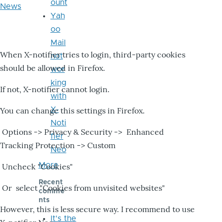
ount
News
Yah
oo
Mail
When X-notifier tries to login, third-party cookies
not
should be allowed in Firefox.
wor
king
If not, X-notifier cannot login.
with
X-
You can change this settings in Firefox.
Noti
Options -> Privacy & Security -> Enhanced
fier
Tracking Protection -> Custom
Neo
More
Uncheck "Cookies"
Recent
Or select "Cookies from unvisited websites"
comme
nts
However, this is less secure way. I recommend to use
It's the