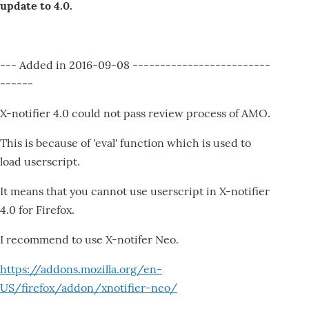
update to 4.0.
--- Added in 2016-09-08 -------------------------
------
X-notifier 4.0 could not pass review process of AMO.
This is because of 'eval' function which is used to
load userscript.
It means that you cannot use userscript in X-notifier
4.0 for Firefox.
I recommend to use X-notifer Neo.
https://addons.mozilla.org/en-
US/firefox/addon/xnotifier-neo/