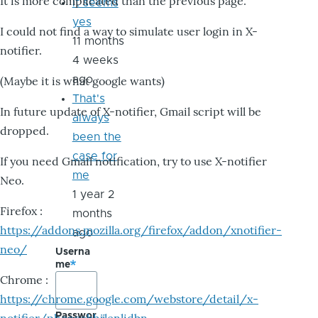
It is more complicated than the previous page.
it seems
yes
I could not find a way to simulate user login in X-
11 months
notifier.
4 weeks
ago
(Maybe it is what google wants)
That's
In future update of X-notifier, Gmail script will be
always
dropped.
been the
case for
If you need Gmail notification, try to use X-notifier
me
Neo.
1 year 2
Firefox :
months
https://addons.mozilla.org/firefox/addon/xnotifier-
ago
neo/
Userna
me
Chrome :
https://chrome.google.com/webstore/detail/x-
Passwor