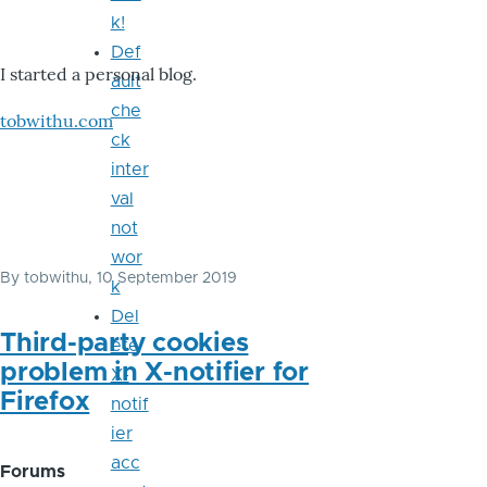
k!
Def
I started a personal blog.
ault
che
tobwithu.com
ck
inter
val
not
wor
By
tobwithu
, 10 September 2019
k
Del
Third-party cookies
ete
problem in X-notifier for
X-
Firefox
notif
ier
acc
Forums