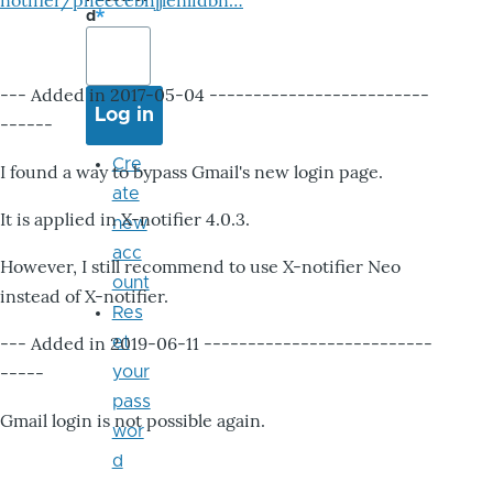
notifier/pheccebhjjlenlidbn…
d
--- Added in 2017-05-04 -------------------------
------
Cre
I found a way to bypass Gmail's new login page.
ate
It is applied in X-notifier 4.0.3.
new
acc
However, I still recommend to use X-notifier Neo
ount
instead of X-notifier.
Res
--- Added in 2019-06-11 --------------------------
et
-----
your
pass
Gmail login is not possible again.
wor
d