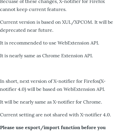
Becuase of these changes, X-notifier for Firefox
cannot keep current features.
Current version is based on XUL/XPCOM. It will be
deprecated near future.
It is recommended to use WebExtension API.
It is nearly same as Chrome Extension API.
In short, next version of X-notifier for Firefox(X-
notifier 4.0) will be based on WebExtension API.
It will be nearly same as X-notifier for Chrome.
Current setting are not shared with X-notifier 4.0.
Please use export/import function before you