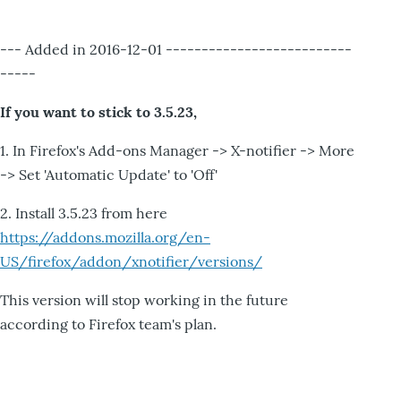
--- Added in 2016-12-01 --------------------------
-----
If you want to stick to 3.5.23,
1. In Firefox's Add-ons Manager -> X-notifier -> More
-> Set 'Automatic Update' to 'Off'
2. Install 3.5.23 from here
https://addons.mozilla.org/en-
US/firefox/addon/xnotifier/versions/
This version will stop working in the future
according to Firefox team's plan.