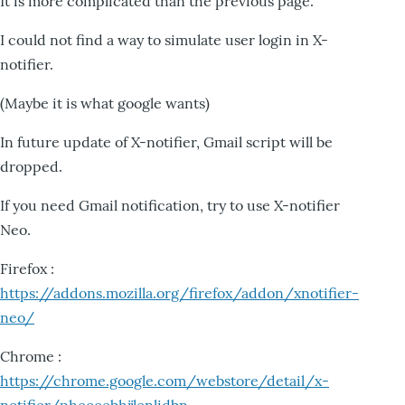
It is more complicated than the previous page.
I could not find a way to simulate user login in X-
notifier.
(Maybe it is what google wants)
In future update of X-notifier, Gmail script will be
dropped.
If you need Gmail notification, try to use X-notifier
Neo.
Firefox :
https://addons.mozilla.org/firefox/addon/xnotifier-
neo/
Chrome :
https://chrome.google.com/webstore/detail/x-