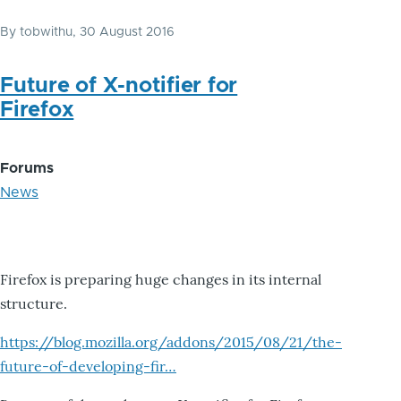
By
tobwithu
, 30 August 2016
Future of X-notifier for
Firefox
Forums
News
Firefox is preparing huge changes in its internal
structure.
https://blog.mozilla.org/addons/2015/08/21/the-
future-of-developing-fir…