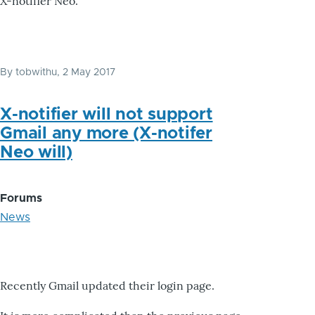
X-notifier Neo.
By
tobwithu
, 2 May 2017
X-notifier will not support
Gmail any more (X-notifer
Neo will)
Forums
News
Recently Gmail updated their login page.