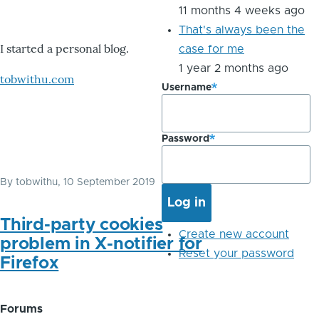
11 months 4 weeks ago
That's always been the
I started a personal blog.
case for me
1 year 2 months ago
tobwithu.com
Username
Password
By
tobwithu
, 10 September 2019
Third-party cookies
Create new account
problem in X-notifier for
Reset your password
Firefox
Forums