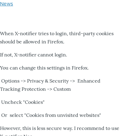
News
When X-notifier tries to login, third-party cookies
should be allowed in Firefox.
If not, X-notifier cannot login.
You can change this settings in Firefox.
Options -> Privacy & Security -> Enhanced
Tracking Protection -> Custom
Uncheck "Cookies"
Or select "Cookies from unvisited websites"
However, this is less secure way. I recommend to use