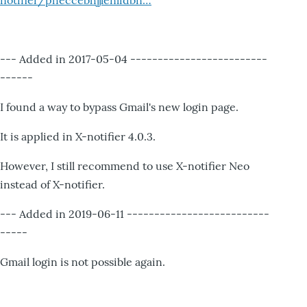
notifier/pheccebhjjlenlidbn…
--- Added in 2017-05-04 -------------------------
------
I found a way to bypass Gmail's new login page.
It is applied in X-notifier 4.0.3.
However, I still recommend to use X-notifier Neo
instead of X-notifier.
--- Added in 2019-06-11 --------------------------
-----
Gmail login is not possible again.