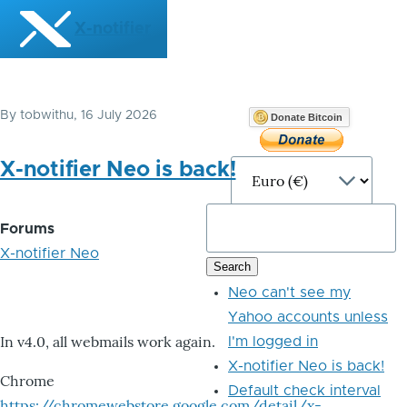
Skip to main content
X-notifier
By
tobwithu
, 16 July 2026
Donate Bitcoin
X-notifier Neo is back!
Forums
X-notifier Neo
Neo can't see my
Yahoo accounts unless
In v4.0, all webmails work again.
I'm logged in
X-notifier Neo is back!
Chrome
Default check interval
https://chromewebstore.google.com/detail/x-