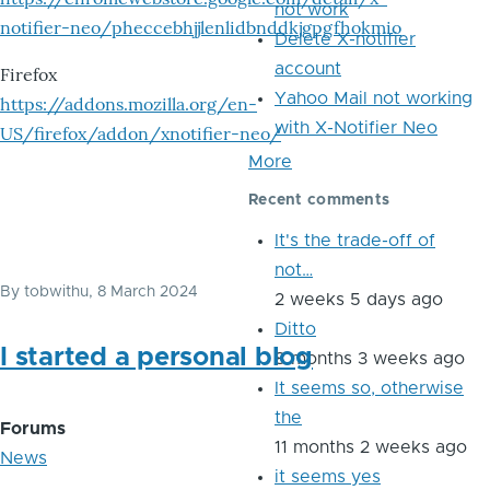
not work
notifier-neo/pheccebhjjlenlidbnddkjgpgfhokmio
Delete X-notifier
account
Firefox
Yahoo Mail not working
https://addons.mozilla.org/en-
with X-Notifier Neo
US/firefox/addon/xnotifier-neo/
More
Recent comments
It's the trade-off of
not…
By
tobwithu
, 8 March 2024
2 weeks 5 days ago
Ditto
I started a personal blog
8 months 3 weeks ago
It seems so, otherwise
the
Forums
11 months 2 weeks ago
News
it seems yes