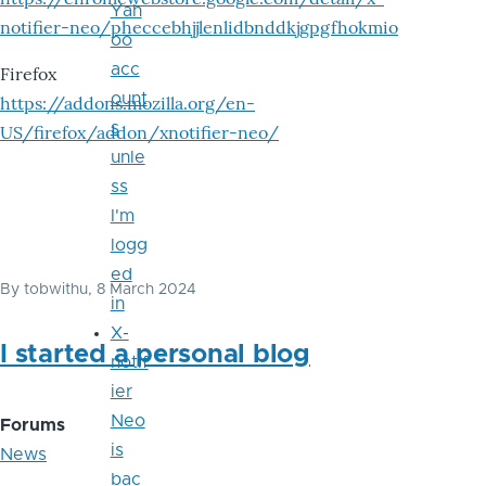
Yah
notifier-neo/pheccebhjjlenlidbnddkjgpgfhokmio
oo
acc
Firefox
ount
https://addons.mozilla.org/en-
s
US/firefox/addon/xnotifier-neo/
unle
ss
I'm
logg
ed
By
tobwithu
, 8 March 2024
in
X-
I started a personal blog
notif
ier
Neo
Forums
is
News
bac