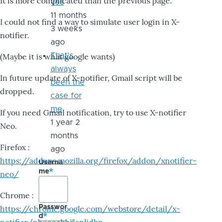
It is more complicated than the previous page.
yes
11 months
I could not find a way to simulate user login in X-
3 weeks
notifier.
ago
That's
(Maybe it is what google wants)
always
In future update of X-notifier, Gmail script will be
been the
dropped.
case for
me
If you need Gmail notification, try to use X-notifier
1 year 2
Neo.
months
Firefox :
ago
https://addons.mozilla.org/firefox/addon/xnotifier-
Userna
me
neo/
Chrome :
Passwor
https://chrome.google.com/webstore/detail/x-
d