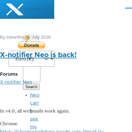
Skip to main content
X-notifier
Me
By
tobwithu
, 16 July 2026
Donate
Bitcoin
X-notifier Neo is back!
Forums
X-notifier Neo
Neo
can'
In v4.0, all webmails work again.
t
see
Chrome
my
https://chromewebstore.google.com/detail/x-