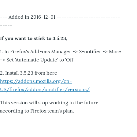
--- Added in 2016-12-01 --------------------------
-----
If you want to stick to 3.5.23,
1. In Firefox's Add-ons Manager -> X-notifier -> More
-> Set 'Automatic Update' to 'Off'
2. Install 3.5.23 from here
https://addons.mozilla.org/en-
US/firefox/addon/xnotifier/versions/
This version will stop working in the future
according to Firefox team's plan.