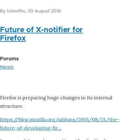
By
tobwithu
, 30 August 2016
Future of X-notifier for
Firefox
Forums
News
Firefox is preparing huge changes in its internal
structure.
https://blog.mozilla.org/addons/2015/08/21/the-
future-of-developing-fir…