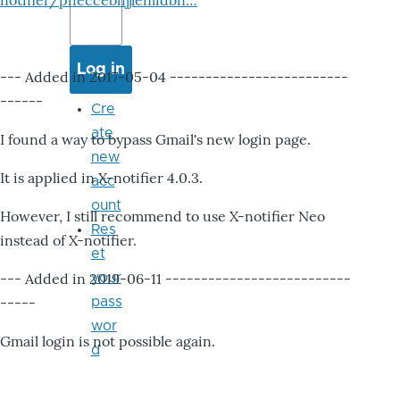
notifier/pheccebhjjlenlidbn…
--- Added in 2017-05-04 -------------------------
------
Cre
ate
I found a way to bypass Gmail's new login page.
new
It is applied in X-notifier 4.0.3.
acc
ount
However, I still recommend to use X-notifier Neo
Res
instead of X-notifier.
et
--- Added in 2019-06-11 --------------------------
your
-----
pass
wor
Gmail login is not possible again.
d