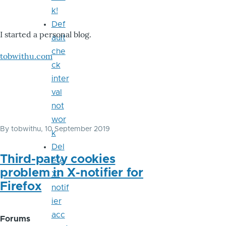
k!
Def
I started a personal blog.
ault
che
tobwithu.com
ck
inter
val
not
wor
By
tobwithu
, 10 September 2019
k
Del
Third-party cookies
ete
problem in X-notifier for
X-
Firefox
notif
ier
acc
Forums