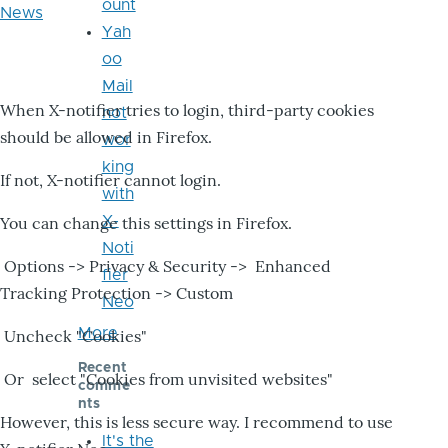
ount
News
Yah
oo
Mail
When X-notifier tries to login, third-party cookies
not
should be allowed in Firefox.
wor
king
If not, X-notifier cannot login.
with
X-
You can change this settings in Firefox.
Noti
Options -> Privacy & Security -> Enhanced
fier
Tracking Protection -> Custom
Neo
More
Uncheck "Cookies"
Recent
Or select "Cookies from unvisited websites"
comme
nts
However, this is less secure way. I recommend to use
It's the