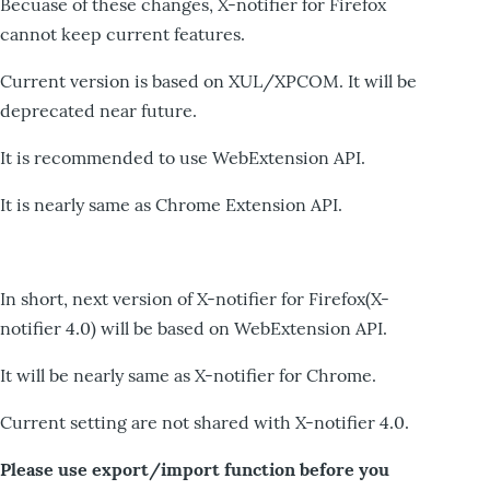
Becuase of these changes, X-notifier for Firefox
cannot keep current features.
Current version is based on XUL/XPCOM. It will be
deprecated near future.
It is recommended to use WebExtension API.
It is nearly same as Chrome Extension API.
In short, next version of X-notifier for Firefox(X-
notifier 4.0) will be based on WebExtension API.
It will be nearly same as X-notifier for Chrome.
Current setting are not shared with X-notifier 4.0.
Please use export/import function before you