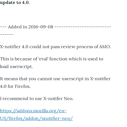
update to 4.0.
--- Added in 2016-09-08 -------------------------
------
X-notifier 4.0 could not pass review process of AMO.
This is because of 'eval' function which is used to
load userscript.
It means that you cannot use userscript in X-notifier
4.0 for Firefox.
I recommend to use X-notifer Neo.
https://addons.mozilla.org/en-
US/firefox/addon/xnotifier-neo/