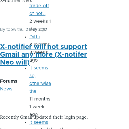
X-notifier Neo.
trade-off
of not…
2 weeks 1
day ago
By
tobwithu
, 2 May 2017
Ditto
8 months
X-notifier will not support
3 weeks
Gmail any more (X-notifer
ago
Neo will)
It seems
so,
Forums
otherwise
News
the
11 months
1 week
ago
Recently Gmail updated their login page.
it seems