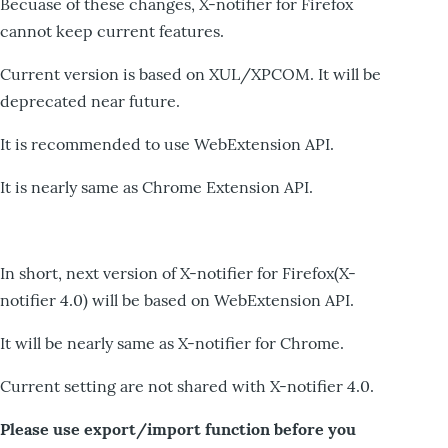
Becuase of these changes, X-notifier for Firefox
cannot keep current features.
Current version is based on XUL/XPCOM. It will be
deprecated near future.
It is recommended to use WebExtension API.
It is nearly same as Chrome Extension API.
In short, next version of X-notifier for Firefox(X-
notifier 4.0) will be based on WebExtension API.
It will be nearly same as X-notifier for Chrome.
Current setting are not shared with X-notifier 4.0.
Please use export/import function before you