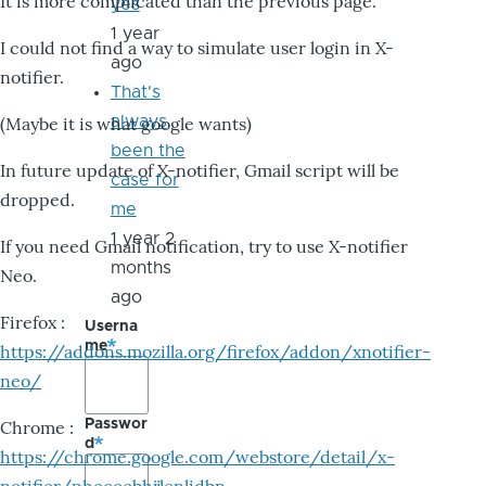
It is more complicated than the previous page.
yes
1 year
I could not find a way to simulate user login in X-
ago
notifier.
That's
always
(Maybe it is what google wants)
been the
In future update of X-notifier, Gmail script will be
case for
dropped.
me
1 year 2
If you need Gmail notification, try to use X-notifier
months
Neo.
ago
Firefox :
Userna
me
https://addons.mozilla.org/firefox/addon/xnotifier-
neo/
Passwor
Chrome :
d
https://chrome.google.com/webstore/detail/x-