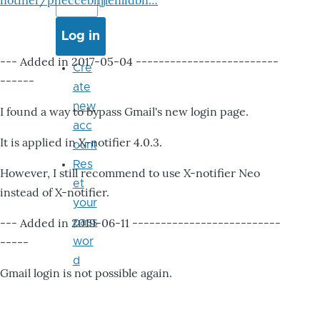
notifier/pheccebhjjlenlidbn…
--- Added in 2017-05-04 -------------------------
Cre
------
ate
new
I found a way to bypass Gmail's new login page.
acc
It is applied in X-notifier 4.0.3.
ount
Res
However, I still recommend to use X-notifier Neo
et
instead of X-notifier.
your
--- Added in 2019-06-11 --------------------------
pass
-----
wor
d
Gmail login is not possible again.