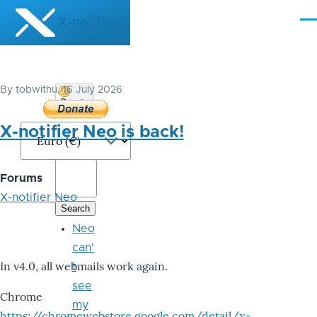
Skip to main content
X-notifier
Me
By
tobwithu
, 16 July 2026
Donate
Bitcoin
X-notifier Neo is back!
Forums
X-notifier Neo
Neo
can'
In v4.0, all webmails work again.
t
see
Chrome
my
https://chromewebstore.google.com/detail/x-