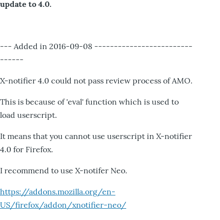
update to 4.0.
--- Added in 2016-09-08 -------------------------
------
X-notifier 4.0 could not pass review process of AMO.
This is because of 'eval' function which is used to
load userscript.
It means that you cannot use userscript in X-notifier
4.0 for Firefox.
I recommend to use X-notifer Neo.
https://addons.mozilla.org/en-
US/firefox/addon/xnotifier-neo/