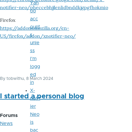
Yah
notifier-neo/pheccebhjjlenlidbnddkjgpgfhokmio
oo
acc
Firefox
ount
https://addons.mozilla.org/en-
s
US/firefox/addon/xnotifier-neo/
unle
ss
I'm
logg
ed
By
tobwithu
, 8 March 2024
in
X-
I started a personal blog
notif
ier
Neo
Forums
is
News
bac