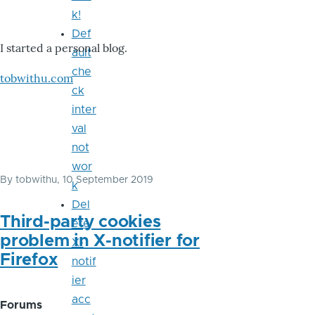
k!
Def
I started a personal blog.
ault
che
tobwithu.com
ck
inter
val
not
wor
By
tobwithu
, 10 September 2019
k
Del
Third-party cookies
ete
problem in X-notifier for
X-
Firefox
notif
ier
acc
Forums