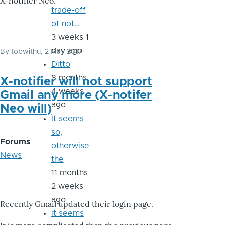
X-notifier Neo.
trade-off
of not…
3 weeks 1
day ago
By
tobwithu
, 2 May 2017
Ditto
8 months
X-notifier will not support
4 weeks
Gmail any more (X-notifer
ago
Neo will)
It seems
so,
Forums
otherwise
News
the
11 months
2 weeks
ago
Recently Gmail updated their login page.
it seems