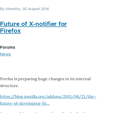
By
tobwithu
, 30 August 2016
Future of X-notifier for
Firefox
Forums
News
Firefox is preparing huge changes in its internal
structure.
https://blog.mozilla.org/addons/2015/08/21/the-
future-of-developing-fir…