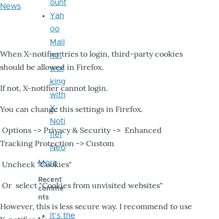
ount
News
Yah
oo
Mail
When X-notifier tries to login, third-party cookies
not
should be allowed in Firefox.
wor
king
If not, X-notifier cannot login.
with
X-
You can change this settings in Firefox.
Noti
Options -> Privacy & Security -> Enhanced
fier
Tracking Protection -> Custom
Neo
More
Uncheck "Cookies"
Recent
Or select "Cookies from unvisited websites"
comme
nts
However, this is less secure way. I recommend to use
It's the