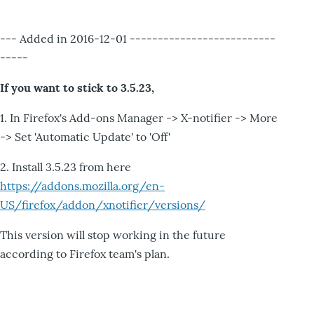
--- Added in 2016-12-01 --------------------------
-----
If you want to stick to 3.5.23,
1. In Firefox's Add-ons Manager -> X-notifier -> More
-> Set 'Automatic Update' to 'Off'
2. Install 3.5.23 from here
https://addons.mozilla.org/en-
US/firefox/addon/xnotifier/versions/
This version will stop working in the future
according to Firefox team's plan.