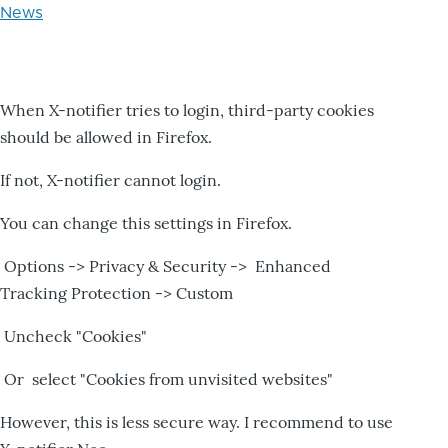
News
When X-notifier tries to login, third-party cookies
should be allowed in Firefox.
If not, X-notifier cannot login.
You can change this settings in Firefox.
Options -> Privacy & Security -> Enhanced
Tracking Protection -> Custom
Uncheck "Cookies"
Or select "Cookies from unvisited websites"
However, this is less secure way. I recommend to use