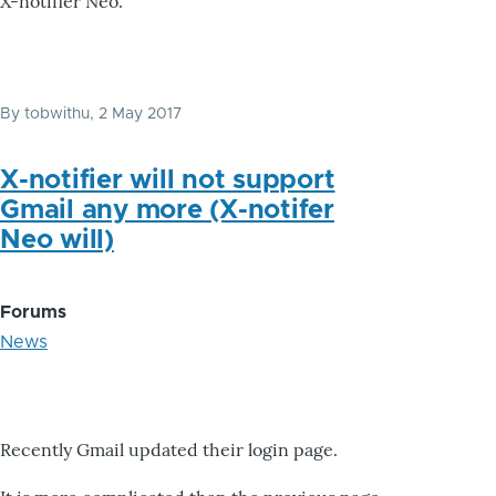
X-notifier Neo.
By
tobwithu
, 2 May 2017
X-notifier will not support
Gmail any more (X-notifer
Neo will)
Forums
News
Recently Gmail updated their login page.