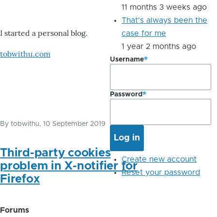
11 months 3 weeks ago
That's always been the
I started a personal blog.
case for me
1 year 2 months ago
tobwithu.com
Username
Password
By
tobwithu
, 10 September 2019
Third-party cookies
Create new account
problem in X-notifier for
Reset your password
Firefox
Forums