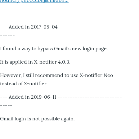
notifier/pheccebhjjlenlidbn…
--- Added in 2017-05-04 -------------------------
------
I found a way to bypass Gmail's new login page.
It is applied in X-notifier 4.0.3.
However, I still recommend to use X-notifier Neo
instead of X-notifier.
--- Added in 2019-06-11 --------------------------
-----
Gmail login is not possible again.