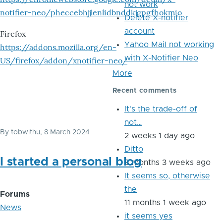
not work
notifier-neo/pheccebhjjlenlidbnddkjgpgfhokmio
Delete X-notifier
account
Firefox
Yahoo Mail not working
https://addons.mozilla.org/en-
with X-Notifier Neo
US/firefox/addon/xnotifier-neo/
More
Recent comments
It's the trade-off of
not…
By
tobwithu
, 8 March 2024
2 weeks 1 day ago
Ditto
I started a personal blog
8 months 3 weeks ago
It seems so, otherwise
the
Forums
11 months 1 week ago
News
it seems yes