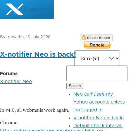
Skip to main content
X-notifier
By
tobwithu
, 16 July 2026
Donate Bitcoin
X-notifier Neo is back!
Forums
X-notifier Neo
Neo can't see my
Yahoo accounts unless
In v4.0, all webmails work again.
I'm logged in
X-notifier Neo is back!
Chrome
Default check interval
https://chromewebstore.google.com/detail/x-