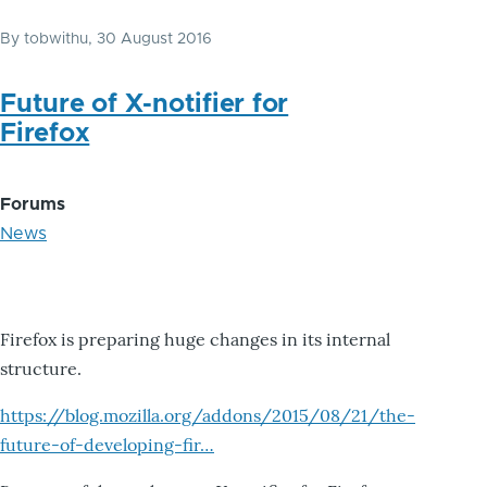
By
tobwithu
, 30 August 2016
Future of X-notifier for
Firefox
Forums
News
Firefox is preparing huge changes in its internal
structure.
https://blog.mozilla.org/addons/2015/08/21/the-
future-of-developing-fir…