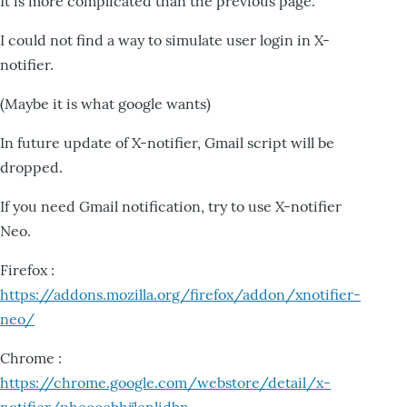
It is more complicated than the previous page.
I could not find a way to simulate user login in X-
notifier.
(Maybe it is what google wants)
In future update of X-notifier, Gmail script will be
dropped.
If you need Gmail notification, try to use X-notifier
Neo.
Firefox :
https://addons.mozilla.org/firefox/addon/xnotifier-
neo/
Chrome :
https://chrome.google.com/webstore/detail/x-