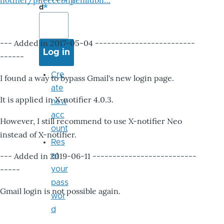
notifier/pheccebhjjlenlidbn…
d
--- Added in 2017-05-04 -------------------------
------
Cre
I found a way to bypass Gmail's new login page.
ate
It is applied in X-notifier 4.0.3.
new
acc
However, I still recommend to use X-notifier Neo
ount
instead of X-notifier.
Res
--- Added in 2019-06-11 --------------------------
et
-----
your
pass
Gmail login is not possible again.
wor
d