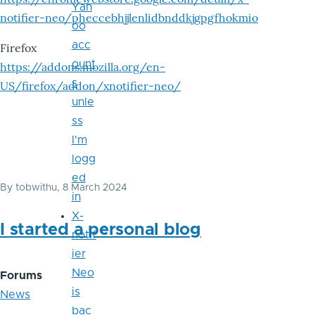
Yah
notifier-neo/pheccebhjjlenlidbnddkjgpgfhokmio
oo
acc
Firefox
ount
https://addons.mozilla.org/en-
s
US/firefox/addon/xnotifier-neo/
unle
ss
I'm
logg
ed
By
tobwithu
, 8 March 2024
in
X-
I started a personal blog
notif
ier
Neo
Forums
is
News
bac