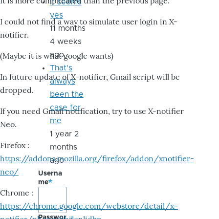
It is more complicated than the previous page.
it seems
yes
I could not find a way to simulate user login in X-
11 months
notifier.
4 weeks
ago
(Maybe it is what google wants)
That's
In future update of X-notifier, Gmail script will be
always
dropped.
been the
case for
If you need Gmail notification, try to use X-notifier
me
Neo.
1 year 2
Firefox :
months
https://addons.mozilla.org/firefox/addon/xnotifier-
ago
neo/
Userna
me
Chrome :
https://chrome.google.com/webstore/detail/x-
Passwor