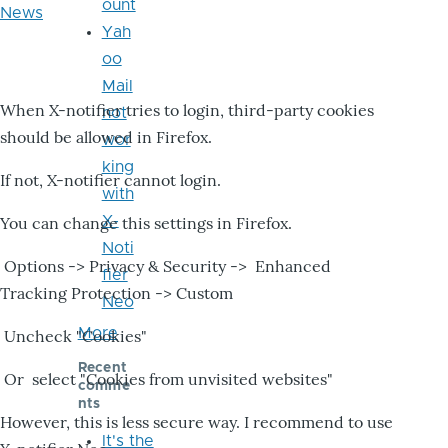
ount
News
Yah
oo
Mail
When X-notifier tries to login, third-party cookies
not
should be allowed in Firefox.
wor
king
If not, X-notifier cannot login.
with
X-
You can change this settings in Firefox.
Noti
Options -> Privacy & Security -> Enhanced
fier
Tracking Protection -> Custom
Neo
More
Uncheck "Cookies"
Recent
Or select "Cookies from unvisited websites"
comme
nts
However, this is less secure way. I recommend to use
It's the