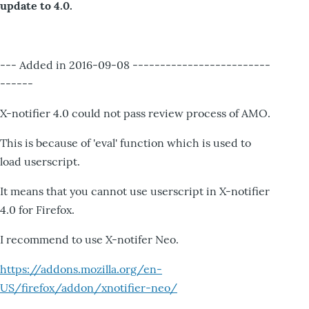
update to 4.0.
--- Added in 2016-09-08 -------------------------
------
X-notifier 4.0 could not pass review process of AMO.
This is because of 'eval' function which is used to
load userscript.
It means that you cannot use userscript in X-notifier
4.0 for Firefox.
I recommend to use X-notifer Neo.
https://addons.mozilla.org/en-
US/firefox/addon/xnotifier-neo/