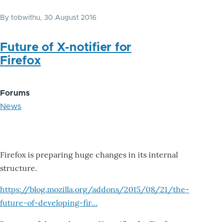
By
tobwithu
, 30 August 2016
Future of X-notifier for
Firefox
Forums
News
Firefox is preparing huge changes in its internal
structure.
https://blog.mozilla.org/addons/2015/08/21/the-
future-of-developing-fir…