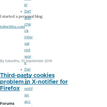
k!
Def
I started a personal blog.
ault
che
tobwithu.com
ck
inter
val
not
wor
By
tobwithu
, 10 September 2019
k
Del
Third-party cookies
ete
problem in X-notifier for
X-
Firefox
notif
ier
acc
Forums