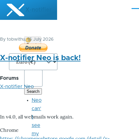
Skip to main content
X-notifier
Me
By
tobwithu
, 16 July 2026
Donate
Bitcoin
X-notifier Neo is back!
Forums
X-notifier Neo
Neo
can'
In v4.0, all webmails work again.
t
see
Chrome
my
https://chromewebstore.google.com/detail/x-