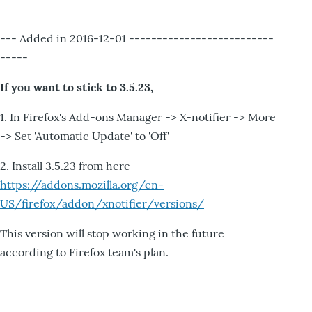
--- Added in 2016-12-01 --------------------------
-----
If you want to stick to 3.5.23,
1. In Firefox's Add-ons Manager -> X-notifier -> More
-> Set 'Automatic Update' to 'Off'
2. Install 3.5.23 from here
https://addons.mozilla.org/en-
US/firefox/addon/xnotifier/versions/
This version will stop working in the future
according to Firefox team's plan.