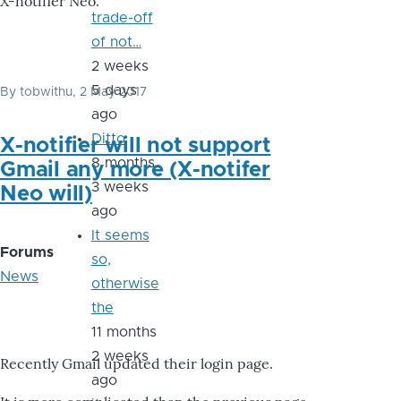
X-notifier Neo.
trade-off
of not…
2 weeks
5 days
By
tobwithu
, 2 May 2017
ago
Ditto
X-notifier will not support
8 months
Gmail any more (X-notifer
3 weeks
Neo will)
ago
It seems
Forums
so,
News
otherwise
the
11 months
2 weeks
Recently Gmail updated their login page.
ago