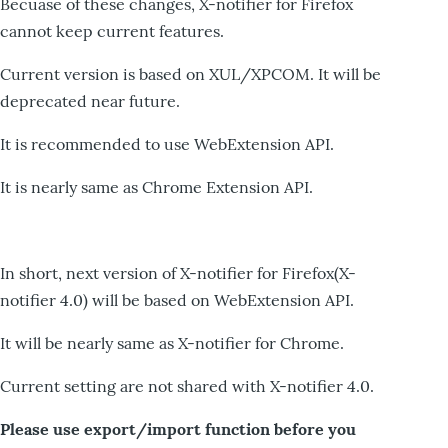
Becuase of these changes, X-notifier for Firefox
cannot keep current features.
Current version is based on XUL/XPCOM. It will be
deprecated near future.
It is recommended to use WebExtension API.
It is nearly same as Chrome Extension API.
In short, next version of X-notifier for Firefox(X-
notifier 4.0) will be based on WebExtension API.
It will be nearly same as X-notifier for Chrome.
Current setting are not shared with X-notifier 4.0.
Please use export/import function before you