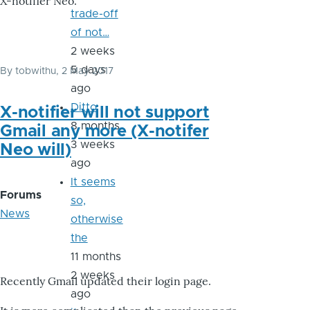
X-notifier Neo.
trade-off
of not…
2 weeks
5 days
By
tobwithu
, 2 May 2017
ago
Ditto
X-notifier will not support
8 months
Gmail any more (X-notifer
3 weeks
Neo will)
ago
It seems
Forums
so,
News
otherwise
the
11 months
2 weeks
Recently Gmail updated their login page.
ago