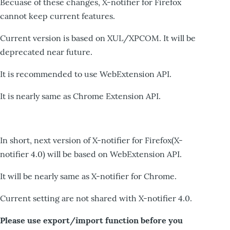
Becuase of these changes, X-notifier for Firefox
cannot keep current features.
Current version is based on XUL/XPCOM. It will be
deprecated near future.
It is recommended to use WebExtension API.
It is nearly same as Chrome Extension API.
In short, next version of X-notifier for Firefox(X-
notifier 4.0) will be based on WebExtension API.
It will be nearly same as X-notifier for Chrome.
Current setting are not shared with X-notifier 4.0.
Please use export/import function before you