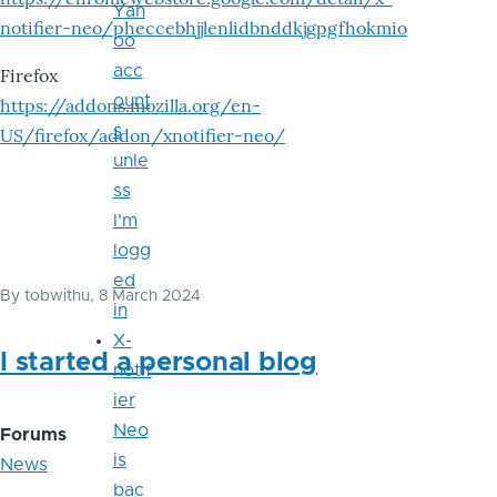
Yah
notifier-neo/pheccebhjjlenlidbnddkjgpgfhokmio
oo
acc
Firefox
ount
https://addons.mozilla.org/en-
s
US/firefox/addon/xnotifier-neo/
unle
ss
I'm
logg
ed
By
tobwithu
, 8 March 2024
in
X-
I started a personal blog
notif
ier
Neo
Forums
is
News
bac