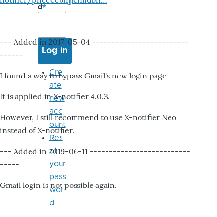
notifier/pheccebhjjlenlidbn…
d
--- Added in 2017-05-04 -------------------------
------
Cre
I found a way to bypass Gmail's new login page.
ate
It is applied in X-notifier 4.0.3.
new
acc
However, I still recommend to use X-notifier Neo
ount
instead of X-notifier.
Res
--- Added in 2019-06-11 --------------------------
et
-----
your
pass
Gmail login is not possible again.
wor
d