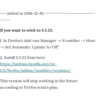
--- Added in 2016-12-01 --------------------------
-----
If you want to stick to 3.5.23,
1. In Firefox's Add-ons Manager -> X-notifier -> More
-> Set 'Automatic Update' to 'Off'
2. Install 3.5.23 from here
https://addons.mozilla.org/en-
US/firefox/addon/xnotifier/versions/
This version will stop working in the future
according to Firefox team's plan.