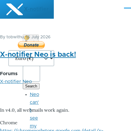
Skip to main content
X-notifier
Me
By
tobwithu
, 16 July 2026
Donate
Bitcoin
X-notifier Neo is back!
Forums
X-notifier Neo
Neo
can'
In v4.0, all webmails work again.
t
see
Chrome
my
https://chromewebstore.google.com/detail/x-