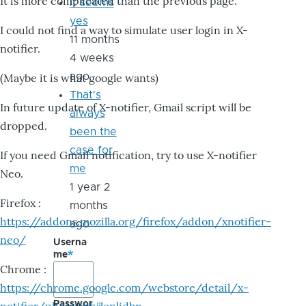
It is more complicated than the previous page.
it seems
yes
I could not find a way to simulate user login in X-
11 months
notifier.
4 weeks
ago
(Maybe it is what google wants)
That's
In future update of X-notifier, Gmail script will be
always
dropped.
been the
case for
If you need Gmail notification, try to use X-notifier
me
Neo.
1 year 2
Firefox :
months
https://addons.mozilla.org/firefox/addon/xnotifier-
ago
neo/
Userna
me
Chrome :
https://chrome.google.com/webstore/detail/x-
Passwor