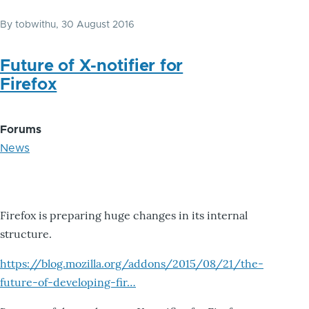
By
tobwithu
, 30 August 2016
Future of X-notifier for
Firefox
Forums
News
Firefox is preparing huge changes in its internal
structure.
https://blog.mozilla.org/addons/2015/08/21/the-
future-of-developing-fir…