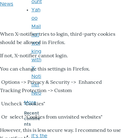
ount
News
Yah
oo
Mail
When X-notifier tries to login, third-party cookies
not
should be allowed in Firefox.
wor
king
If not, X-notifier cannot login.
with
X-
You can change this settings in Firefox.
Noti
Options -> Privacy & Security -> Enhanced
fier
Tracking Protection -> Custom
Neo
More
Uncheck "Cookies"
Recent
Or select "Cookies from unvisited websites"
comme
nts
However, this is less secure way. I recommend to use
It's the