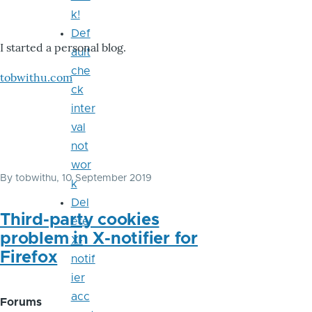
k!
Def
I started a personal blog.
ault
che
tobwithu.com
ck
inter
val
not
wor
By
tobwithu
, 10 September 2019
k
Del
Third-party cookies
ete
problem in X-notifier for
X-
Firefox
notif
ier
acc
Forums