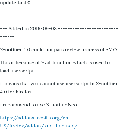
update to 4.0.
--- Added in 2016-09-08 -------------------------
------
X-notifier 4.0 could not pass review process of AMO.
This is because of 'eval' function which is used to
load userscript.
It means that you cannot use userscript in X-notifier
4.0 for Firefox.
I recommend to use X-notifer Neo.
https://addons.mozilla.org/en-
US/firefox/addon/xnotifier-neo/