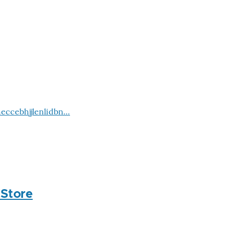
eccebhjjlenlidbn…
 Store