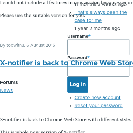
I could not include all features in one version because secu
11 months 3 weeks ago
That's always been the
Please use the suitable version for you.
case for me
1 year 2 months ago
Username
By
tobwithu
, 6 August 2015
Password
X-notifier is back to Chrome Web Stor
Forums
News
Create new account
Reset your password
X-notifier is back to Chrome Web Store with different style.
This is whole new version of X-notifier.