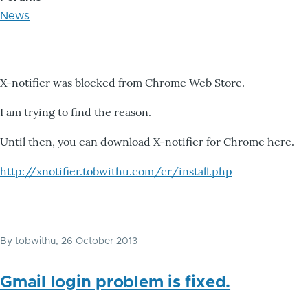
News
X-notifier was blocked from Chrome Web Store.
I am trying to find the reason.
Until then, you can download X-notifier for Chrome here.
http://xnotifier.tobwithu.com/cr/install.php
By
tobwithu
, 26 October 2013
Gmail login problem is fixed.