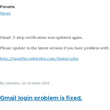
Forums
News
Gmail 2-step verification was updated again.
Please update to the latest version if you have problem with
http://xnotifier.tobwithu.com/history.php
By
tobwithu
, 20 October 2013
Gmail login problem is fixed.