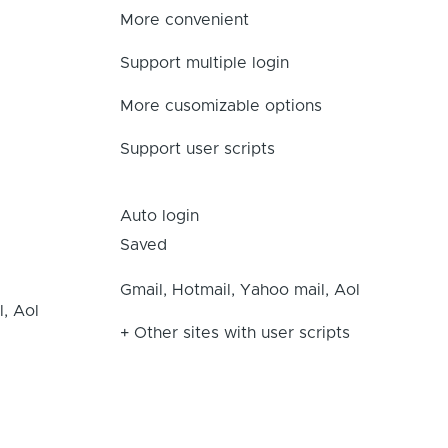
More convenient
Support multiple login
More cusomizable options
Support user scripts
Auto login
Saved
Gmail, Hotmail, Yahoo mail, Aol
l, Aol
+ Other sites with user scripts