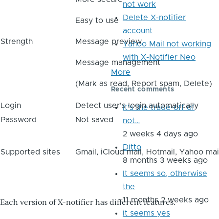
not work
Delete X-notifier
Easy to use
account
Strength
Message preview
Yahoo Mail not working
with X-Notifier Neo
Message management
More
(Mark as read, Report spam, Delete)
Recent comments
Login
Detect user's login automatically
It's the trade-off of
Password
Not saved
not…
2 weeks 4 days ago
Ditto
Supported sites
Gmail, iCloud mail, Hotmail, Yahoo mai
8 months 3 weeks ago
It seems so, otherwise
the
11 months 2 weeks ago
Each version of X-notifier has different features.
it seems yes