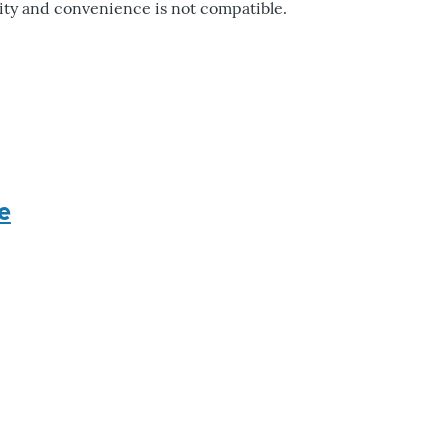
rity and convenience is not compatible.
e