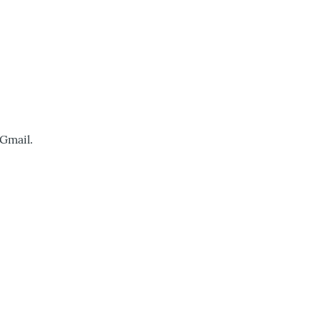
 Gmail.