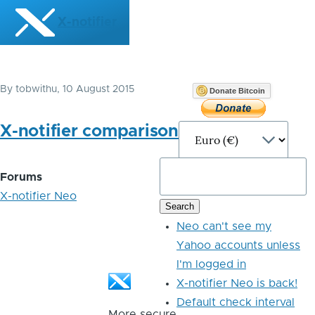
Skip to main content
X-notifier
By
tobwithu
, 10 August 2015
Donate Bitcoin
X-notifier comparison
Forums
X-notifier Neo
Neo can't see my
Yahoo accounts unless
I'm logged in
X-notifier Neo is back!
Default check interval
More secure