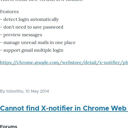
Features
- detect login automatically
- don't need to save password
- preview messages
- manage unread mails in one place
- support gmail multiple login
https://chrome.google.com/webstore/detail/x-notifier/ph
By
tobwithu
, 10 May 2014
Cannot find X-notifier in Chrome Web
Forums