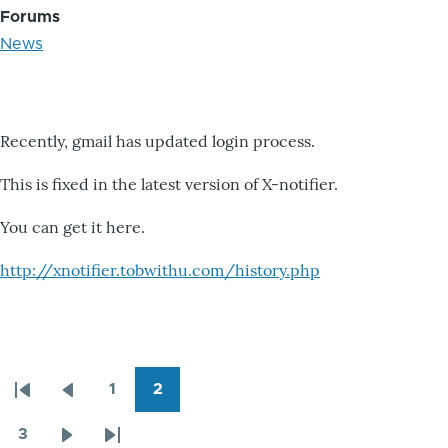
Forums
News
Recently, gmail has updated login process.
This is fixed in the latest version of X-notifier.
You can get it here.
http://xnotifier.tobwithu.com/history.php
1
2
Pagination
First
Previous
Page
Page
page
page
3
Page
Next
Last