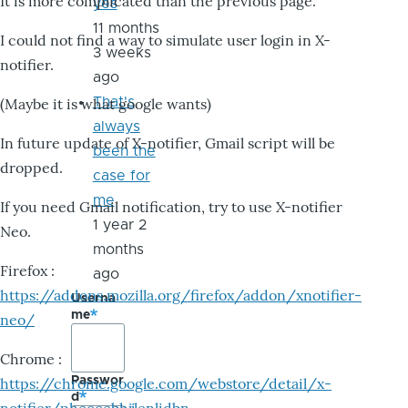
It is more complicated than the previous page.
yes
11 months
I could not find a way to simulate user login in X-
3 weeks
notifier.
ago
That's
(Maybe it is what google wants)
always
In future update of X-notifier, Gmail script will be
been the
dropped.
case for
me
If you need Gmail notification, try to use X-notifier
1 year 2
Neo.
months
Firefox :
ago
https://addons.mozilla.org/firefox/addon/xnotifier-
Userna
me
neo/
Chrome :
Passwor
https://chrome.google.com/webstore/detail/x-
d