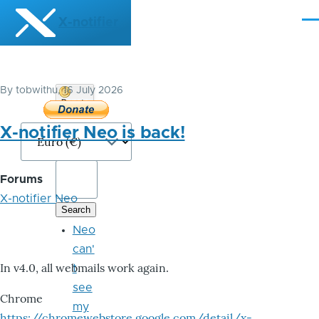
Skip to main content
X-notifier
Me
By
tobwithu
, 16 July 2026
Donate
Bitcoin
X-notifier Neo is back!
Forums
X-notifier Neo
Neo
can'
In v4.0, all webmails work again.
t
see
Chrome
my
https://chromewebstore.google.com/detail/x-