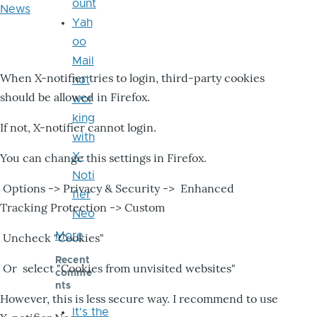
ount
News
Yah
oo
Mail
When X-notifier tries to login, third-party cookies
not
should be allowed in Firefox.
wor
king
If not, X-notifier cannot login.
with
X-
You can change this settings in Firefox.
Noti
Options -> Privacy & Security -> Enhanced
fier
Tracking Protection -> Custom
Neo
More
Uncheck "Cookies"
Recent
Or select "Cookies from unvisited websites"
comme
nts
However, this is less secure way. I recommend to use
It's the