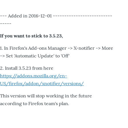
--- Added in 2016-12-01 --------------------------
-----
If you want to stick to 3.5.23,
1. In Firefox's Add-ons Manager -> X-notifier -> More
-> Set 'Automatic Update' to 'Off'
2. Install 3.5.23 from here
https://addons.mozilla.org/en-
US/firefox/addon/xnotifier/versions/
This version will stop working in the future
according to Firefox team's plan.