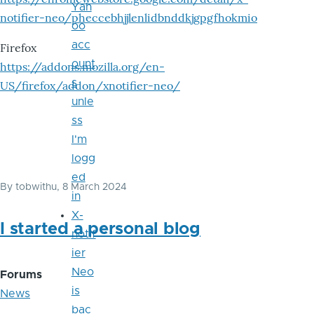
Yah
notifier-neo/pheccebhjjlenlidbnddkjgpgfhokmio
oo
acc
Firefox
ount
https://addons.mozilla.org/en-
s
US/firefox/addon/xnotifier-neo/
unle
ss
I'm
logg
ed
By
tobwithu
, 8 March 2024
in
X-
I started a personal blog
notif
ier
Neo
Forums
is
News
bac