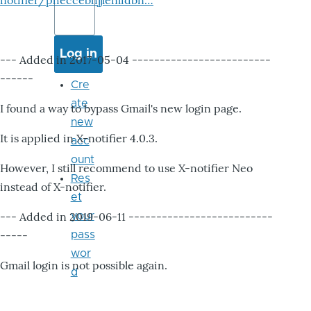
notifier/pheccebhjjlenlidbn…
--- Added in 2017-05-04 -------------------------
------
Cre
ate
I found a way to bypass Gmail's new login page.
new
It is applied in X-notifier 4.0.3.
acc
ount
However, I still recommend to use X-notifier Neo
Res
instead of X-notifier.
et
--- Added in 2019-06-11 --------------------------
your
-----
pass
wor
Gmail login is not possible again.
d