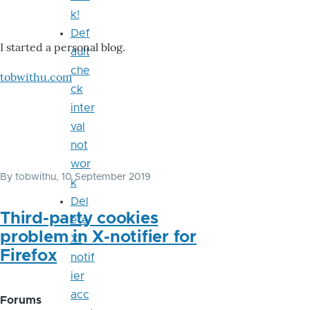
k!
Def
I started a personal blog.
ault
che
tobwithu.com
ck
inter
val
not
wor
By
tobwithu
, 10 September 2019
k
Del
Third-party cookies
ete
problem in X-notifier for
X-
Firefox
notif
ier
acc
Forums