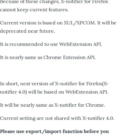
Becuase of these changes, X-notifier for Firefox
cannot keep current features.
Current version is based on XUL/XPCOM. It will be
deprecated near future.
It is recommended to use WebExtension API.
It is nearly same as Chrome Extension API.
In short, next version of X-notifier for Firefox(X-
notifier 4.0) will be based on WebExtension API.
It will be nearly same as X-notifier for Chrome.
Current setting are not shared with X-notifier 4.0.
Please use export/import function before you