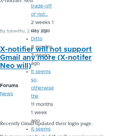
X-notifier Neo.
trade-off
of not…
2 weeks 1
day ago
By
tobwithu
, 2 May 2017
Ditto
8 months
X-notifier will not support
3 weeks
Gmail any more (X-notifer
ago
Neo will)
It seems
so,
Forums
otherwise
News
the
11 months
1 week
ago
Recently Gmail updated their login page.
it seems