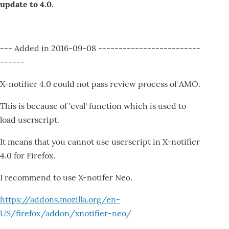
update to 4.0.
--- Added in 2016-09-08 -------------------------
------
X-notifier 4.0 could not pass review process of AMO.
This is because of 'eval' function which is used to
load userscript.
It means that you cannot use userscript in X-notifier
4.0 for Firefox.
I recommend to use X-notifer Neo.
https://addons.mozilla.org/en-
US/firefox/addon/xnotifier-neo/