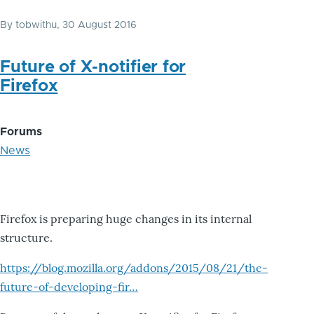
By
tobwithu
, 30 August 2016
Future of X-notifier for
Firefox
Forums
News
Firefox is preparing huge changes in its internal
structure.
https://blog.mozilla.org/addons/2015/08/21/the-
future-of-developing-fir…