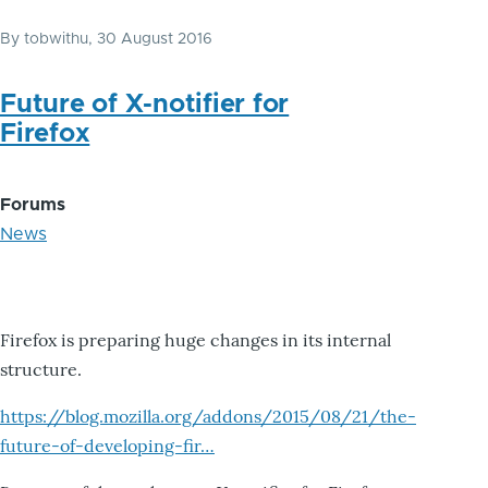
By
tobwithu
, 30 August 2016
Future of X-notifier for
Firefox
Forums
News
Firefox is preparing huge changes in its internal
structure.
https://blog.mozilla.org/addons/2015/08/21/the-
future-of-developing-fir…