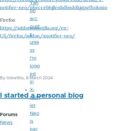
Yah
notifier-neo/pheccebhjjlenlidbnddkjgpgfhokmio
oo
acc
Firefox
ount
https://addons.mozilla.org/en-
s
US/firefox/addon/xnotifier-neo/
unle
ss
I'm
logg
ed
By
tobwithu
, 8 March 2024
in
X-
I started a personal blog
notif
ier
Neo
Forums
is
News
bac