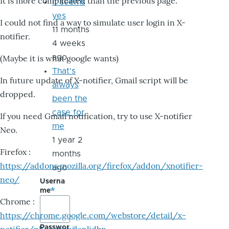
It is more complicated than the previous page.
it seems
yes
I could not find a way to simulate user login in X-
11 months
notifier.
4 weeks
ago
(Maybe it is what google wants)
That's
In future update of X-notifier, Gmail script will be
always
dropped.
been the
case for
If you need Gmail notification, try to use X-notifier
me
Neo.
1 year 2
Firefox :
months
https://addons.mozilla.org/firefox/addon/xnotifier-
ago
neo/
Userna
me
Chrome :
https://chrome.google.com/webstore/detail/x-
Passwor