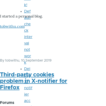
k!
Def
I started a personal blog.
ault
che
tobwithu.com
ck
inter
val
not
wor
By
tobwithu
, 10 September 2019
k
Del
Third-party cookies
ete
problem in X-notifier for
X-
Firefox
notif
ier
acc
Forums