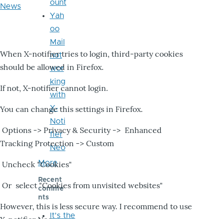
ount
News
Yah
oo
Mail
When X-notifier tries to login, third-party cookies
not
should be allowed in Firefox.
wor
king
If not, X-notifier cannot login.
with
X-
You can change this settings in Firefox.
Noti
Options -> Privacy & Security -> Enhanced
fier
Tracking Protection -> Custom
Neo
More
Uncheck "Cookies"
Recent
Or select "Cookies from unvisited websites"
comme
nts
However, this is less secure way. I recommend to use
It's the