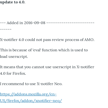
update to 4.0.
--- Added in 2016-09-08 -------------------------
------
X-notifier 4.0 could not pass review process of AMO.
This is because of 'eval' function which is used to
load userscript.
It means that you cannot use userscript in X-notifier
4.0 for Firefox.
I recommend to use X-notifer Neo.
https://addons.mozilla.org/en-
US/firefox/addon/xnotifier-neo/