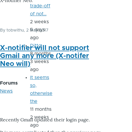
X-notifier Neo.
trade-off
of not…
2 weeks
5 days
By
tobwithu
, 2 May 2017
ago
Ditto
X-notifier will not support
8 months
Gmail any more (X-notifer
3 weeks
Neo will)
ago
It seems
Forums
so,
News
otherwise
the
11 months
2 weeks
Recently Gmail updated their login page.
ago