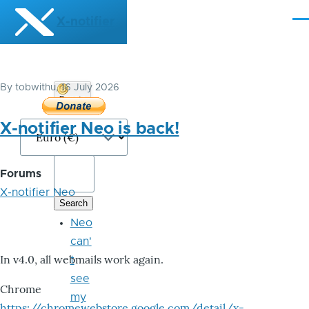
Skip to main content
X-notifier
Me
By
tobwithu
, 16 July 2026
Donate
Bitcoin
X-notifier Neo is back!
Forums
X-notifier Neo
Neo
can'
In v4.0, all webmails work again.
t
see
Chrome
my
https://chromewebstore.google.com/detail/x-