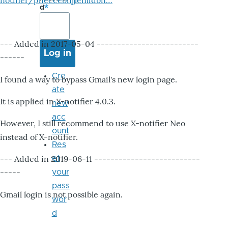
notifier/pheccebhjjlenlidbn…
d
--- Added in 2017-05-04 -------------------------
------
Cre
I found a way to bypass Gmail's new login page.
ate
It is applied in X-notifier 4.0.3.
new
acc
However, I still recommend to use X-notifier Neo
ount
instead of X-notifier.
Res
--- Added in 2019-06-11 --------------------------
et
-----
your
pass
Gmail login is not possible again.
wor
d