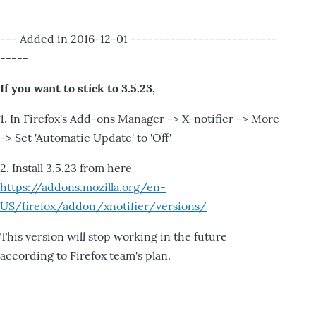
--- Added in 2016-12-01 --------------------------
-----
If you want to stick to 3.5.23,
1. In Firefox's Add-ons Manager -> X-notifier -> More
-> Set 'Automatic Update' to 'Off'
2. Install 3.5.23 from here
https://addons.mozilla.org/en-
US/firefox/addon/xnotifier/versions/
This version will stop working in the future
according to Firefox team's plan.