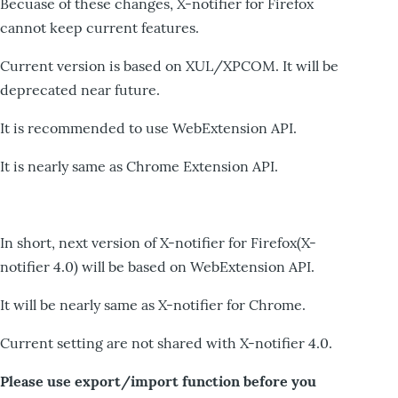
Becuase of these changes, X-notifier for Firefox
cannot keep current features.
Current version is based on XUL/XPCOM. It will be
deprecated near future.
It is recommended to use WebExtension API.
It is nearly same as Chrome Extension API.
In short, next version of X-notifier for Firefox(X-
notifier 4.0) will be based on WebExtension API.
It will be nearly same as X-notifier for Chrome.
Current setting are not shared with X-notifier 4.0.
Please use export/import function before you