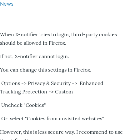
News
When X-notifier tries to login, third-party cookies
should be allowed in Firefox.
If not, X-notifier cannot login.
You can change this settings in Firefox.
Options -> Privacy & Security -> Enhanced
Tracking Protection -> Custom
Uncheck "Cookies"
Or select "Cookies from unvisited websites"
However, this is less secure way. I recommend to use