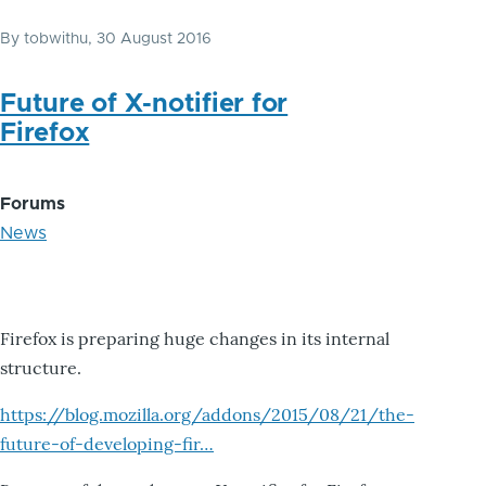
By
tobwithu
, 30 August 2016
Future of X-notifier for
Firefox
Forums
News
Firefox is preparing huge changes in its internal
structure.
https://blog.mozilla.org/addons/2015/08/21/the-
future-of-developing-fir…