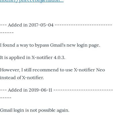
notifier/pheccebhjjlenlidbn…
--- Added in 2017-05-04 -------------------------
------
I found a way to bypass Gmail's new login page.
It is applied in X-notifier 4.0.3.
However, I still recommend to use X-notifier Neo
instead of X-notifier.
--- Added in 2019-06-11 --------------------------
-----
Gmail login is not possible again.