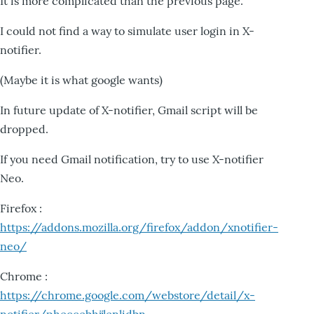
It is more complicated than the previous page.
I could not find a way to simulate user login in X-
notifier.
(Maybe it is what google wants)
In future update of X-notifier, Gmail script will be
dropped.
If you need Gmail notification, try to use X-notifier
Neo.
Firefox :
https://addons.mozilla.org/firefox/addon/xnotifier-
neo/
Chrome :
https://chrome.google.com/webstore/detail/x-