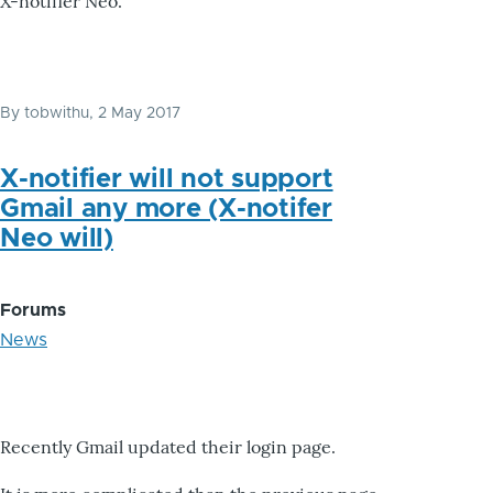
X-notifier Neo.
By
tobwithu
, 2 May 2017
X-notifier will not support
Gmail any more (X-notifer
Neo will)
Forums
News
Recently Gmail updated their login page.