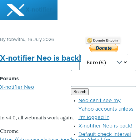
Skip to main content
X-notifier
By
tobwithu
, 16 July 2026
Donate Bitcoin
X-notifier Neo is back!
Forums
X-notifier Neo
Neo can't see my
Yahoo accounts unless
In v4.0, all webmails work again.
I'm logged in
X-notifier Neo is back!
Chrome
Default check interval
https://chromewebstore.google.com/detail/x-