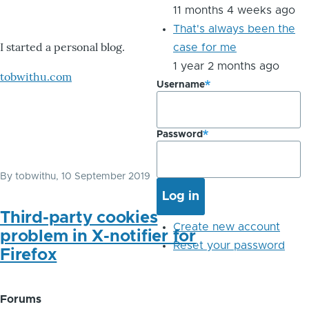
11 months 4 weeks ago
That's always been the
I started a personal blog.
case for me
1 year 2 months ago
tobwithu.com
Username
Password
By
tobwithu
, 10 September 2019
Third-party cookies
Create new account
problem in X-notifier for
Reset your password
Firefox
Forums