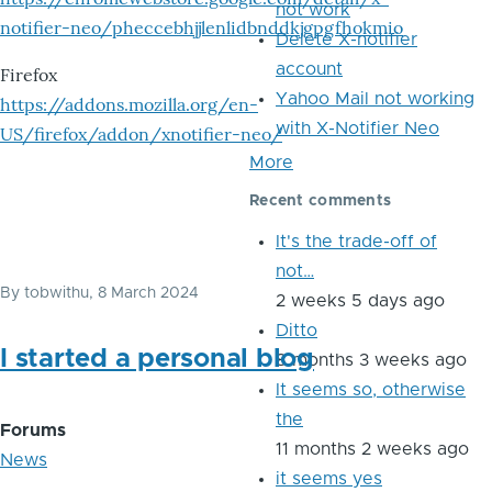
not work
notifier-neo/pheccebhjjlenlidbnddkjgpgfhokmio
Delete X-notifier
account
Firefox
Yahoo Mail not working
https://addons.mozilla.org/en-
with X-Notifier Neo
US/firefox/addon/xnotifier-neo/
More
Recent comments
It's the trade-off of
not…
By
tobwithu
, 8 March 2024
2 weeks 5 days ago
Ditto
I started a personal blog
8 months 3 weeks ago
It seems so, otherwise
the
Forums
11 months 2 weeks ago
News
it seems yes