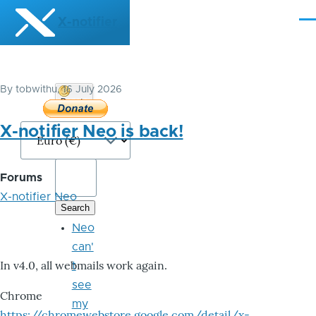
Skip to main content
X-notifier
Me
By
tobwithu
, 16 July 2026
Donate
Bitcoin
X-notifier Neo is back!
Forums
X-notifier Neo
Neo
can'
In v4.0, all webmails work again.
t
see
Chrome
my
https://chromewebstore.google.com/detail/x-