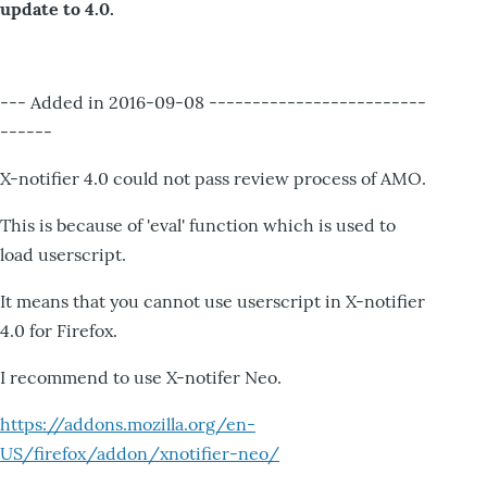
update to 4.0.
--- Added in 2016-09-08 -------------------------
------
X-notifier 4.0 could not pass review process of AMO.
This is because of 'eval' function which is used to
load userscript.
It means that you cannot use userscript in X-notifier
4.0 for Firefox.
I recommend to use X-notifer Neo.
https://addons.mozilla.org/en-
US/firefox/addon/xnotifier-neo/