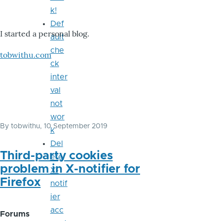
k!
Def
I started a personal blog.
ault
che
tobwithu.com
ck
inter
val
not
wor
By
tobwithu
, 10 September 2019
k
Del
Third-party cookies
ete
problem in X-notifier for
X-
Firefox
notif
ier
acc
Forums