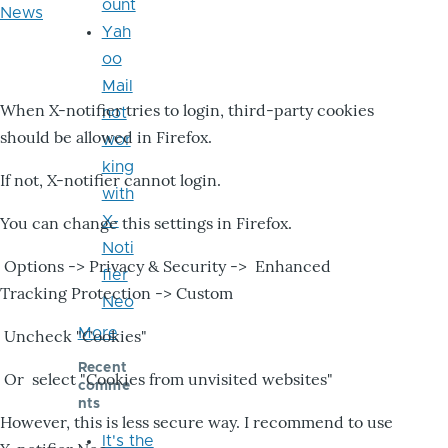
ount
News
Yah
oo
Mail
When X-notifier tries to login, third-party cookies
not
should be allowed in Firefox.
wor
king
If not, X-notifier cannot login.
with
X-
You can change this settings in Firefox.
Noti
Options -> Privacy & Security -> Enhanced
fier
Tracking Protection -> Custom
Neo
More
Uncheck "Cookies"
Recent
Or select "Cookies from unvisited websites"
comme
nts
However, this is less secure way. I recommend to use
It's the