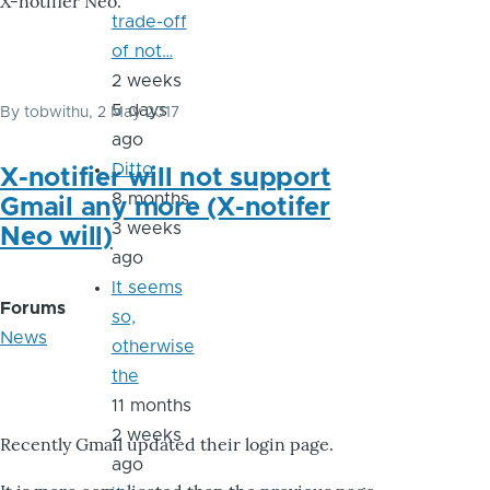
X-notifier Neo.
trade-off
of not…
2 weeks
5 days
By
tobwithu
, 2 May 2017
ago
Ditto
X-notifier will not support
8 months
Gmail any more (X-notifer
3 weeks
Neo will)
ago
It seems
Forums
so,
News
otherwise
the
11 months
2 weeks
Recently Gmail updated their login page.
ago