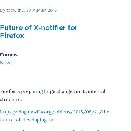
By
tobwithu
, 30 August 2016
Future of X-notifier for
Firefox
Forums
News
Firefox is preparing huge changes in its internal
structure.
https://blog.mozilla.org/addons/2015/08/21/the-
future-of-developing-fir…