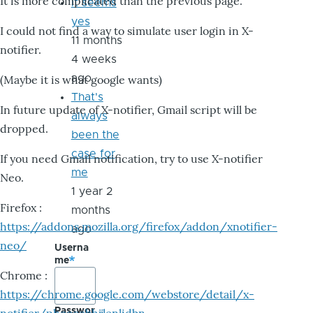
It is more complicated than the previous page.
it seems
yes
I could not find a way to simulate user login in X-
11 months
notifier.
4 weeks
ago
(Maybe it is what google wants)
That's
In future update of X-notifier, Gmail script will be
always
dropped.
been the
case for
If you need Gmail notification, try to use X-notifier
me
Neo.
1 year 2
Firefox :
months
https://addons.mozilla.org/firefox/addon/xnotifier-
ago
neo/
Userna
me
Chrome :
https://chrome.google.com/webstore/detail/x-
Passwor