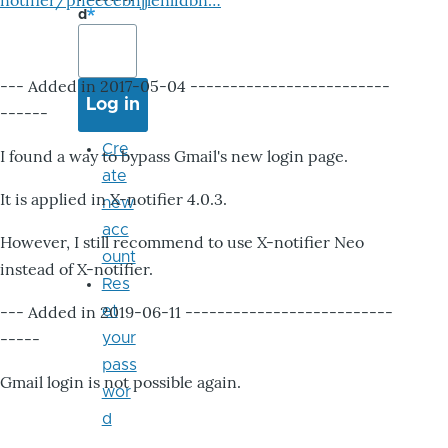
notifier/pheccebhjjlenlidbn…
d
--- Added in 2017-05-04 -------------------------
------
Cre
I found a way to bypass Gmail's new login page.
ate
It is applied in X-notifier 4.0.3.
new
acc
However, I still recommend to use X-notifier Neo
ount
instead of X-notifier.
Res
--- Added in 2019-06-11 --------------------------
et
-----
your
pass
Gmail login is not possible again.
wor
d