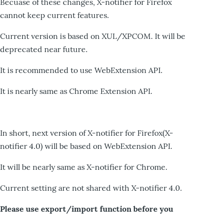
Becuase of these changes, X-notifier for Firefox
cannot keep current features.
Current version is based on XUL/XPCOM. It will be
deprecated near future.
It is recommended to use WebExtension API.
It is nearly same as Chrome Extension API.
In short, next version of X-notifier for Firefox(X-
notifier 4.0) will be based on WebExtension API.
It will be nearly same as X-notifier for Chrome.
Current setting are not shared with X-notifier 4.0.
Please use export/import function before you