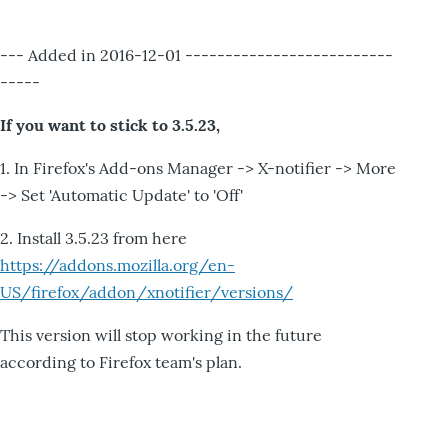
--- Added in 2016-12-01 --------------------------
-----
If you want to stick to 3.5.23,
1. In Firefox's Add-ons Manager -> X-notifier -> More
-> Set 'Automatic Update' to 'Off'
2. Install 3.5.23 from here
https://addons.mozilla.org/en-
US/firefox/addon/xnotifier/versions/
This version will stop working in the future
according to Firefox team's plan.