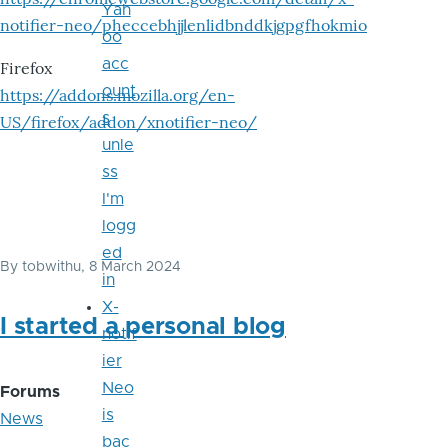
Yah
notifier-neo/pheccebhjjlenlidbnddkjgpgfhokmio
oo
acc
Firefox
ount
https://addons.mozilla.org/en-
s
US/firefox/addon/xnotifier-neo/
unle
ss
I'm
logg
ed
By
tobwithu
, 8 March 2024
in
X-
I started a personal blog
notif
ier
Neo
Forums
is
News
bac