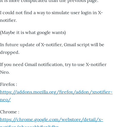
It is more complicated than the previous page.
I could not find a way to simulate user login in X-
notifier.
(Maybe it is what google wants)
In future update of X-notifier, Gmail script will be
dropped.
If you need Gmail notification, try to use X-notifier
Neo.
Firefox :
https://addons.mozilla.org/firefox/addon/xnotifier-
neo/
Chrome :
https://chrome.google.com/webstore/detail/x-