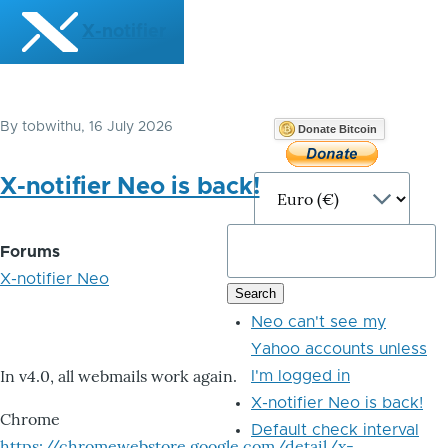
Skip to main content
X-notifier
By
tobwithu
, 16 July 2026
Donate Bitcoin
X-notifier Neo is back!
Forums
X-notifier Neo
Neo can't see my
Yahoo accounts unless
In v4.0, all webmails work again.
I'm logged in
X-notifier Neo is back!
Chrome
Default check interval
https://chromewebstore.google.com/detail/x-