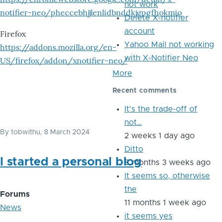
not work
notifier-neo/pheccebhjjlenlidbnddkjgpgfhokmio
Delete X-notifier
account
Firefox
Yahoo Mail not working
https://addons.mozilla.org/en-
with X-Notifier Neo
US/firefox/addon/xnotifier-neo/
More
Recent comments
It's the trade-off of
not…
By
tobwithu
, 8 March 2024
2 weeks 1 day ago
Ditto
I started a personal blog
8 months 3 weeks ago
It seems so, otherwise
the
Forums
11 months 1 week ago
News
it seems yes