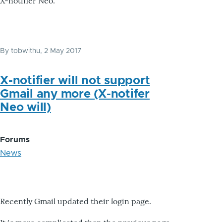
X-notifier Neo.
By
tobwithu
, 2 May 2017
X-notifier will not support
Gmail any more (X-notifer
Neo will)
Forums
News
Recently Gmail updated their login page.