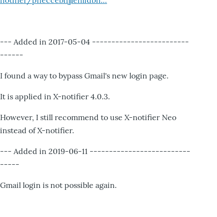
notifier/pheccebhjjlenlidbn…
--- Added in 2017-05-04 -------------------------
------
I found a way to bypass Gmail's new login page.
It is applied in X-notifier 4.0.3.
However, I still recommend to use X-notifier Neo
instead of X-notifier.
--- Added in 2019-06-11 --------------------------
-----
Gmail login is not possible again.