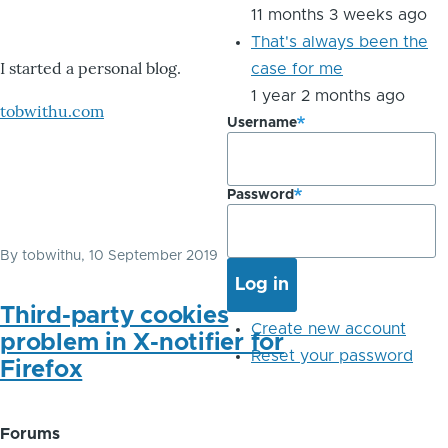
11 months 3 weeks ago
That's always been the
I started a personal blog.
case for me
1 year 2 months ago
tobwithu.com
Username
Password
By
tobwithu
, 10 September 2019
Third-party cookies
Create new account
problem in X-notifier for
Reset your password
Firefox
Forums