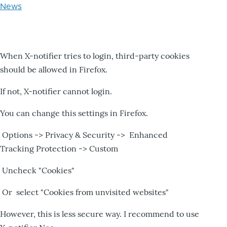
News
When X-notifier tries to login, third-party cookies
should be allowed in Firefox.
If not, X-notifier cannot login.
You can change this settings in Firefox.
Options -> Privacy & Security -> Enhanced
Tracking Protection -> Custom
Uncheck "Cookies"
Or select "Cookies from unvisited websites"
However, this is less secure way. I recommend to use