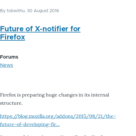
By
tobwithu
, 30 August 2016
Future of X-notifier for
Firefox
Forums
News
Firefox is preparing huge changes in its internal
structure.
https://blog.mozilla.org/addons/2015/08/21/the-
future-of-developing-fir…