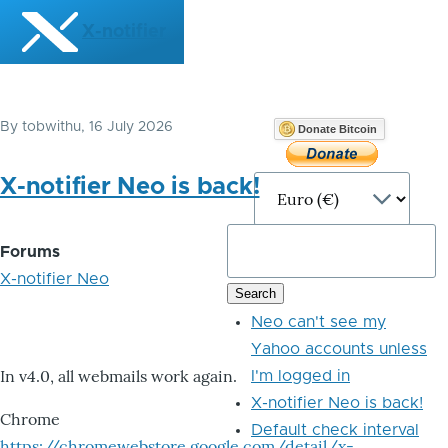
Skip to main content
X-notifier
By
tobwithu
, 16 July 2026
Donate Bitcoin
X-notifier Neo is back!
Forums
X-notifier Neo
Neo can't see my
Yahoo accounts unless
In v4.0, all webmails work again.
I'm logged in
X-notifier Neo is back!
Chrome
Default check interval
https://chromewebstore.google.com/detail/x-