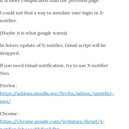
It is more complicated than the previous page.
I could not find a way to simulate user login in X-
notifier.
(Maybe it is what google wants)
In future update of X-notifier, Gmail script will be
dropped.
If you need Gmail notification, try to use X-notifier
Neo.
Firefox :
https://addons.mozilla.org/firefox/addon/xnotifier-
neo/
Chrome :
https://chrome.google.com/webstore/detail/x-