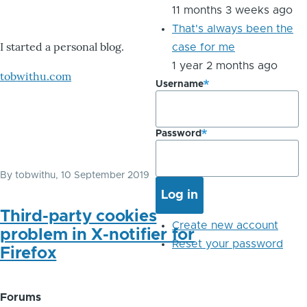
11 months 3 weeks ago
That's always been the
I started a personal blog.
case for me
1 year 2 months ago
tobwithu.com
Username
Password
By
tobwithu
, 10 September 2019
Third-party cookies
Create new account
problem in X-notifier for
Reset your password
Firefox
Forums