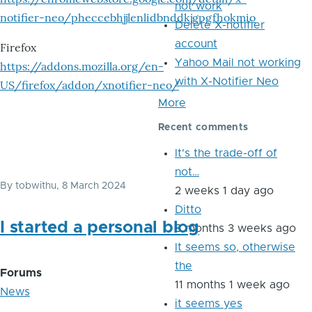
not work
notifier-neo/pheccebhjjlenlidbnddkjgpgfhokmio
Delete X-notifier
account
Firefox
Yahoo Mail not working
https://addons.mozilla.org/en-
with X-Notifier Neo
US/firefox/addon/xnotifier-neo/
More
Recent comments
It's the trade-off of
not…
By
tobwithu
, 8 March 2024
2 weeks 1 day ago
Ditto
I started a personal blog
8 months 3 weeks ago
It seems so, otherwise
the
Forums
11 months 1 week ago
News
it seems yes