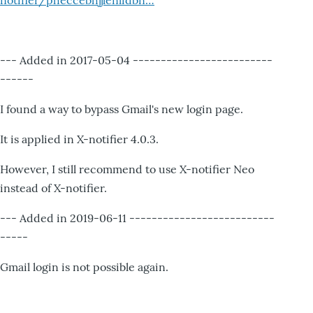
notifier/pheccebhjjlenlidbn…
--- Added in 2017-05-04 -------------------------
------
I found a way to bypass Gmail's new login page.
It is applied in X-notifier 4.0.3.
However, I still recommend to use X-notifier Neo
instead of X-notifier.
--- Added in 2019-06-11 --------------------------
-----
Gmail login is not possible again.