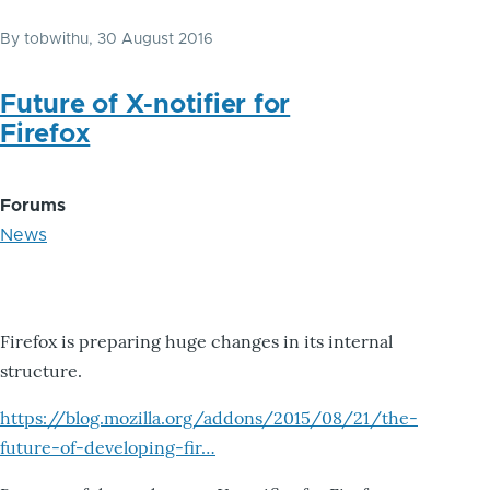
By
tobwithu
, 30 August 2016
Future of X-notifier for
Firefox
Forums
News
Firefox is preparing huge changes in its internal
structure.
https://blog.mozilla.org/addons/2015/08/21/the-
future-of-developing-fir…