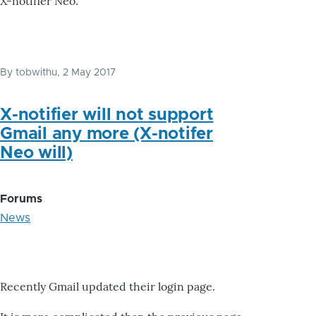
X-notifier Neo.
By
tobwithu
, 2 May 2017
X-notifier will not support
Gmail any more (X-notifer
Neo will)
Forums
News
Recently Gmail updated their login page.