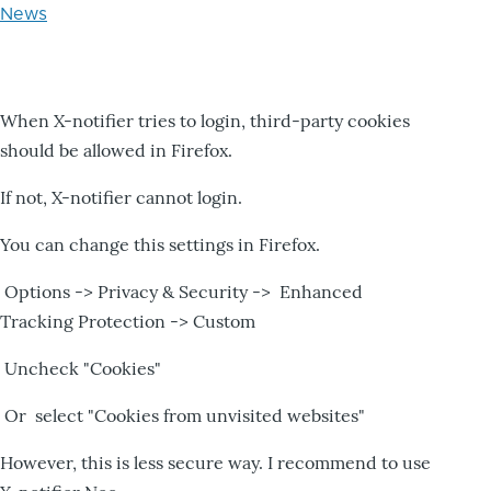
News
When X-notifier tries to login, third-party cookies
should be allowed in Firefox.
If not, X-notifier cannot login.
You can change this settings in Firefox.
Options -> Privacy & Security -> Enhanced
Tracking Protection -> Custom
Uncheck "Cookies"
Or select "Cookies from unvisited websites"
However, this is less secure way. I recommend to use