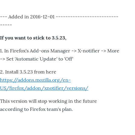
--- Added in 2016-12-01 --------------------------
-----
If you want to stick to 3.5.23,
1. In Firefox's Add-ons Manager -> X-notifier -> More
-> Set 'Automatic Update' to 'Off'
2. Install 3.5.23 from here
https://addons.mozilla.org/en-
US/firefox/addon/xnotifier/versions/
This version will stop working in the future
according to Firefox team's plan.