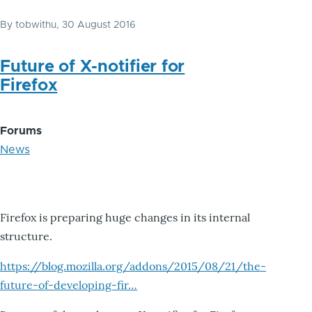
By
tobwithu
, 30 August 2016
Future of X-notifier for
Firefox
Forums
News
Firefox is preparing huge changes in its internal
structure.
https://blog.mozilla.org/addons/2015/08/21/the-
future-of-developing-fir…