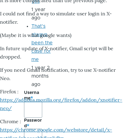
It is more complicated than the previous page.
yes
1 year
I could not find a way to simulate user login in X-
ago
notifier.
That's
always
(Maybe it is what google wants)
been the
In future update of X-notifier, Gmail script will be
case for
dropped.
me
1 year 2
If you need Gmail notification, try to use X-notifier
months
Neo.
ago
Firefox :
Userna
me
https://addons.mozilla.org/firefox/addon/xnotifier-
neo/
Passwor
Chrome :
d
https://chrome.google.com/webstore/detail/x-