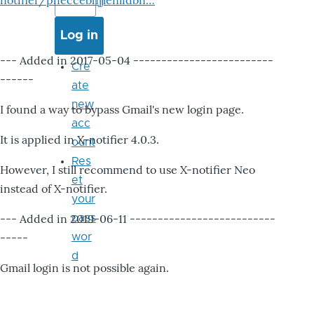
notifier/pheccebhjjlenlidbn…
--- Added in 2017-05-04 -------------------------
Cre
------
ate
new
I found a way to bypass Gmail's new login page.
acc
It is applied in X-notifier 4.0.3.
ount
Res
However, I still recommend to use X-notifier Neo
et
instead of X-notifier.
your
--- Added in 2019-06-11 --------------------------
pass
-----
wor
d
Gmail login is not possible again.