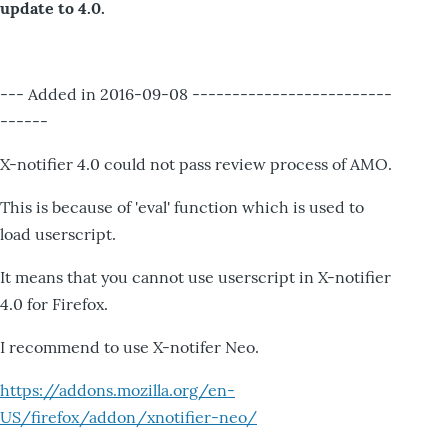
update to 4.0.
--- Added in 2016-09-08 -------------------------
------
X-notifier 4.0 could not pass review process of AMO.
This is because of 'eval' function which is used to
load userscript.
It means that you cannot use userscript in X-notifier
4.0 for Firefox.
I recommend to use X-notifer Neo.
https://addons.mozilla.org/en-
US/firefox/addon/xnotifier-neo/