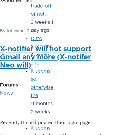
X-notifier Neo.
trade-off
of not…
3 weeks 1
day ago
By
tobwithu
, 2 May 2017
Ditto
8 months
X-notifier will not support
4 weeks
Gmail any more (X-notifer
ago
Neo will)
It seems
so,
Forums
otherwise
News
the
11 months
2 weeks
ago
Recently Gmail updated their login page.
it seems