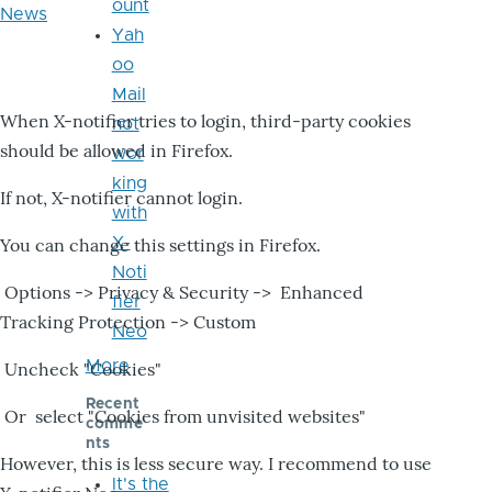
ount
News
Yah
oo
Mail
When X-notifier tries to login, third-party cookies
not
should be allowed in Firefox.
wor
king
If not, X-notifier cannot login.
with
X-
You can change this settings in Firefox.
Noti
Options -> Privacy & Security -> Enhanced
fier
Tracking Protection -> Custom
Neo
More
Uncheck "Cookies"
Recent
Or select "Cookies from unvisited websites"
comme
nts
However, this is less secure way. I recommend to use
It's the