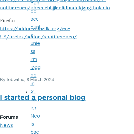
Yah
notifier-neo/pheccebhjjlenlidbnddkjgpgfhokmio
oo
acc
Firefox
ount
https://addons.mozilla.org/en-
s
US/firefox/addon/xnotifier-neo/
unle
ss
I'm
logg
ed
By
tobwithu
, 8 March 2024
in
X-
I started a personal blog
notif
ier
Neo
Forums
is
News
bac