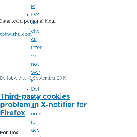
k!
Def
I started a personal blog.
ault
che
tobwithu.com
ck
inter
val
not
wor
By
tobwithu
, 10 September 2019
k
Del
Third-party cookies
ete
problem in X-notifier for
X-
Firefox
notif
ier
acc
Forums