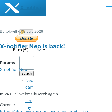
Skip to main content
X-notifier
Me
By
tobwithu
, 16 July 2026
Donate
Bitcoin
X-notifier Neo is back!
Forums
X-notifier Neo
Neo
can'
In v4.0, all webmails work again.
t
see
Chrome
my
https://chromewebstore.google.com/detail/x-