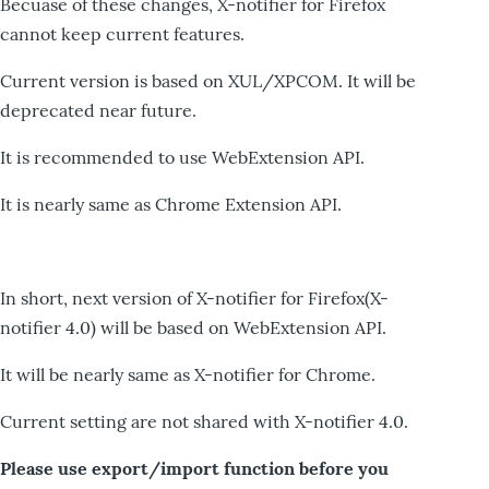
Becuase of these changes, X-notifier for Firefox
cannot keep current features.
Current version is based on XUL/XPCOM. It will be
deprecated near future.
It is recommended to use WebExtension API.
It is nearly same as Chrome Extension API.
In short, next version of X-notifier for Firefox(X-
notifier 4.0) will be based on WebExtension API.
It will be nearly same as X-notifier for Chrome.
Current setting are not shared with X-notifier 4.0.
Please use export/import function before you