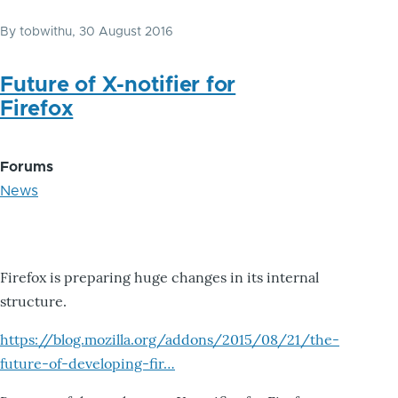
By
tobwithu
, 30 August 2016
Future of X-notifier for
Firefox
Forums
News
Firefox is preparing huge changes in its internal
structure.
https://blog.mozilla.org/addons/2015/08/21/the-
future-of-developing-fir…