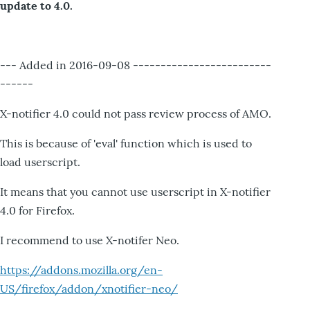
update to 4.0.
--- Added in 2016-09-08 -------------------------
------
X-notifier 4.0 could not pass review process of AMO.
This is because of 'eval' function which is used to
load userscript.
It means that you cannot use userscript in X-notifier
4.0 for Firefox.
I recommend to use X-notifer Neo.
https://addons.mozilla.org/en-
US/firefox/addon/xnotifier-neo/