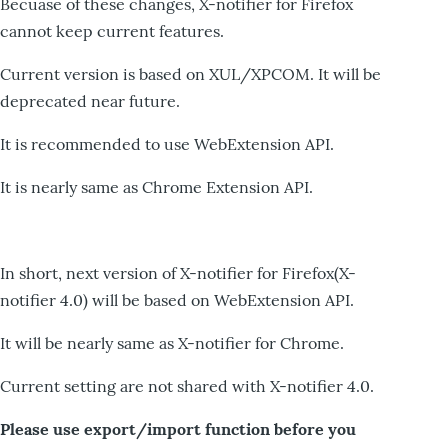
Becuase of these changes, X-notifier for Firefox
cannot keep current features.
Current version is based on XUL/XPCOM. It will be
deprecated near future.
It is recommended to use WebExtension API.
It is nearly same as Chrome Extension API.
In short, next version of X-notifier for Firefox(X-
notifier 4.0) will be based on WebExtension API.
It will be nearly same as X-notifier for Chrome.
Current setting are not shared with X-notifier 4.0.
Please use export/import function before you