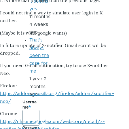
It is more complicated than the previous page.
it seems
yes
I could not find a way to simulate user login in X-
11 months
notifier.
4 weeks
ago
(Maybe it is what google wants)
That's
In future update of X-notifier, Gmail script will be
always
dropped.
been the
case for
If you need Gmail notification, try to use X-notifier
me
Neo.
1 year 2
Firefox :
months
https://addons.mozilla.org/firefox/addon/xnotifier-
ago
neo/
Userna
me
Chrome :
https://chrome.google.com/webstore/detail/x-
Passwor