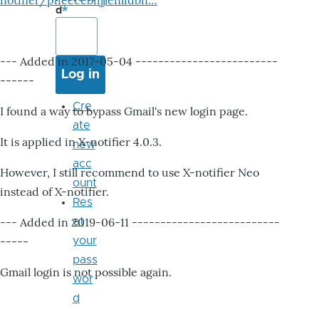
notifier/pheccebhjjlenlidbn…
d
--- Added in 2017-05-04 -------------------------
------
Cre
I found a way to bypass Gmail's new login page.
ate
It is applied in X-notifier 4.0.3.
new
acc
However, I still recommend to use X-notifier Neo
ount
instead of X-notifier.
Res
--- Added in 2019-06-11 --------------------------
et
-----
your
pass
Gmail login is not possible again.
wor
d