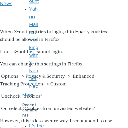
ount
News
Yah
oo
Mail
When X-notifier tries to login, third-party cookies
not
should be allowed in Firefox.
wor
king
If not, X-notifier cannot login.
with
X-
You can change this settings in Firefox.
Noti
Options -> Privacy & Security -> Enhanced
fier
Tracking Protection -> Custom
Neo
More
Uncheck "Cookies"
Recent
Or select "Cookies from unvisited websites"
comme
nts
However, this is less secure way. I recommend to use
It's the