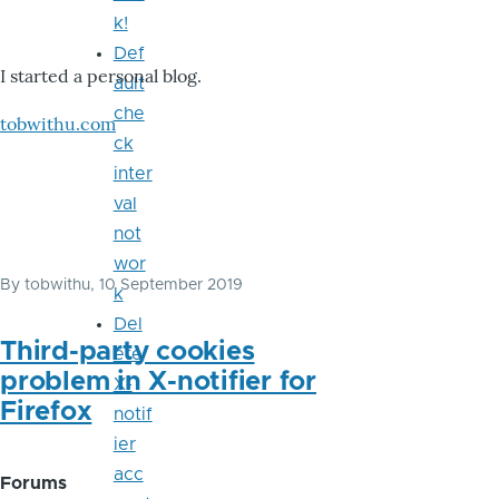
k!
Def
I started a personal blog.
ault
che
tobwithu.com
ck
inter
val
not
wor
By
tobwithu
, 10 September 2019
k
Del
Third-party cookies
ete
problem in X-notifier for
X-
Firefox
notif
ier
acc
Forums