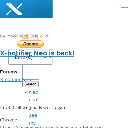
Skip to main content
X-notifier
Me
By
tobwithu
, 16 July 2026
Donate
Bitcoin
X-notifier Neo is back!
Forums
X-notifier Neo
Neo
can'
In v4.0, all webmails work again.
t
see
Chrome
my
https://chromewebstore.google.com/detail/x-