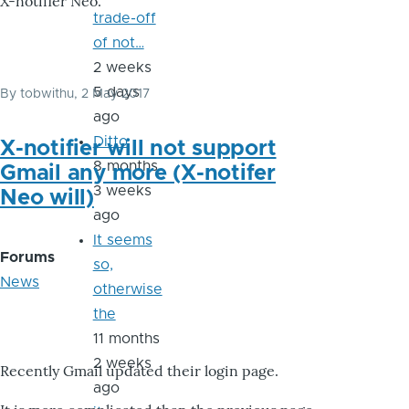
X-notifier Neo.
trade-off
of not…
2 weeks
5 days
By
tobwithu
, 2 May 2017
ago
Ditto
X-notifier will not support
8 months
Gmail any more (X-notifer
3 weeks
Neo will)
ago
It seems
Forums
so,
News
otherwise
the
11 months
2 weeks
Recently Gmail updated their login page.
ago