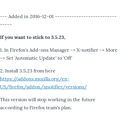
--- Added in 2016-12-01 --------------------------
-----
If you want to stick to 3.5.23,
1. In Firefox's Add-ons Manager -> X-notifier -> More
-> Set 'Automatic Update' to 'Off'
2. Install 3.5.23 from here
https://addons.mozilla.org/en-
US/firefox/addon/xnotifier/versions/
This version will stop working in the future
according to Firefox team's plan.