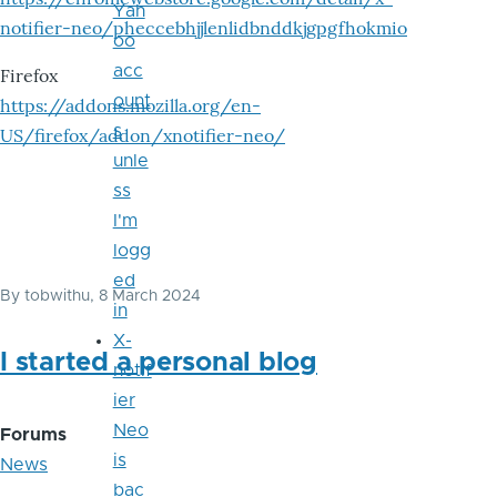
Yah
notifier-neo/pheccebhjjlenlidbnddkjgpgfhokmio
oo
acc
Firefox
ount
https://addons.mozilla.org/en-
s
US/firefox/addon/xnotifier-neo/
unle
ss
I'm
logg
ed
By
tobwithu
, 8 March 2024
in
X-
I started a personal blog
notif
ier
Neo
Forums
is
News
bac