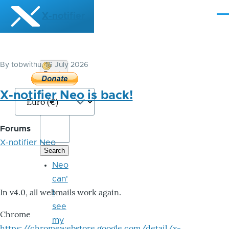
Skip to main content
X-notifier
Me
By
tobwithu
, 16 July 2026
Donate
Bitcoin
X-notifier Neo is back!
Forums
X-notifier Neo
Neo
can'
In v4.0, all webmails work again.
t
see
Chrome
my
https://chromewebstore.google.com/detail/x-