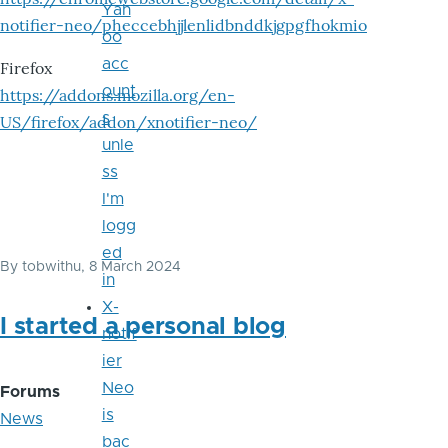
Yah
notifier-neo/pheccebhjjlenlidbnddkjgpgfhokmio
oo
acc
Firefox
ount
https://addons.mozilla.org/en-
s
US/firefox/addon/xnotifier-neo/
unle
ss
I'm
logg
ed
By
tobwithu
, 8 March 2024
in
X-
I started a personal blog
notif
ier
Neo
Forums
is
News
bac