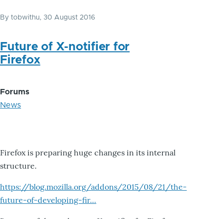
By
tobwithu
, 30 August 2016
Future of X-notifier for
Firefox
Forums
News
Firefox is preparing huge changes in its internal
structure.
https://blog.mozilla.org/addons/2015/08/21/the-
future-of-developing-fir…