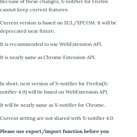
Becuase of these changes, X-notifier for Firefox
cannot keep current features.
Current version is based on XUL/XPCOM. It will be
deprecated near future.
It is recommended to use WebExtension API.
It is nearly same as Chrome Extension API.
In short, next version of X-notifier for Firefox(X-
notifier 4.0) will be based on WebExtension API.
It will be nearly same as X-notifier for Chrome.
Current setting are not shared with X-notifier 4.0.
Please use export/import function before you