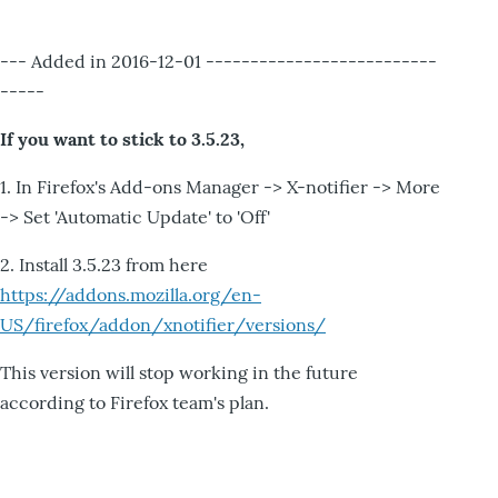
--- Added in 2016-12-01 --------------------------
-----
If you want to stick to 3.5.23,
1. In Firefox's Add-ons Manager -> X-notifier -> More
-> Set 'Automatic Update' to 'Off'
2. Install 3.5.23 from here
https://addons.mozilla.org/en-
US/firefox/addon/xnotifier/versions/
This version will stop working in the future
according to Firefox team's plan.