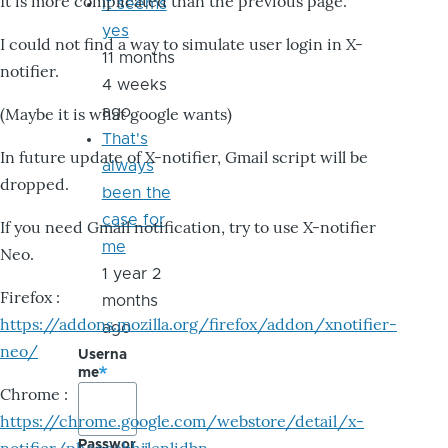
It is more complicated than the previous page.
it seems
yes
I could not find a way to simulate user login in X-
11 months
notifier.
4 weeks
ago
(Maybe it is what google wants)
That's
In future update of X-notifier, Gmail script will be
always
dropped.
been the
case for
If you need Gmail notification, try to use X-notifier
me
Neo.
1 year 2
Firefox :
months
https://addons.mozilla.org/firefox/addon/xnotifier-
ago
neo/
Userna
me
Chrome :
https://chrome.google.com/webstore/detail/x-
Passwor