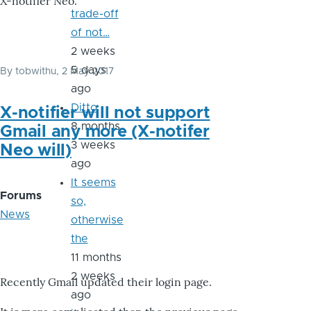
X-notifier Neo.
trade-off
of not…
2 weeks
5 days
By
tobwithu
, 2 May 2017
ago
Ditto
X-notifier will not support
8 months
Gmail any more (X-notifer
3 weeks
Neo will)
ago
It seems
Forums
so,
News
otherwise
the
11 months
2 weeks
Recently Gmail updated their login page.
ago