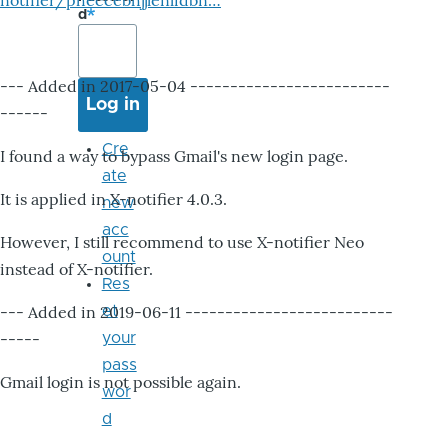
notifier/pheccebhjjlenlidbn…
d
--- Added in 2017-05-04 -------------------------
------
Cre
I found a way to bypass Gmail's new login page.
ate
It is applied in X-notifier 4.0.3.
new
acc
However, I still recommend to use X-notifier Neo
ount
instead of X-notifier.
Res
--- Added in 2019-06-11 --------------------------
et
-----
your
pass
Gmail login is not possible again.
wor
d