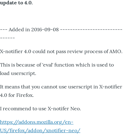
update to 4.0.
--- Added in 2016-09-08 -------------------------
------
X-notifier 4.0 could not pass review process of AMO.
This is because of 'eval' function which is used to
load userscript.
It means that you cannot use userscript in X-notifier
4.0 for Firefox.
I recommend to use X-notifer Neo.
https://addons.mozilla.org/en-
US/firefox/addon/xnotifier-neo/