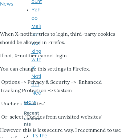
ount
News
Yah
oo
Mail
When X-notifier tries to login, third-party cookies
not
should be allowed in Firefox.
wor
king
If not, X-notifier cannot login.
with
X-
You can change this settings in Firefox.
Noti
Options -> Privacy & Security -> Enhanced
fier
Tracking Protection -> Custom
Neo
More
Uncheck "Cookies"
Recent
Or select "Cookies from unvisited websites"
comme
nts
However, this is less secure way. I recommend to use
It's the