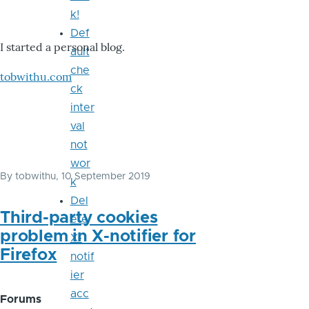
k!
Def
I started a personal blog.
ault
che
tobwithu.com
ck
inter
val
not
wor
By
tobwithu
, 10 September 2019
k
Del
Third-party cookies
ete
problem in X-notifier for
X-
Firefox
notif
ier
acc
Forums