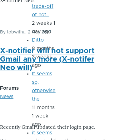
X-notifier Neo.
trade-off
of not…
2 weeks 1
day ago
By
tobwithu
, 2 May 2017
Ditto
8 months
X-notifier will not support
3 weeks
Gmail any more (X-notifer
ago
Neo will)
It seems
so,
Forums
otherwise
News
the
11 months
1 week
ago
Recently Gmail updated their login page.
it seems