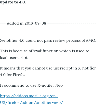
update to 4.0.
--- Added in 2016-09-08 -------------------------
------
X-notifier 4.0 could not pass review process of AMO.
This is because of 'eval' function which is used to
load userscript.
It means that you cannot use userscript in X-notifier
4.0 for Firefox.
I recommend to use X-notifer Neo.
https://addons.mozilla.org/en-
US/firefox/addon/xnotifier-neo/