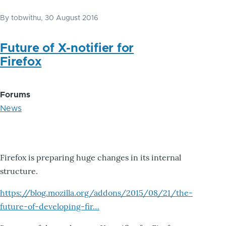
By
tobwithu
, 30 August 2016
Future of X-notifier for
Firefox
Forums
News
Firefox is preparing huge changes in its internal
structure.
https://blog.mozilla.org/addons/2015/08/21/the-
future-of-developing-fir…