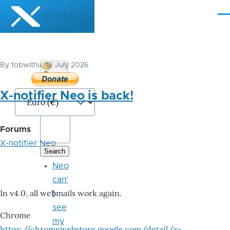
Skip to main content
X-notifier
Me
By
tobwithu
, 16 July 2026
Donate
Bitcoin
X-notifier Neo is back!
Forums
X-notifier Neo
Neo
can'
In v4.0, all webmails work again.
t
see
Chrome
my
https://chromewebstore.google.com/detail/x-