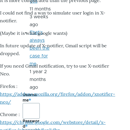
It is more complicated than the previous page.
yes
11 months
I could not find a way to simulate user login in X-
3 weeks
notifier.
ago
That's
(Maybe it is what google wants)
always
In future update of X-notifier, Gmail script will be
been the
dropped.
case for
me
If you need Gmail notification, try to use X-notifier
1 year 2
Neo.
months
Firefox :
ago
https://addons.mozilla.org/firefox/addon/xnotifier-
Userna
me
neo/
Chrome :
Passwor
https://chrome.google.com/webstore/detail/x-
d