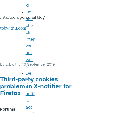
k!
Def
I started a personal blog.
ault
che
tobwithu.com
ck
inter
val
not
wor
By
tobwithu
, 10 September 2019
k
Del
Third-party cookies
ete
problem in X-notifier for
X-
Firefox
notif
ier
acc
Forums