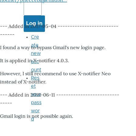
notifier/pheccebhjjlenlidbn…
--- Added in 2017-05-04 -------------------------
------
Cre
ate
I found a way to bypass Gmail's new login page.
new
It is applied in X-notifier 4.0.3.
acc
ount
However, I still recommend to use X-notifier Neo
Res
instead of X-notifier.
et
--- Added in 2019-06-11 --------------------------
your
-----
pass
wor
Gmail login is not possible again.
d