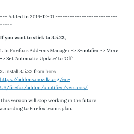
--- Added in 2016-12-01 --------------------------
-----
If you want to stick to 3.5.23,
1. In Firefox's Add-ons Manager -> X-notifier -> More
-> Set 'Automatic Update' to 'Off'
2. Install 3.5.23 from here
https://addons.mozilla.org/en-
US/firefox/addon/xnotifier/versions/
This version will stop working in the future
according to Firefox team's plan.