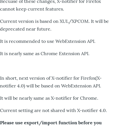
Becuase of these changes, X-notifier for Firefox
cannot keep current features.
Current version is based on XUL/XPCOM. It will be
deprecated near future.
It is recommended to use WebExtension API.
It is nearly same as Chrome Extension API.
In short, next version of X-notifier for Firefox(X-
notifier 4.0) will be based on WebExtension API.
It will be nearly same as X-notifier for Chrome.
Current setting are not shared with X-notifier 4.0.
Please use export/import function before you