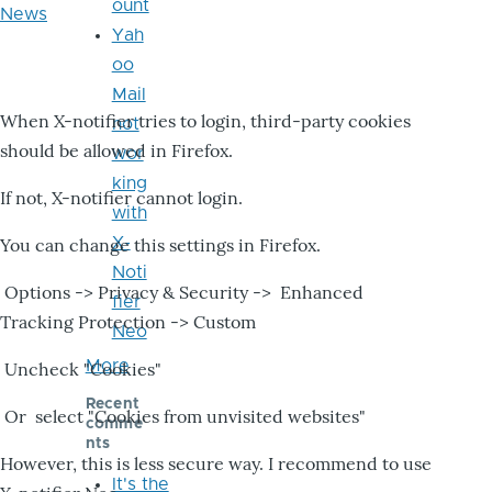
ount
News
Yah
oo
Mail
When X-notifier tries to login, third-party cookies
not
should be allowed in Firefox.
wor
king
If not, X-notifier cannot login.
with
X-
You can change this settings in Firefox.
Noti
Options -> Privacy & Security -> Enhanced
fier
Tracking Protection -> Custom
Neo
More
Uncheck "Cookies"
Recent
Or select "Cookies from unvisited websites"
comme
nts
However, this is less secure way. I recommend to use
It's the