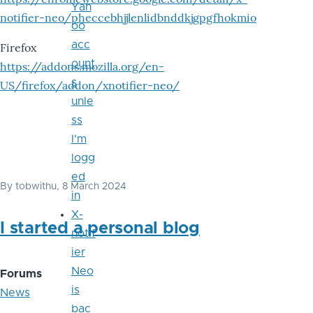
Yah
notifier-neo/pheccebhjjlenlidbnddkjgpgfhokmio
oo
acc
Firefox
ount
https://addons.mozilla.org/en-
s
US/firefox/addon/xnotifier-neo/
unle
ss
I'm
logg
ed
By
tobwithu
, 8 March 2024
in
X-
I started a personal blog
notif
ier
Neo
Forums
is
News
bac