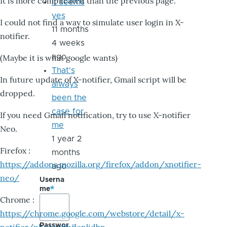
It is more complicated than the previous page.
it seems
yes
I could not find a way to simulate user login in X-
11 months
notifier.
4 weeks
ago
(Maybe it is what google wants)
That's
In future update of X-notifier, Gmail script will be
always
dropped.
been the
case for
If you need Gmail notification, try to use X-notifier
me
Neo.
1 year 2
Firefox :
months
https://addons.mozilla.org/firefox/addon/xnotifier-
ago
neo/
Userna
me
Chrome :
https://chrome.google.com/webstore/detail/x-
Passwor