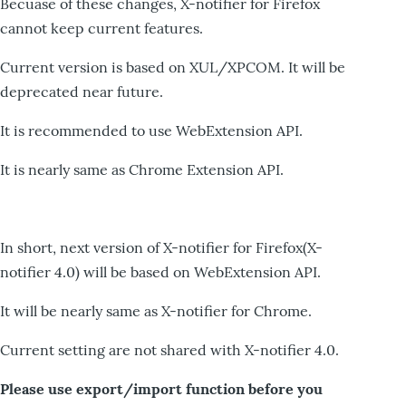
Becuase of these changes, X-notifier for Firefox
cannot keep current features.
Current version is based on XUL/XPCOM. It will be
deprecated near future.
It is recommended to use WebExtension API.
It is nearly same as Chrome Extension API.
In short, next version of X-notifier for Firefox(X-
notifier 4.0) will be based on WebExtension API.
It will be nearly same as X-notifier for Chrome.
Current setting are not shared with X-notifier 4.0.
Please use export/import function before you