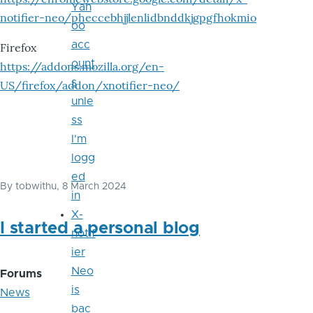
Yah
notifier-neo/pheccebhjjlenlidbnddkjgpgfhokmio
oo
acc
Firefox
ount
https://addons.mozilla.org/en-
s
US/firefox/addon/xnotifier-neo/
unle
ss
I'm
logg
ed
By
tobwithu
, 8 March 2024
in
X-
I started a personal blog
notif
ier
Neo
Forums
is
News
bac