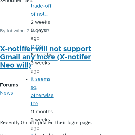
X-notifier Neo.
trade-off
of not…
2 weeks
5 days
By
tobwithu
, 2 May 2017
ago
Ditto
X-notifier will not support
8 months
Gmail any more (X-notifer
3 weeks
Neo will)
ago
It seems
Forums
so,
News
otherwise
the
11 months
2 weeks
Recently Gmail updated their login page.
ago