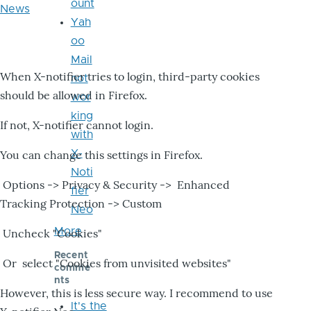
ount
News
Yah
oo
Mail
When X-notifier tries to login, third-party cookies
not
should be allowed in Firefox.
wor
king
If not, X-notifier cannot login.
with
X-
You can change this settings in Firefox.
Noti
Options -> Privacy & Security -> Enhanced
fier
Tracking Protection -> Custom
Neo
More
Uncheck "Cookies"
Recent
Or select "Cookies from unvisited websites"
comme
nts
However, this is less secure way. I recommend to use
It's the