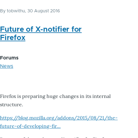
By
tobwithu
, 30 August 2016
Future of X-notifier for
Firefox
Forums
News
Firefox is preparing huge changes in its internal
structure.
https://blog.mozilla.org/addons/2015/08/21/the-
future-of-developing-fir…