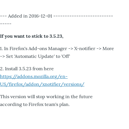
--- Added in 2016-12-01 --------------------------
-----
If you want to stick to 3.5.23,
1. In Firefox's Add-ons Manager -> X-notifier -> More
-> Set 'Automatic Update' to 'Off'
2. Install 3.5.23 from here
https://addons.mozilla.org/en-
US/firefox/addon/xnotifier/versions/
This version will stop working in the future
according to Firefox team's plan.