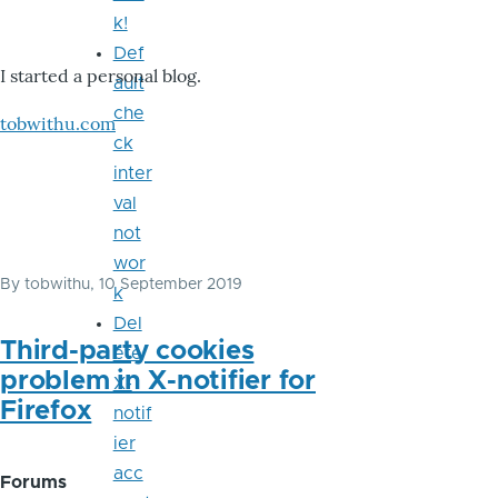
k!
Def
I started a personal blog.
ault
che
tobwithu.com
ck
inter
val
not
wor
By
tobwithu
, 10 September 2019
k
Del
Third-party cookies
ete
problem in X-notifier for
X-
Firefox
notif
ier
acc
Forums