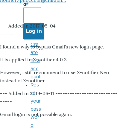
notifier/pheccebhjjlenlidbn…
d
--- Added in 2017-05-04 -------------------------
------
Cre
I found a way to bypass Gmail's new login page.
ate
It is applied in X-notifier 4.0.3.
new
acc
However, I still recommend to use X-notifier Neo
ount
instead of X-notifier.
Res
--- Added in 2019-06-11 --------------------------
et
-----
your
pass
Gmail login is not possible again.
wor
d