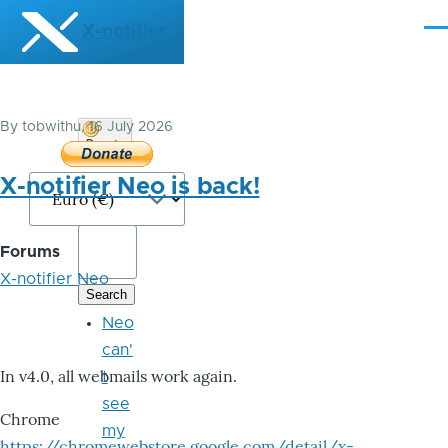
Skip to main content
X-notifier
Me
By
tobwithu
, 16 July 2026
Donate
Bitcoin
X-notifier Neo is back!
Forums
X-notifier Neo
Neo
can'
In v4.0, all webmails work again.
t
see
Chrome
my
https://chromewebstore.google.com/detail/x-