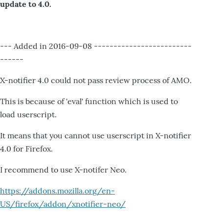
update to 4.0.
--- Added in 2016-09-08 -------------------------
------
X-notifier 4.0 could not pass review process of AMO.
This is because of 'eval' function which is used to
load userscript.
It means that you cannot use userscript in X-notifier
4.0 for Firefox.
I recommend to use X-notifer Neo.
https://addons.mozilla.org/en-
US/firefox/addon/xnotifier-neo/