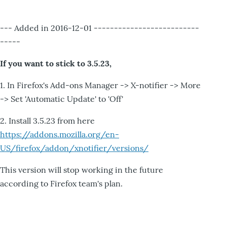
--- Added in 2016-12-01 --------------------------
-----
If you want to stick to 3.5.23,
1. In Firefox's Add-ons Manager -> X-notifier -> More
-> Set 'Automatic Update' to 'Off'
2. Install 3.5.23 from here
https://addons.mozilla.org/en-
US/firefox/addon/xnotifier/versions/
This version will stop working in the future
according to Firefox team's plan.