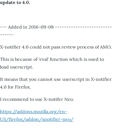
update to 4.0.
--- Added in 2016-09-08 -------------------------
------
X-notifier 4.0 could not pass review process of AMO.
This is because of 'eval' function which is used to
load userscript.
It means that you cannot use userscript in X-notifier
4.0 for Firefox.
I recommend to use X-notifer Neo.
https://addons.mozilla.org/en-
US/firefox/addon/xnotifier-neo/