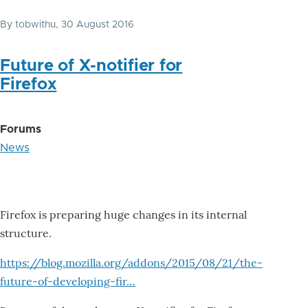
By
tobwithu
, 30 August 2016
Future of X-notifier for
Firefox
Forums
News
Firefox is preparing huge changes in its internal
structure.
https://blog.mozilla.org/addons/2015/08/21/the-
future-of-developing-fir…