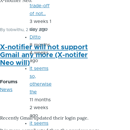
X-notifier Neo.
trade-off
of not…
3 weeks 1
day ago
By
tobwithu
, 2 May 2017
Ditto
8 months
X-notifier will not support
4 weeks
Gmail any more (X-notifer
ago
Neo will)
It seems
so,
Forums
otherwise
News
the
11 months
2 weeks
ago
Recently Gmail updated their login page.
it seems