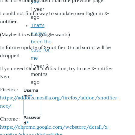
It is more complicated than the previous page.
yes
1 year
I could not find a way to simulate user login in X-
ago
notifier.
That's
always
(Maybe it is what google wants)
been the
In future update of X-notifier, Gmail script will be
case for
dropped.
me
1 year 2
If you need Gmail notification, try to use X-notifier
months
Neo.
ago
Firefox :
Userna
me
https://addons.mozilla.org/firefox/addon/xnotifier-
neo/
Passwor
Chrome :
d
https://chrome.google.com/webstore/detail/x-