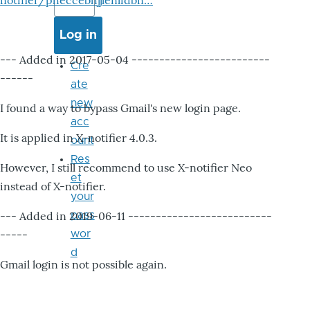
notifier/pheccebhjjlenlidbn…
--- Added in 2017-05-04 -------------------------
Cre
------
ate
new
I found a way to bypass Gmail's new login page.
acc
It is applied in X-notifier 4.0.3.
ount
Res
However, I still recommend to use X-notifier Neo
et
instead of X-notifier.
your
--- Added in 2019-06-11 --------------------------
pass
-----
wor
d
Gmail login is not possible again.