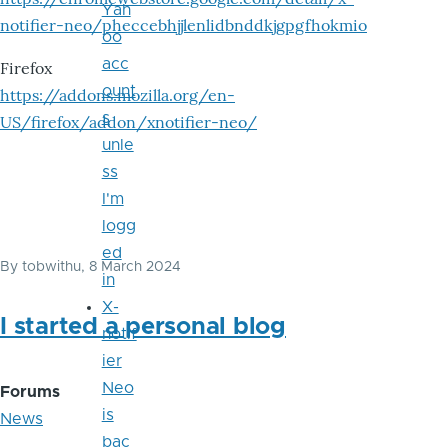
Yah
notifier-neo/pheccebhjjlenlidbnddkjgpgfhokmio
oo
acc
Firefox
ount
https://addons.mozilla.org/en-
s
US/firefox/addon/xnotifier-neo/
unle
ss
I'm
logg
ed
By
tobwithu
, 8 March 2024
in
X-
I started a personal blog
notif
ier
Neo
Forums
is
News
bac