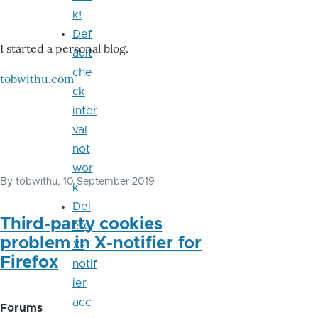
k!
Def
I started a personal blog.
ault
che
tobwithu.com
ck
inter
val
not
wor
By
tobwithu
, 10 September 2019
k
Del
Third-party cookies
ete
problem in X-notifier for
X-
Firefox
notif
ier
acc
Forums