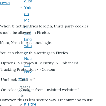
ount
News
Yah
oo
Mail
When X-notifier tries to login, third-party cookies
not
should be allowed in Firefox.
wor
king
If not, X-notifier cannot login.
with
X-
You can change this settings in Firefox.
Noti
Options -> Privacy & Security -> Enhanced
fier
Tracking Protection -> Custom
Neo
More
Uncheck "Cookies"
Recent
Or select "Cookies from unvisited websites"
comme
nts
However, this is less secure way. I recommend to use
It's the