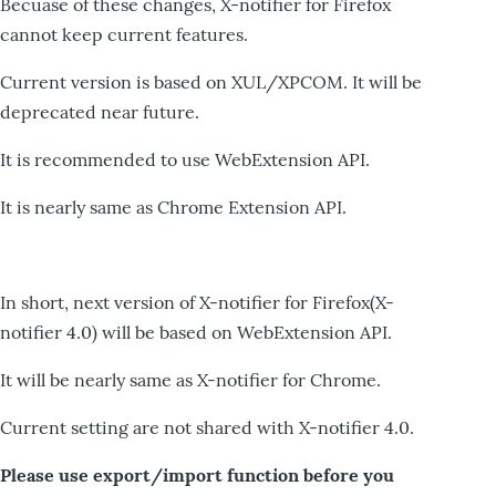
Becuase of these changes, X-notifier for Firefox
cannot keep current features.
Current version is based on XUL/XPCOM. It will be
deprecated near future.
It is recommended to use WebExtension API.
It is nearly same as Chrome Extension API.
In short, next version of X-notifier for Firefox(X-
notifier 4.0) will be based on WebExtension API.
It will be nearly same as X-notifier for Chrome.
Current setting are not shared with X-notifier 4.0.
Please use export/import function before you