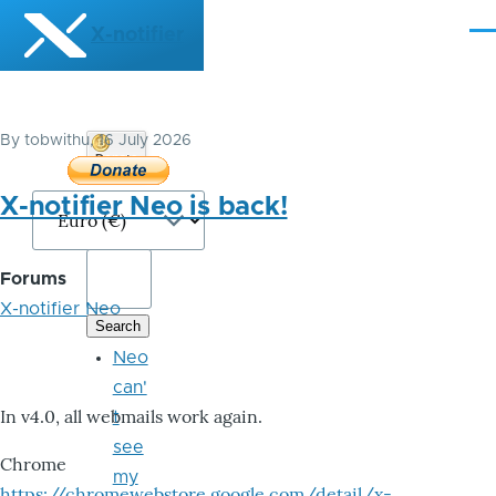
Skip to main content
X-notifier
Me
By
tobwithu
, 16 July 2026
Donate
Bitcoin
X-notifier Neo is back!
Forums
X-notifier Neo
Neo
can'
In v4.0, all webmails work again.
t
see
Chrome
my
https://chromewebstore.google.com/detail/x-