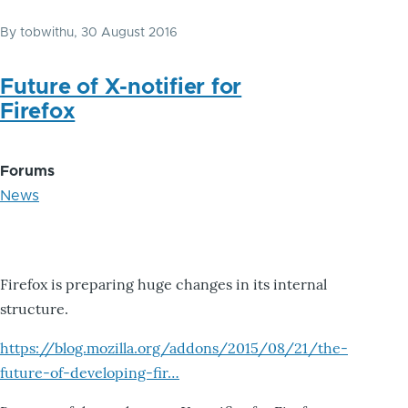
By
tobwithu
, 30 August 2016
Future of X-notifier for
Firefox
Forums
News
Firefox is preparing huge changes in its internal
structure.
https://blog.mozilla.org/addons/2015/08/21/the-
future-of-developing-fir…