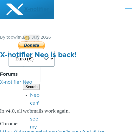
Skip to main content
X-notifier
Me
By
tobwithu
, 16 July 2026
Donate
Bitcoin
X-notifier Neo is back!
Forums
X-notifier Neo
Neo
can'
In v4.0, all webmails work again.
t
see
Chrome
my
https://chromewebstore.google.com/detail/x-