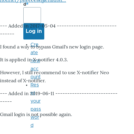
notifier/pheccebhjjlenlidbn…
d
--- Added in 2017-05-04 -------------------------
------
Cre
I found a way to bypass Gmail's new login page.
ate
It is applied in X-notifier 4.0.3.
new
acc
However, I still recommend to use X-notifier Neo
ount
instead of X-notifier.
Res
--- Added in 2019-06-11 --------------------------
et
-----
your
pass
Gmail login is not possible again.
wor
d