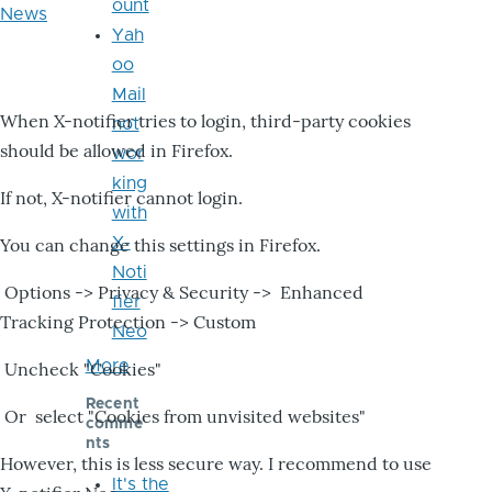
ount
News
Yah
oo
Mail
When X-notifier tries to login, third-party cookies
not
should be allowed in Firefox.
wor
king
If not, X-notifier cannot login.
with
X-
You can change this settings in Firefox.
Noti
Options -> Privacy & Security -> Enhanced
fier
Tracking Protection -> Custom
Neo
More
Uncheck "Cookies"
Recent
Or select "Cookies from unvisited websites"
comme
nts
However, this is less secure way. I recommend to use
It's the