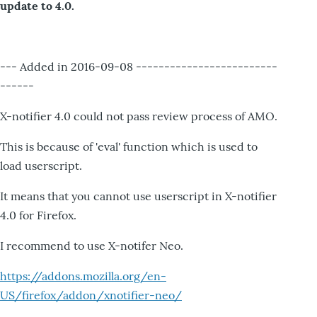
update to 4.0.
--- Added in 2016-09-08 -------------------------
------
X-notifier 4.0 could not pass review process of AMO.
This is because of 'eval' function which is used to
load userscript.
It means that you cannot use userscript in X-notifier
4.0 for Firefox.
I recommend to use X-notifer Neo.
https://addons.mozilla.org/en-
US/firefox/addon/xnotifier-neo/