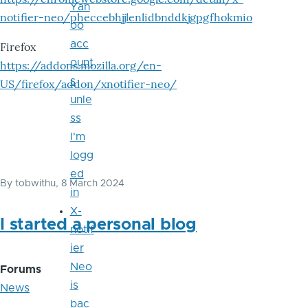
Yah
notifier-neo/pheccebhjjlenlidbnddkjgpgfhokmio
oo
acc
Firefox
ount
https://addons.mozilla.org/en-
s
US/firefox/addon/xnotifier-neo/
unle
ss
I'm
logg
ed
By
tobwithu
, 8 March 2024
in
X-
I started a personal blog
notif
ier
Neo
Forums
is
News
bac