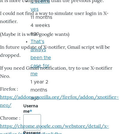
It is more complicated than the previous page.
it seems
yes
I could not find a way to simulate user login in X-
11 months
notifier.
4 weeks
ago
(Maybe it is what google wants)
That's
In future update of X-notifier, Gmail script will be
always
dropped.
been the
case for
If you need Gmail notification, try to use X-notifier
me
Neo.
1 year 2
Firefox :
months
https://addons.mozilla.org/firefox/addon/xnotifier-
ago
neo/
Userna
me
Chrome :
https://chrome.google.com/webstore/detail/x-
Passwor