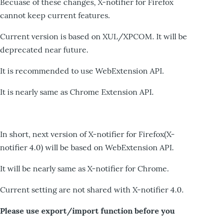
Becuase of these changes, X-notifier for Firefox
cannot keep current features.
Current version is based on XUL/XPCOM. It will be
deprecated near future.
It is recommended to use WebExtension API.
It is nearly same as Chrome Extension API.
In short, next version of X-notifier for Firefox(X-
notifier 4.0) will be based on WebExtension API.
It will be nearly same as X-notifier for Chrome.
Current setting are not shared with X-notifier 4.0.
Please use export/import function before you