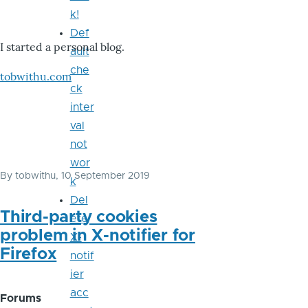
k!
Def
I started a personal blog.
ault
che
tobwithu.com
ck
inter
val
not
wor
By
tobwithu
, 10 September 2019
k
Del
Third-party cookies
ete
problem in X-notifier for
X-
Firefox
notif
ier
acc
Forums