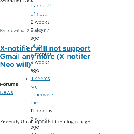
X-notifier Neo.
trade-off
of not…
2 weeks
5 days
By
tobwithu
, 2 May 2017
ago
Ditto
X-notifier will not support
8 months
Gmail any more (X-notifer
3 weeks
Neo will)
ago
It seems
Forums
so,
News
otherwise
the
11 months
2 weeks
Recently Gmail updated their login page.
ago