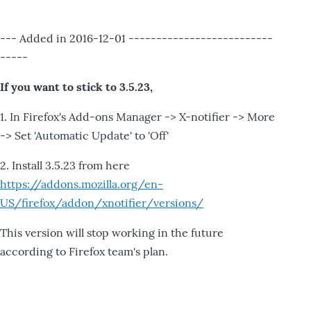
--- Added in 2016-12-01 --------------------------
-----
If you want to stick to 3.5.23,
1. In Firefox's Add-ons Manager -> X-notifier -> More
-> Set 'Automatic Update' to 'Off'
2. Install 3.5.23 from here
https://addons.mozilla.org/en-
US/firefox/addon/xnotifier/versions/
This version will stop working in the future
according to Firefox team's plan.