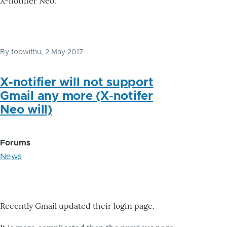
X-notifier Neo.
By
tobwithu
, 2 May 2017
X-notifier will not support
Gmail any more (X-notifer
Neo will)
Forums
News
Recently Gmail updated their login page.