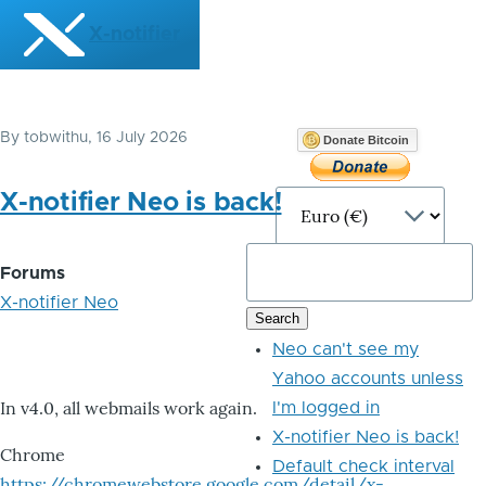
Skip to main content
X-notifier
By
tobwithu
, 16 July 2026
Donate Bitcoin
X-notifier Neo is back!
Forums
X-notifier Neo
Neo can't see my
Yahoo accounts unless
In v4.0, all webmails work again.
I'm logged in
X-notifier Neo is back!
Chrome
Default check interval
https://chromewebstore.google.com/detail/x-