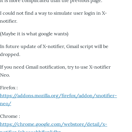
It is more complicated than the previous page.
I could not find a way to simulate user login in X-
notifier.
(Maybe it is what google wants)
In future update of X-notifier, Gmail script will be
dropped.
If you need Gmail notification, try to use X-notifier
Neo.
Firefox :
https://addons.mozilla.org/firefox/addon/xnotifier-
neo/
Chrome :
https://chrome.google.com/webstore/detail/x-