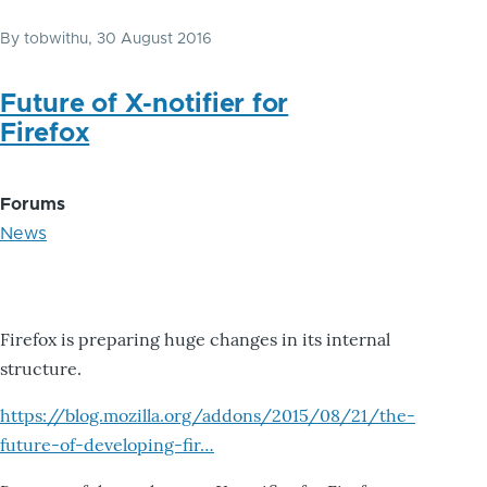
By
tobwithu
, 30 August 2016
Future of X-notifier for
Firefox
Forums
News
Firefox is preparing huge changes in its internal
structure.
https://blog.mozilla.org/addons/2015/08/21/the-
future-of-developing-fir…