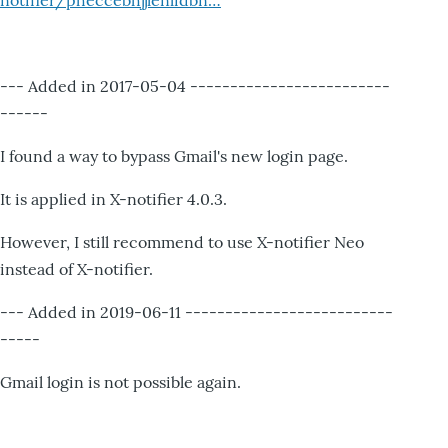
notifier/pheccebhjjlenlidbn…
--- Added in 2017-05-04 -------------------------
------
I found a way to bypass Gmail's new login page.
It is applied in X-notifier 4.0.3.
However, I still recommend to use X-notifier Neo
instead of X-notifier.
--- Added in 2019-06-11 --------------------------
-----
Gmail login is not possible again.