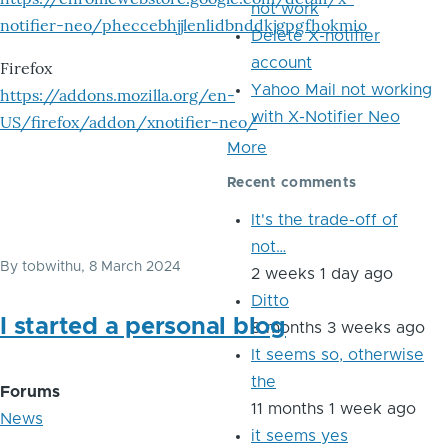
not work
notifier-neo/pheccebhjjlenlidbnddkjgpgfhokmio
Delete X-notifier
account
Firefox
Yahoo Mail not working
https://addons.mozilla.org/en-
with X-Notifier Neo
US/firefox/addon/xnotifier-neo/
More
Recent comments
It's the trade-off of
not…
By
tobwithu
, 8 March 2024
2 weeks 1 day ago
Ditto
I started a personal blog
8 months 3 weeks ago
It seems so, otherwise
the
Forums
11 months 1 week ago
News
it seems yes