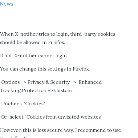
News
When X-notifier tries to login, third-party cookies
should be allowed in Firefox.
If not, X-notifier cannot login.
You can change this settings in Firefox.
Options -> Privacy & Security -> Enhanced
Tracking Protection -> Custom
Uncheck "Cookies"
Or select "Cookies from unvisited websites"
However, this is less secure way. I recommend to use