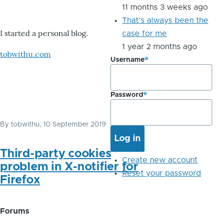
11 months 3 weeks ago
That's always been the
I started a personal blog.
case for me
1 year 2 months ago
tobwithu.com
Username
Password
By
tobwithu
, 10 September 2019
Third-party cookies
Create new account
problem in X-notifier for
Reset your password
Firefox
Forums