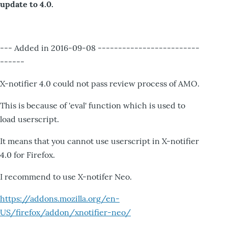
update to 4.0.
--- Added in 2016-09-08 -------------------------
------
X-notifier 4.0 could not pass review process of AMO.
This is because of 'eval' function which is used to
load userscript.
It means that you cannot use userscript in X-notifier
4.0 for Firefox.
I recommend to use X-notifer Neo.
https://addons.mozilla.org/en-
US/firefox/addon/xnotifier-neo/