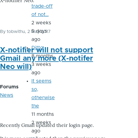
X-notifier Neo.
trade-off
of not…
2 weeks
5 days
By
tobwithu
, 2 May 2017
ago
Ditto
X-notifier will not support
8 months
Gmail any more (X-notifer
3 weeks
Neo will)
ago
It seems
Forums
so,
News
otherwise
the
11 months
2 weeks
Recently Gmail updated their login page.
ago