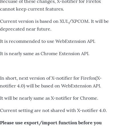
Becuase of these changes, X-notifier for Firefox
cannot keep current features.
Current version is based on XUL/XPCOM. It will be
deprecated near future.
It is recommended to use WebExtension API.
It is nearly same as Chrome Extension API.
In short, next version of X-notifier for Firefox(X-
notifier 4.0) will be based on WebExtension API.
It will be nearly same as X-notifier for Chrome.
Current setting are not shared with X-notifier 4.0.
Please use export/import function before you