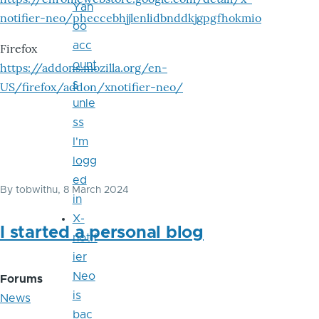
Yah
notifier-neo/pheccebhjjlenlidbnddkjgpgfhokmio
oo
acc
Firefox
ount
https://addons.mozilla.org/en-
s
US/firefox/addon/xnotifier-neo/
unle
ss
I'm
logg
ed
By
tobwithu
, 8 March 2024
in
X-
I started a personal blog
notif
ier
Neo
Forums
is
News
bac