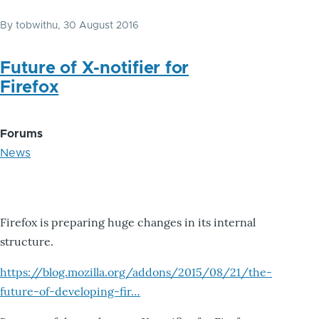
By
tobwithu
, 30 August 2016
Future of X-notifier for
Firefox
Forums
News
Firefox is preparing huge changes in its internal
structure.
https://blog.mozilla.org/addons/2015/08/21/the-
future-of-developing-fir…