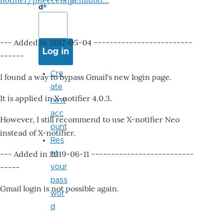
notifier/pheccebhjjlenlidbn…
d
--- Added in 2017-05-04 -------------------------
------
Cre
I found a way to bypass Gmail's new login page.
ate
It is applied in X-notifier 4.0.3.
new
acc
However, I still recommend to use X-notifier Neo
ount
instead of X-notifier.
Res
--- Added in 2019-06-11 --------------------------
et
-----
your
pass
Gmail login is not possible again.
wor
d