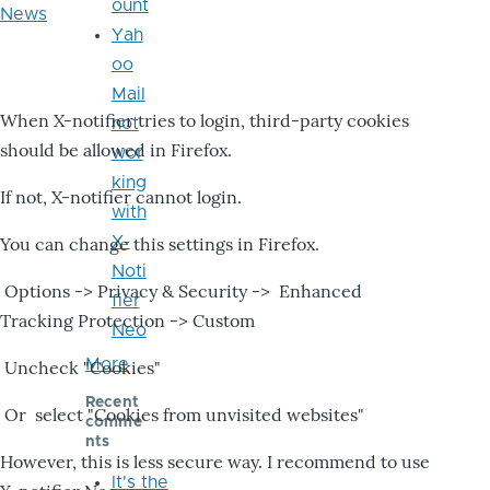
ount
News
Yah
oo
Mail
When X-notifier tries to login, third-party cookies
not
should be allowed in Firefox.
wor
king
If not, X-notifier cannot login.
with
X-
You can change this settings in Firefox.
Noti
Options -> Privacy & Security -> Enhanced
fier
Tracking Protection -> Custom
Neo
More
Uncheck "Cookies"
Recent
Or select "Cookies from unvisited websites"
comme
nts
However, this is less secure way. I recommend to use
It's the