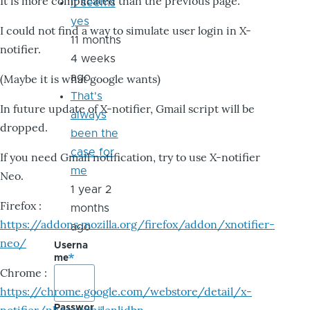
It is more complicated than the previous page.
it seems
yes
I could not find a way to simulate user login in X-
11 months
notifier.
4 weeks
ago
(Maybe it is what google wants)
That's
In future update of X-notifier, Gmail script will be
always
dropped.
been the
case for
If you need Gmail notification, try to use X-notifier
me
Neo.
1 year 2
Firefox :
months
https://addons.mozilla.org/firefox/addon/xnotifier-
ago
neo/
Userna
me
Chrome :
https://chrome.google.com/webstore/detail/x-
Passwor