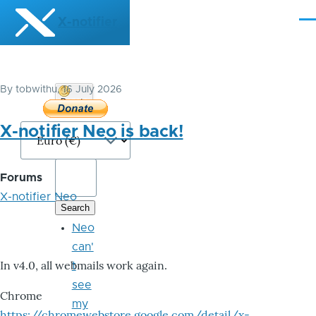
Skip to main content
X-notifier
Me
By
tobwithu
, 16 July 2026
Donate
Bitcoin
X-notifier Neo is back!
Forums
X-notifier Neo
Neo
can'
In v4.0, all webmails work again.
t
see
Chrome
my
https://chromewebstore.google.com/detail/x-