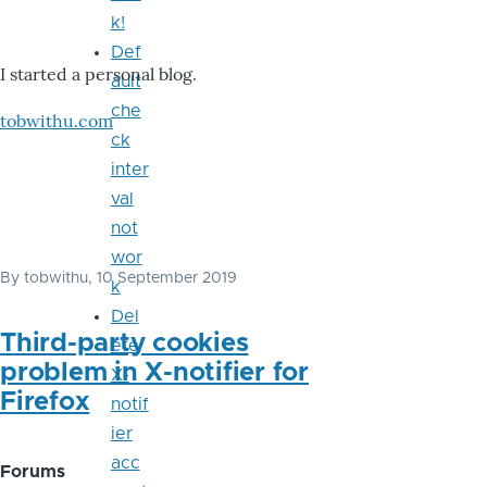
k!
Def
I started a personal blog.
ault
che
tobwithu.com
ck
inter
val
not
wor
By
tobwithu
, 10 September 2019
k
Del
Third-party cookies
ete
problem in X-notifier for
X-
Firefox
notif
ier
acc
Forums