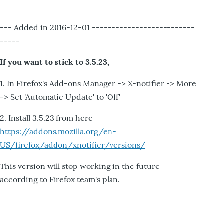
--- Added in 2016-12-01 --------------------------
-----
If you want to stick to 3.5.23,
1. In Firefox's Add-ons Manager -> X-notifier -> More
-> Set 'Automatic Update' to 'Off'
2. Install 3.5.23 from here
https://addons.mozilla.org/en-
US/firefox/addon/xnotifier/versions/
This version will stop working in the future
according to Firefox team's plan.