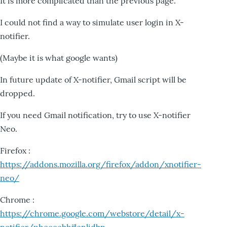
It is more complicated than the previous page.
I could not find a way to simulate user login in X-
notifier.
(Maybe it is what google wants)
In future update of X-notifier, Gmail script will be
dropped.
If you need Gmail notification, try to use X-notifier
Neo.
Firefox :
https://addons.mozilla.org/firefox/addon/xnotifier-
neo/
Chrome :
https://chrome.google.com/webstore/detail/x-