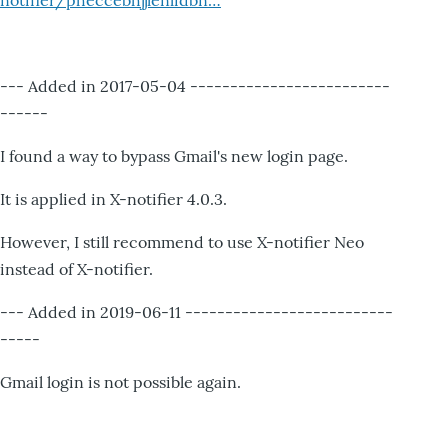
notifier/pheccebhjjlenlidbn…
--- Added in 2017-05-04 -------------------------
------
I found a way to bypass Gmail's new login page.
It is applied in X-notifier 4.0.3.
However, I still recommend to use X-notifier Neo
instead of X-notifier.
--- Added in 2019-06-11 --------------------------
-----
Gmail login is not possible again.