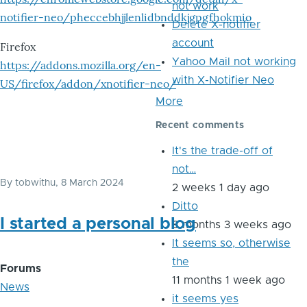
not work
notifier-neo/pheccebhjjlenlidbnddkjgpgfhokmio
Delete X-notifier
account
Firefox
Yahoo Mail not working
https://addons.mozilla.org/en-
with X-Notifier Neo
US/firefox/addon/xnotifier-neo/
More
Recent comments
It's the trade-off of
not…
By
tobwithu
, 8 March 2024
2 weeks 1 day ago
Ditto
I started a personal blog
8 months 3 weeks ago
It seems so, otherwise
the
Forums
11 months 1 week ago
News
it seems yes