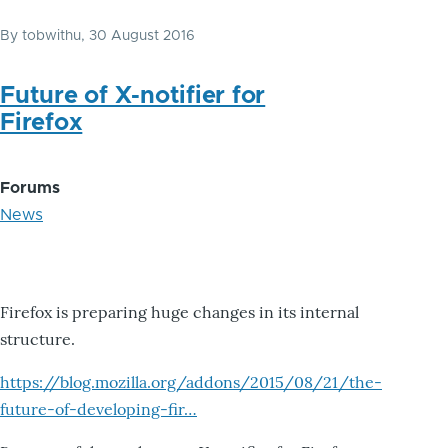
By
tobwithu
, 30 August 2016
Future of X-notifier for
Firefox
Forums
News
Firefox is preparing huge changes in its internal
structure.
https://blog.mozilla.org/addons/2015/08/21/the-
future-of-developing-fir…