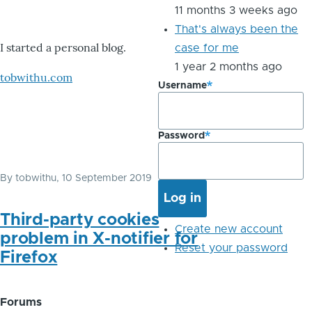
11 months 3 weeks ago
That's always been the
I started a personal blog.
case for me
1 year 2 months ago
tobwithu.com
Username
Password
By
tobwithu
, 10 September 2019
Third-party cookies
Create new account
problem in X-notifier for
Reset your password
Firefox
Forums