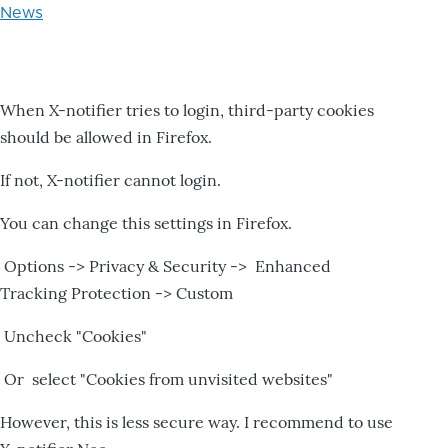
News
When X-notifier tries to login, third-party cookies
should be allowed in Firefox.
If not, X-notifier cannot login.
You can change this settings in Firefox.
Options -> Privacy & Security -> Enhanced
Tracking Protection -> Custom
Uncheck "Cookies"
Or select "Cookies from unvisited websites"
However, this is less secure way. I recommend to use