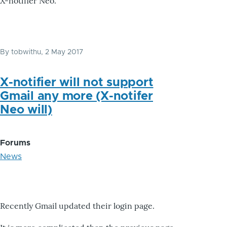
X-notifier Neo.
By
tobwithu
, 2 May 2017
X-notifier will not support
Gmail any more (X-notifer
Neo will)
Forums
News
Recently Gmail updated their login page.