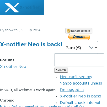
Skip to main content
X-notifier
By
tobwithu
, 16 July 2026
Donate Bitcoin
X-notifier Neo is back!
Forums
X-notifier Neo
Neo can't see my
Yahoo accounts unless
In v4.0, all webmails work again.
I'm logged in
X-notifier Neo is back!
Chrome
Default check interval
https://chromewebstore.google.com/detail/x-