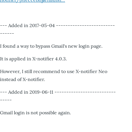
notifier/pheccebhjjlenlidbn…
--- Added in 2017-05-04 -------------------------
------
I found a way to bypass Gmail's new login page.
It is applied in X-notifier 4.0.3.
However, I still recommend to use X-notifier Neo
instead of X-notifier.
--- Added in 2019-06-11 --------------------------
-----
Gmail login is not possible again.