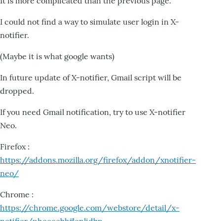
It is more complicated than the previous page.
I could not find a way to simulate user login in X-
notifier.
(Maybe it is what google wants)
In future update of X-notifier, Gmail script will be
dropped.
If you need Gmail notification, try to use X-notifier
Neo.
Firefox :
https://addons.mozilla.org/firefox/addon/xnotifier-
neo/
Chrome :
https://chrome.google.com/webstore/detail/x-