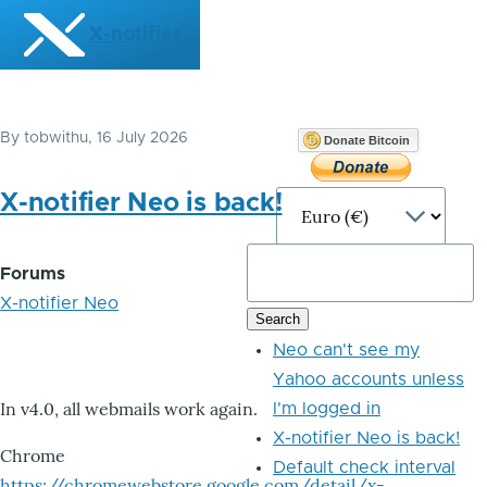
Skip to main content
X-notifier
By
tobwithu
, 16 July 2026
Donate Bitcoin
X-notifier Neo is back!
Forums
X-notifier Neo
Neo can't see my
Yahoo accounts unless
In v4.0, all webmails work again.
I'm logged in
X-notifier Neo is back!
Chrome
Default check interval
https://chromewebstore.google.com/detail/x-