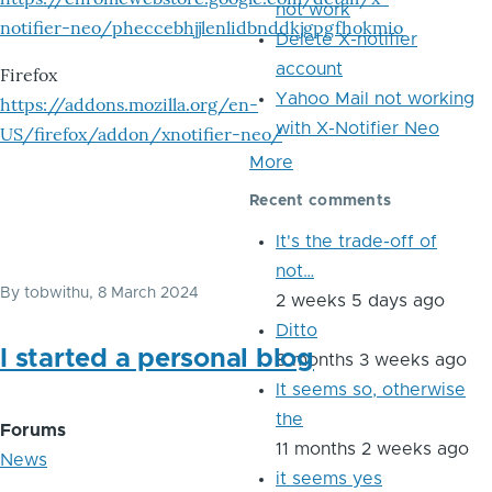
not work
notifier-neo/pheccebhjjlenlidbnddkjgpgfhokmio
Delete X-notifier
account
Firefox
Yahoo Mail not working
https://addons.mozilla.org/en-
with X-Notifier Neo
US/firefox/addon/xnotifier-neo/
More
Recent comments
It's the trade-off of
not…
By
tobwithu
, 8 March 2024
2 weeks 5 days ago
Ditto
I started a personal blog
8 months 3 weeks ago
It seems so, otherwise
the
Forums
11 months 2 weeks ago
News
it seems yes