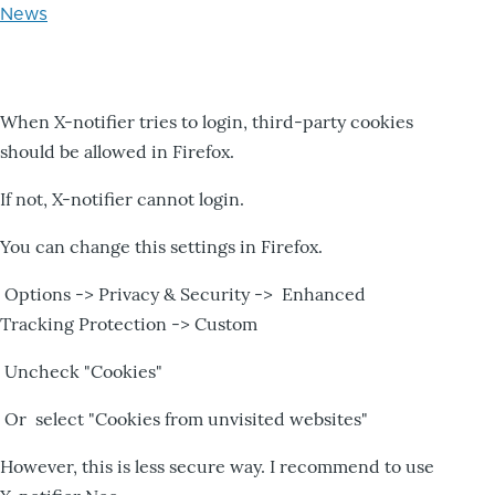
News
When X-notifier tries to login, third-party cookies
should be allowed in Firefox.
If not, X-notifier cannot login.
You can change this settings in Firefox.
Options -> Privacy & Security -> Enhanced
Tracking Protection -> Custom
Uncheck "Cookies"
Or select "Cookies from unvisited websites"
However, this is less secure way. I recommend to use