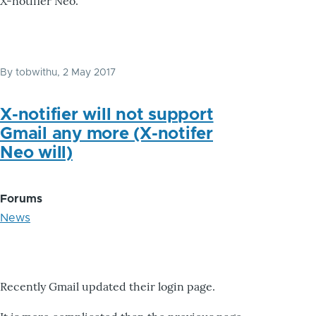
X-notifier Neo.
By
tobwithu
, 2 May 2017
X-notifier will not support
Gmail any more (X-notifer
Neo will)
Forums
News
Recently Gmail updated their login page.