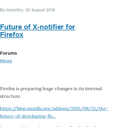
By
tobwithu
, 30 August 2016
Future of X-notifier for
Firefox
Forums
News
Firefox is preparing huge changes in its internal
structure.
https://blog.mozilla.org/addons/2015/08/21/the-
future-of-developing-fir…