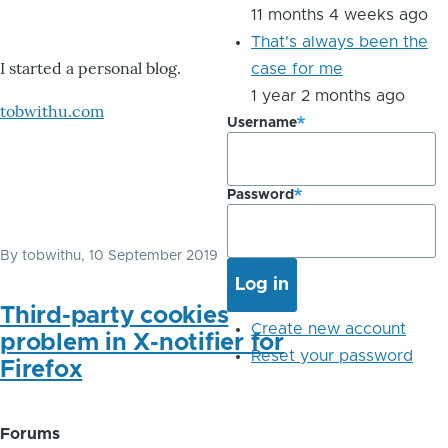
11 months 4 weeks ago
That's always been the
I started a personal blog.
case for me
1 year 2 months ago
tobwithu.com
Username
Password
By
tobwithu
, 10 September 2019
Third-party cookies
Create new account
problem in X-notifier for
Reset your password
Firefox
Forums