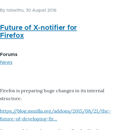
By
tobwithu
, 30 August 2016
Future of X-notifier for
Firefox
Forums
News
Firefox is preparing huge changes in its internal
structure.
https://blog.mozilla.org/addons/2015/08/21/the-
future-of-developing-fir…