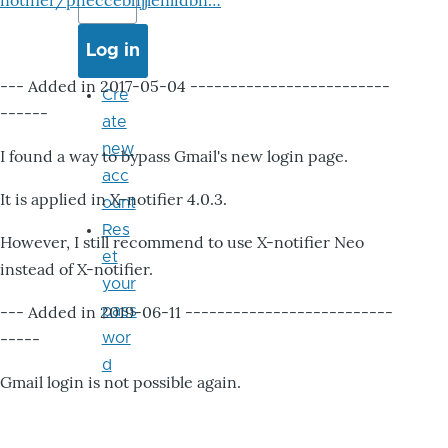
notifier/pheccebhjjlenlidbn…
--- Added in 2017-05-04 -------------------------
Cre
------
ate
new
I found a way to bypass Gmail's new login page.
acc
It is applied in X-notifier 4.0.3.
ount
Res
However, I still recommend to use X-notifier Neo
et
instead of X-notifier.
your
--- Added in 2019-06-11 --------------------------
pass
-----
wor
d
Gmail login is not possible again.