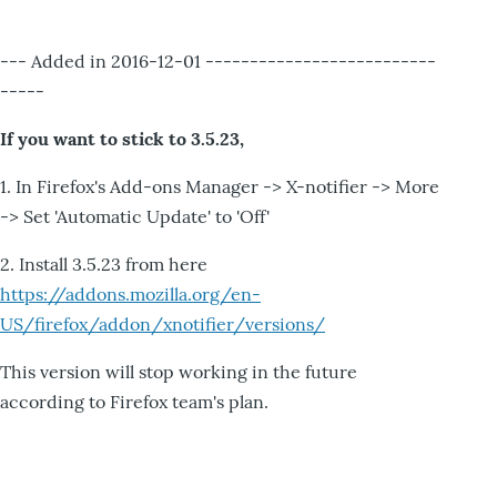
--- Added in 2016-12-01 --------------------------
-----
If you want to stick to 3.5.23,
1. In Firefox's Add-ons Manager -> X-notifier -> More
-> Set 'Automatic Update' to 'Off'
2. Install 3.5.23 from here
https://addons.mozilla.org/en-
US/firefox/addon/xnotifier/versions/
This version will stop working in the future
according to Firefox team's plan.