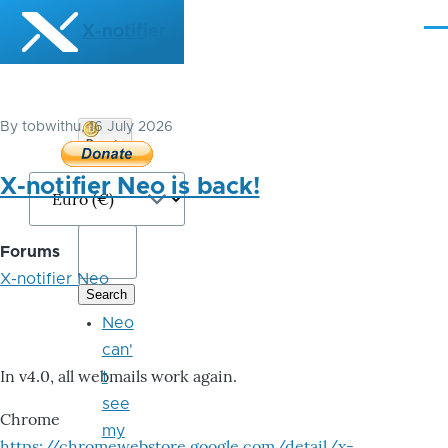
Skip to main content
X-notifier
Me
By
tobwithu
, 16 July 2026
Donate
Bitcoin
X-notifier Neo is back!
Forums
X-notifier Neo
Neo
can'
In v4.0, all webmails work again.
t
see
Chrome
my
https://chromewebstore.google.com/detail/x-