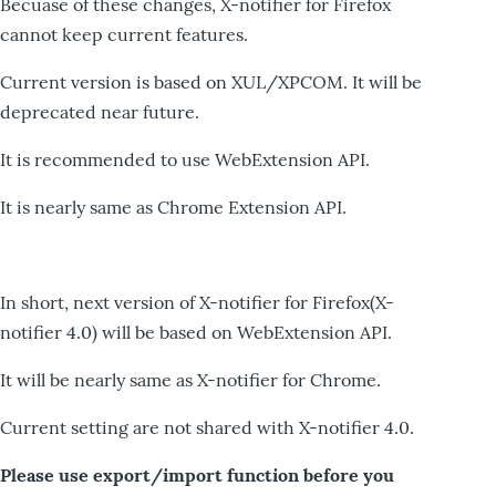
Becuase of these changes, X-notifier for Firefox
cannot keep current features.
Current version is based on XUL/XPCOM. It will be
deprecated near future.
It is recommended to use WebExtension API.
It is nearly same as Chrome Extension API.
In short, next version of X-notifier for Firefox(X-
notifier 4.0) will be based on WebExtension API.
It will be nearly same as X-notifier for Chrome.
Current setting are not shared with X-notifier 4.0.
Please use export/import function before you