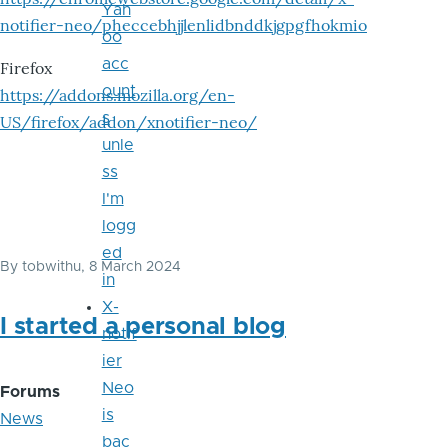
Yah
notifier-neo/pheccebhjjlenlidbnddkjgpgfhokmio
oo
acc
Firefox
ount
https://addons.mozilla.org/en-
s
US/firefox/addon/xnotifier-neo/
unle
ss
I'm
logg
ed
By
tobwithu
, 8 March 2024
in
X-
I started a personal blog
notif
ier
Neo
Forums
is
News
bac