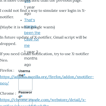
It is more complicated than the previous page.
yes
1 year
I could not find a way to simulate user login in X-
ago
notifier.
That's
always
(Maybe it is what google wants)
been the
In future update of X-notifier, Gmail script will be
case for
dropped.
me
1 year 2
If you need Gmail notification, try to use X-notifier
months
Neo.
ago
Firefox :
Userna
me
https://addons.mozilla.org/firefox/addon/xnotifier-
neo/
Passwor
Chrome :
d
https://chrome.google.com/webstore/detail/x-