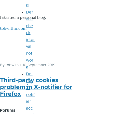
k!
Def
I started a personal blog.
ault
che
tobwithu.com
ck
inter
val
not
wor
By
tobwithu
, 10 September 2019
k
Del
Third-party cookies
ete
problem in X-notifier for
X-
Firefox
notif
ier
acc
Forums