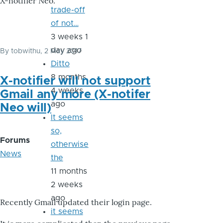
X-notifier Neo.
trade-off
of not…
3 weeks 1
day ago
By
tobwithu
, 2 May 2017
Ditto
8 months
X-notifier will not support
4 weeks
Gmail any more (X-notifer
ago
Neo will)
It seems
so,
Forums
otherwise
News
the
11 months
2 weeks
ago
Recently Gmail updated their login page.
it seems