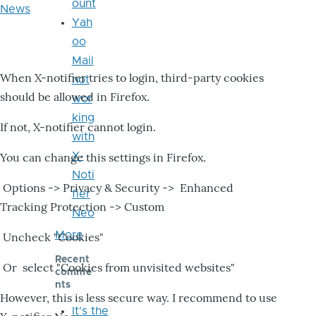
ount
News
Yah
oo
Mail
When X-notifier tries to login, third-party cookies
not
should be allowed in Firefox.
wor
king
If not, X-notifier cannot login.
with
X-
You can change this settings in Firefox.
Noti
Options -> Privacy & Security -> Enhanced
fier
Tracking Protection -> Custom
Neo
More
Uncheck "Cookies"
Recent
Or select "Cookies from unvisited websites"
comme
nts
However, this is less secure way. I recommend to use
It's the