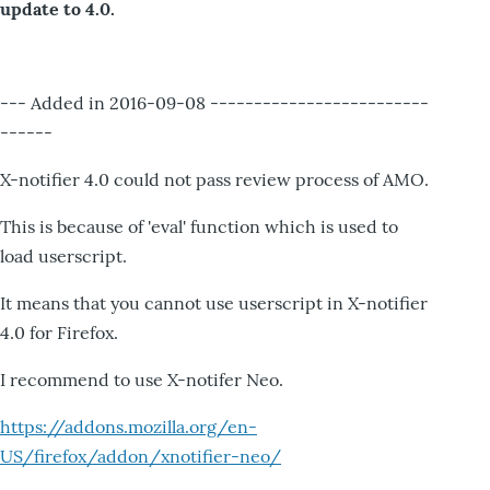
update to 4.0.
--- Added in 2016-09-08 -------------------------
------
X-notifier 4.0 could not pass review process of AMO.
This is because of 'eval' function which is used to
load userscript.
It means that you cannot use userscript in X-notifier
4.0 for Firefox.
I recommend to use X-notifer Neo.
https://addons.mozilla.org/en-
US/firefox/addon/xnotifier-neo/