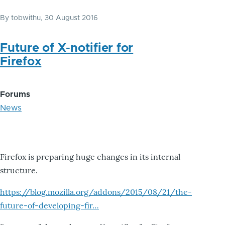
By
tobwithu
, 30 August 2016
Future of X-notifier for
Firefox
Forums
News
Firefox is preparing huge changes in its internal
structure.
https://blog.mozilla.org/addons/2015/08/21/the-
future-of-developing-fir…