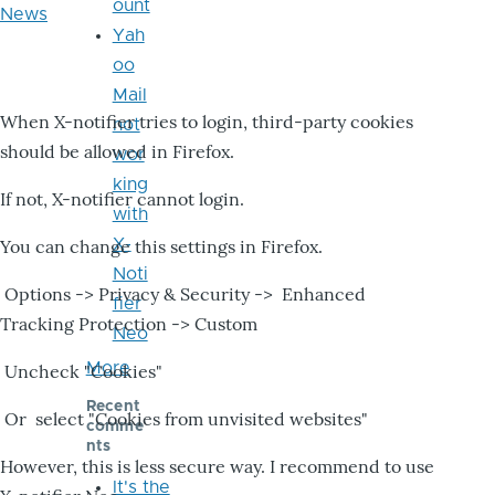
ount
News
Yah
oo
Mail
When X-notifier tries to login, third-party cookies
not
should be allowed in Firefox.
wor
king
If not, X-notifier cannot login.
with
X-
You can change this settings in Firefox.
Noti
Options -> Privacy & Security -> Enhanced
fier
Tracking Protection -> Custom
Neo
More
Uncheck "Cookies"
Recent
Or select "Cookies from unvisited websites"
comme
nts
However, this is less secure way. I recommend to use
It's the