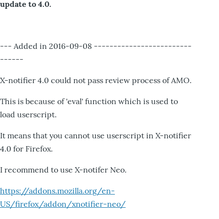
update to 4.0.
--- Added in 2016-09-08 -------------------------
------
X-notifier 4.0 could not pass review process of AMO.
This is because of 'eval' function which is used to
load userscript.
It means that you cannot use userscript in X-notifier
4.0 for Firefox.
I recommend to use X-notifer Neo.
https://addons.mozilla.org/en-
US/firefox/addon/xnotifier-neo/