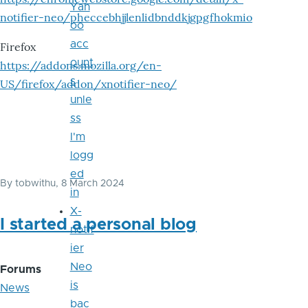
Yah
notifier-neo/pheccebhjjlenlidbnddkjgpgfhokmio
oo
acc
Firefox
ount
https://addons.mozilla.org/en-
s
US/firefox/addon/xnotifier-neo/
unle
ss
I'm
logg
ed
By
tobwithu
, 8 March 2024
in
X-
I started a personal blog
notif
ier
Neo
Forums
is
News
bac