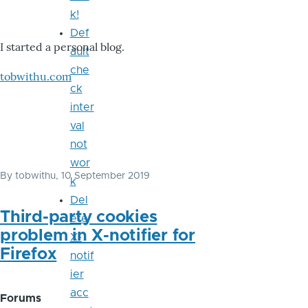
k!
Def
I started a personal blog.
ault
che
tobwithu.com
ck
inter
val
not
wor
By
tobwithu
, 10 September 2019
k
Del
Third-party cookies
ete
problem in X-notifier for
X-
Firefox
notif
ier
acc
Forums