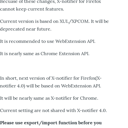
Becuase of these changes, X-notifier for Firefox
cannot keep current features.
Current version is based on XUL/XPCOM. It will be
deprecated near future.
It is recommended to use WebExtension API.
It is nearly same as Chrome Extension API.
In short, next version of X-notifier for Firefox(X-
notifier 4.0) will be based on WebExtension API.
It will be nearly same as X-notifier for Chrome.
Current setting are not shared with X-notifier 4.0.
Please use export/import function before you