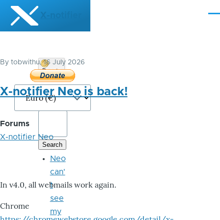
Skip to main content
X-notifier
Me
By
tobwithu
, 16 July 2026
Donate
Bitcoin
X-notifier Neo is back!
Forums
X-notifier Neo
Neo
can'
In v4.0, all webmails work again.
t
see
Chrome
my
https://chromewebstore.google.com/detail/x-