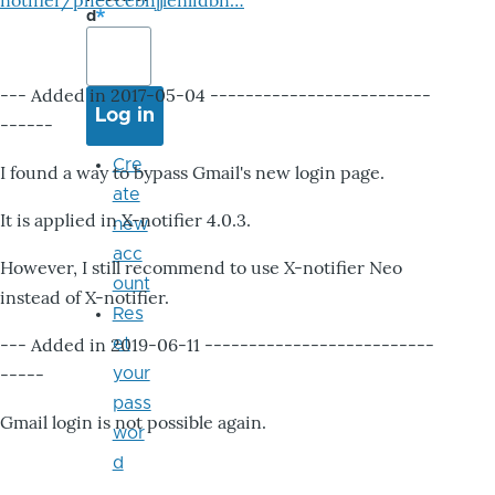
notifier/pheccebhjjlenlidbn…
d
--- Added in 2017-05-04 -------------------------
------
Cre
I found a way to bypass Gmail's new login page.
ate
It is applied in X-notifier 4.0.3.
new
acc
However, I still recommend to use X-notifier Neo
ount
instead of X-notifier.
Res
--- Added in 2019-06-11 --------------------------
et
-----
your
pass
Gmail login is not possible again.
wor
d