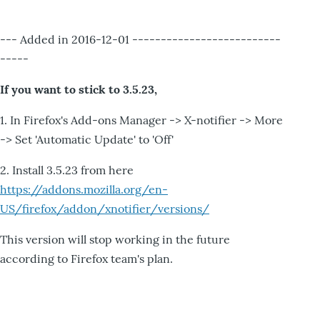
--- Added in 2016-12-01 --------------------------
-----
If you want to stick to 3.5.23,
1. In Firefox's Add-ons Manager -> X-notifier -> More
-> Set 'Automatic Update' to 'Off'
2. Install 3.5.23 from here
https://addons.mozilla.org/en-
US/firefox/addon/xnotifier/versions/
This version will stop working in the future
according to Firefox team's plan.