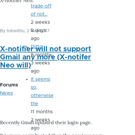
X-notifier Neo.
trade-off
of not…
2 weeks
5 days
By
tobwithu
, 2 May 2017
ago
Ditto
X-notifier will not support
8 months
Gmail any more (X-notifer
3 weeks
Neo will)
ago
It seems
Forums
so,
News
otherwise
the
11 months
2 weeks
Recently Gmail updated their login page.
ago