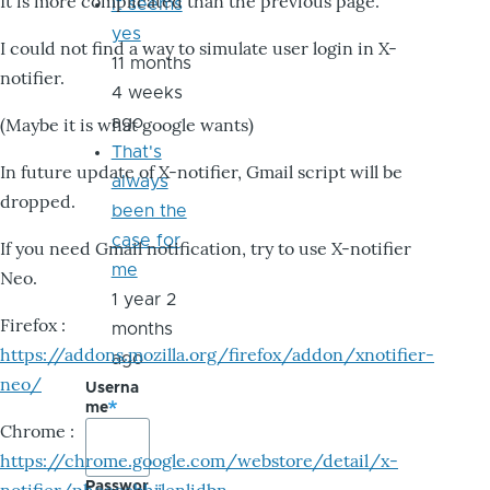
It is more complicated than the previous page.
it seems
yes
I could not find a way to simulate user login in X-
11 months
notifier.
4 weeks
ago
(Maybe it is what google wants)
That's
In future update of X-notifier, Gmail script will be
always
dropped.
been the
case for
If you need Gmail notification, try to use X-notifier
me
Neo.
1 year 2
Firefox :
months
https://addons.mozilla.org/firefox/addon/xnotifier-
ago
neo/
Userna
me
Chrome :
https://chrome.google.com/webstore/detail/x-
Passwor