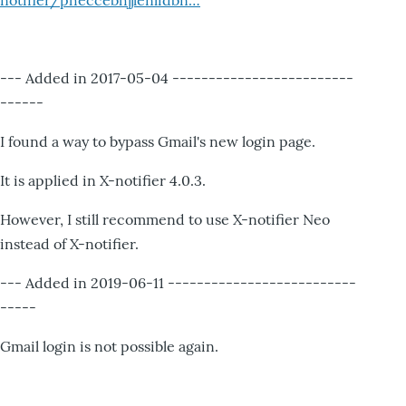
notifier/pheccebhjjlenlidbn…
--- Added in 2017-05-04 -------------------------
------
I found a way to bypass Gmail's new login page.
It is applied in X-notifier 4.0.3.
However, I still recommend to use X-notifier Neo
instead of X-notifier.
--- Added in 2019-06-11 --------------------------
-----
Gmail login is not possible again.