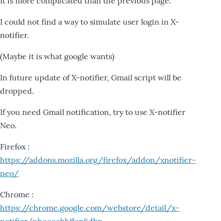
It is more complicated than the previous page.
I could not find a way to simulate user login in X-
notifier.
(Maybe it is what google wants)
In future update of X-notifier, Gmail script will be
dropped.
If you need Gmail notification, try to use X-notifier
Neo.
Firefox :
https://addons.mozilla.org/firefox/addon/xnotifier-
neo/
Chrome :
https://chrome.google.com/webstore/detail/x-