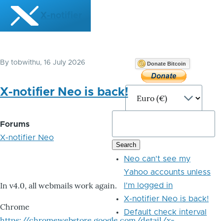
Skip to main content
X-notifier
By
tobwithu
, 16 July 2026
Donate Bitcoin
X-notifier Neo is back!
Forums
X-notifier Neo
Neo can't see my
Yahoo accounts unless
In v4.0, all webmails work again.
I'm logged in
X-notifier Neo is back!
Chrome
Default check interval
https://chromewebstore.google.com/detail/x-