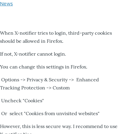
News
When X-notifier tries to login, third-party cookies
should be allowed in Firefox.
If not, X-notifier cannot login.
You can change this settings in Firefox.
Options -> Privacy & Security -> Enhanced
Tracking Protection -> Custom
Uncheck "Cookies"
Or select "Cookies from unvisited websites"
However, this is less secure way. I recommend to use