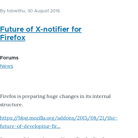
By
tobwithu
, 30 August 2016
Future of X-notifier for
Firefox
Forums
News
Firefox is preparing huge changes in its internal
structure.
https://blog.mozilla.org/addons/2015/08/21/the-
future-of-developing-fir…