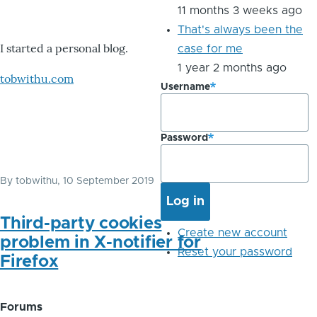
11 months 3 weeks ago
That's always been the
I started a personal blog.
case for me
1 year 2 months ago
tobwithu.com
Username
Password
By
tobwithu
, 10 September 2019
Third-party cookies
Create new account
problem in X-notifier for
Reset your password
Firefox
Forums