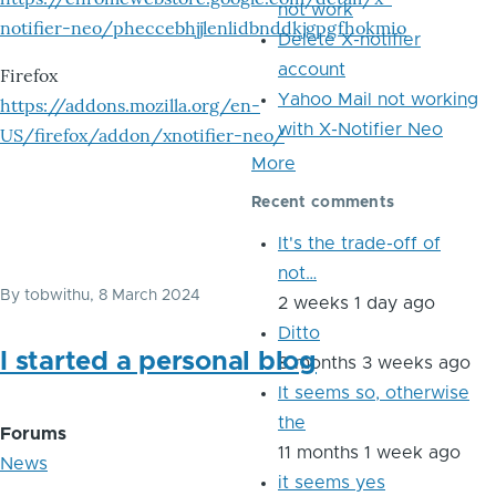
not work
notifier-neo/pheccebhjjlenlidbnddkjgpgfhokmio
Delete X-notifier
account
Firefox
Yahoo Mail not working
https://addons.mozilla.org/en-
with X-Notifier Neo
US/firefox/addon/xnotifier-neo/
More
Recent comments
It's the trade-off of
not…
By
tobwithu
, 8 March 2024
2 weeks 1 day ago
Ditto
I started a personal blog
8 months 3 weeks ago
It seems so, otherwise
the
Forums
11 months 1 week ago
News
it seems yes