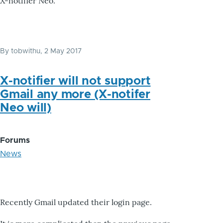
X-notifier Neo.
By
tobwithu
, 2 May 2017
X-notifier will not support
Gmail any more (X-notifer
Neo will)
Forums
News
Recently Gmail updated their login page.