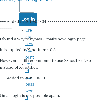
notifier/pheccebhjjlenlidbn…
--- Added in 2017-05-04 -------------------------
------
Cre
ate
I found a way to bypass Gmail's new login page.
new
It is applied in X-notifier 4.0.3.
acc
ount
However, I still recommend to use X-notifier Neo
Res
instead of X-notifier.
et
--- Added in 2019-06-11 --------------------------
your
-----
pass
wor
Gmail login is not possible again.
d