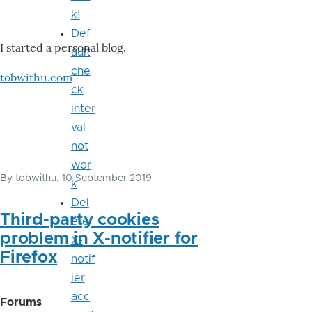
k!
Def
I started a personal blog.
ault
che
tobwithu.com
ck
inter
val
not
wor
By
tobwithu
, 10 September 2019
k
Del
Third-party cookies
ete
problem in X-notifier for
X-
Firefox
notif
ier
acc
Forums