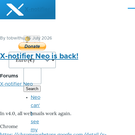
Skip to main content
X-notifier
Me
By
tobwithu
, 16 July 2026
Donate
Bitcoin
X-notifier Neo is back!
Forums
X-notifier Neo
Neo
can'
In v4.0, all webmails work again.
t
see
Chrome
my
https://chromewebstore.google.com/detail/x-