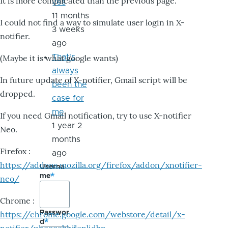
It is more complicated than the previous page.
yes
11 months
I could not find a way to simulate user login in X-
3 weeks
notifier.
ago
That's
(Maybe it is what google wants)
always
In future update of X-notifier, Gmail script will be
been the
dropped.
case for
me
If you need Gmail notification, try to use X-notifier
1 year 2
Neo.
months
Firefox :
ago
https://addons.mozilla.org/firefox/addon/xnotifier-
Userna
me
neo/
Chrome :
Passwor
https://chrome.google.com/webstore/detail/x-
d