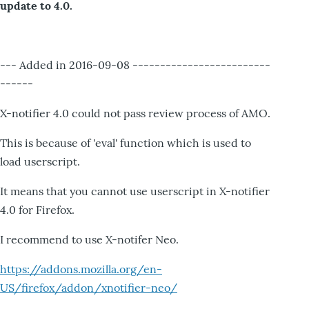
update to 4.0.
--- Added in 2016-09-08 -------------------------
------
X-notifier 4.0 could not pass review process of AMO.
This is because of 'eval' function which is used to
load userscript.
It means that you cannot use userscript in X-notifier
4.0 for Firefox.
I recommend to use X-notifer Neo.
https://addons.mozilla.org/en-
US/firefox/addon/xnotifier-neo/