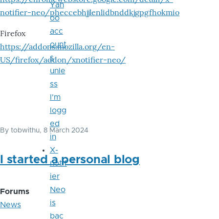
Yah
notifier-neo/pheccebhjjlenlidbnddkjgpgfhokmio
oo
acc
Firefox
ount
https://addons.mozilla.org/en-
s
US/firefox/addon/xnotifier-neo/
unle
ss
I'm
logg
ed
By
tobwithu
, 8 March 2024
in
X-
I started a personal blog
notif
ier
Neo
Forums
is
News
bac