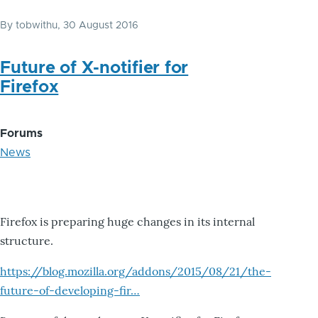
By
tobwithu
, 30 August 2016
Future of X-notifier for
Firefox
Forums
News
Firefox is preparing huge changes in its internal
structure.
https://blog.mozilla.org/addons/2015/08/21/the-
future-of-developing-fir…