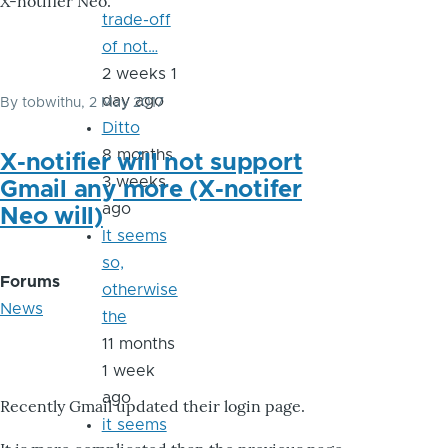
X-notifier Neo.
trade-off
of not…
2 weeks 1
day ago
By
tobwithu
, 2 May 2017
Ditto
8 months
X-notifier will not support
3 weeks
Gmail any more (X-notifer
ago
Neo will)
It seems
so,
Forums
otherwise
News
the
11 months
1 week
ago
Recently Gmail updated their login page.
it seems