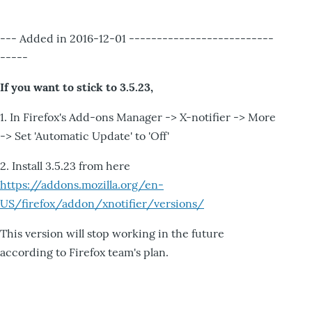
--- Added in 2016-12-01 --------------------------
-----
If you want to stick to 3.5.23,
1. In Firefox's Add-ons Manager -> X-notifier -> More
-> Set 'Automatic Update' to 'Off'
2. Install 3.5.23 from here
https://addons.mozilla.org/en-
US/firefox/addon/xnotifier/versions/
This version will stop working in the future
according to Firefox team's plan.