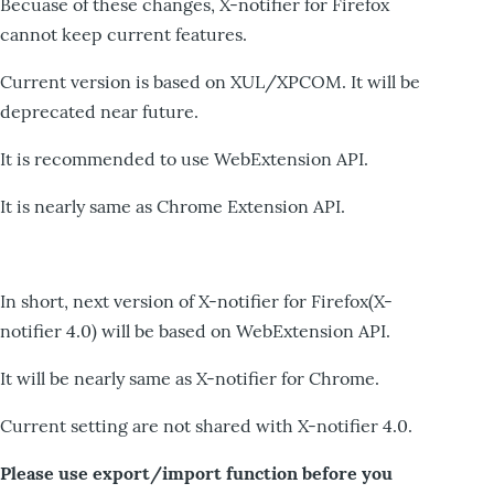
Becuase of these changes, X-notifier for Firefox
cannot keep current features.
Current version is based on XUL/XPCOM. It will be
deprecated near future.
It is recommended to use WebExtension API.
It is nearly same as Chrome Extension API.
In short, next version of X-notifier for Firefox(X-
notifier 4.0) will be based on WebExtension API.
It will be nearly same as X-notifier for Chrome.
Current setting are not shared with X-notifier 4.0.
Please use export/import function before you