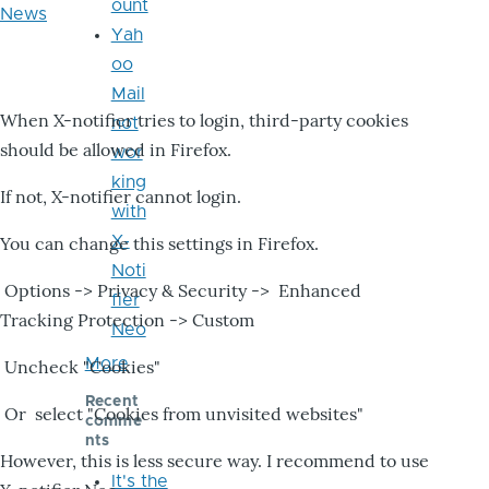
ount
News
Yah
oo
Mail
When X-notifier tries to login, third-party cookies
not
should be allowed in Firefox.
wor
king
If not, X-notifier cannot login.
with
X-
You can change this settings in Firefox.
Noti
Options -> Privacy & Security -> Enhanced
fier
Tracking Protection -> Custom
Neo
More
Uncheck "Cookies"
Recent
Or select "Cookies from unvisited websites"
comme
nts
However, this is less secure way. I recommend to use
It's the