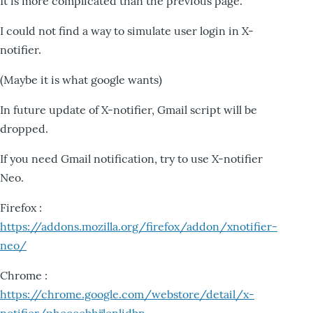
It is more complicated than the previous page.
I could not find a way to simulate user login in X-
notifier.
(Maybe it is what google wants)
In future update of X-notifier, Gmail script will be
dropped.
If you need Gmail notification, try to use X-notifier
Neo.
Firefox :
https://addons.mozilla.org/firefox/addon/xnotifier-
neo/
Chrome :
https://chrome.google.com/webstore/detail/x-