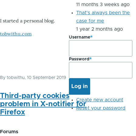
11 months 3 weeks ago
That's always been the
I started a personal blog.
case for me
1 year 2 months ago
tobwithu.com
Username
Password
By
tobwithu
, 10 September 2019
Third-party cookies
Create new account
problem in X-notifier for
Reset your password
Firefox
Forums