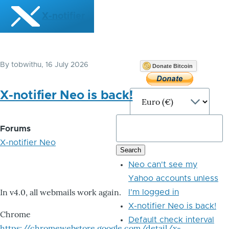
Skip to main content
X-notifier
By
tobwithu
, 16 July 2026
Donate Bitcoin
X-notifier Neo is back!
Forums
X-notifier Neo
Neo can't see my
Yahoo accounts unless
In v4.0, all webmails work again.
I'm logged in
X-notifier Neo is back!
Chrome
Default check interval
https://chromewebstore.google.com/detail/x-