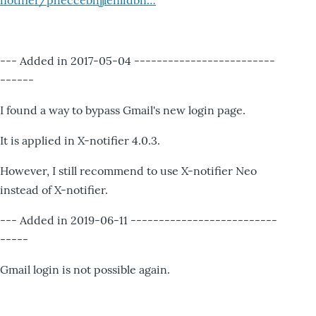
notifier/pheccebhjjlenlidbn…
--- Added in 2017-05-04 -------------------------
------
I found a way to bypass Gmail's new login page.
It is applied in X-notifier 4.0.3.
However, I still recommend to use X-notifier Neo
instead of X-notifier.
--- Added in 2019-06-11 --------------------------
-----
Gmail login is not possible again.