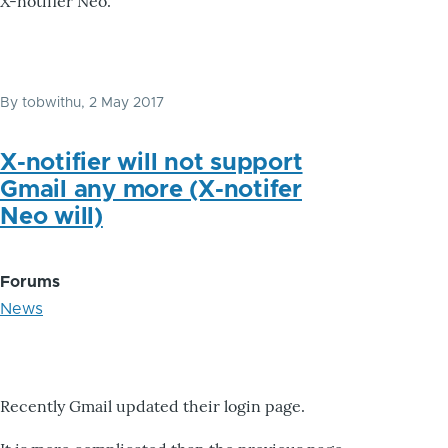
X-notifier Neo.
By
tobwithu
, 2 May 2017
X-notifier will not support
Gmail any more (X-notifer
Neo will)
Forums
News
Recently Gmail updated their login page.