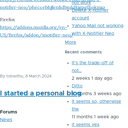
not work
notifier-neo/pheccebhjjlenlidbnddkjgpgfhokmio
Delete X-notifier
account
Firefox
Yahoo Mail not working
https://addons.mozilla.org/en-
with X-Notifier Neo
US/firefox/addon/xnotifier-neo/
More
Recent comments
It's the trade-off of
not…
By
tobwithu
, 8 March 2024
2 weeks 1 day ago
Ditto
I started a personal blog
8 months 3 weeks ago
It seems so, otherwise
the
Forums
11 months 1 week ago
News
it seems yes