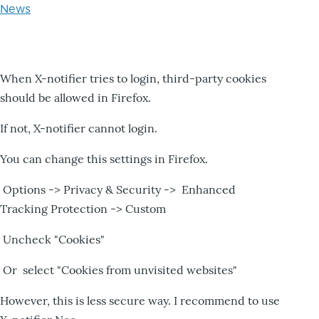
News
When X-notifier tries to login, third-party cookies
should be allowed in Firefox.
If not, X-notifier cannot login.
You can change this settings in Firefox.
Options -> Privacy & Security -> Enhanced
Tracking Protection -> Custom
Uncheck "Cookies"
Or select "Cookies from unvisited websites"
However, this is less secure way. I recommend to use