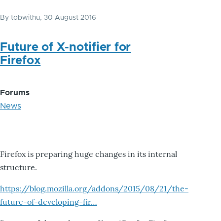
By
tobwithu
, 30 August 2016
Future of X-notifier for
Firefox
Forums
News
Firefox is preparing huge changes in its internal
structure.
https://blog.mozilla.org/addons/2015/08/21/the-
future-of-developing-fir…