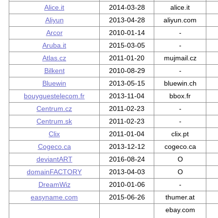
Alice.it
2014-03-28
alice.it
Aliyun
2013-04-28
aliyun.com
Arcor
2010-01-14
-
Aruba.it
2015-03-05
-
Atlas.cz
2011-01-20
mujmail.cz
Bilkent
2010-08-29
-
Bluewin
2013-05-15
bluewin.ch
bouyguestelecom.fr
2013-11-04
bbox.fr
Centrum.cz
2011-02-23
-
Centrum.sk
2011-02-23
-
Clix
2011-01-04
clix.pt
Cogeco.ca
2013-12-12
cogeco.ca
deviantART
2016-08-24
O
domainFACTORY
2013-04-03
O
DreamWiz
2010-01-06
-
easyname.com
2015-06-26
thumer.at
ebay.com