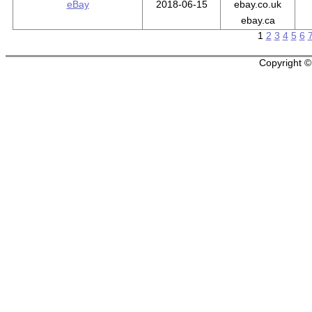
eBay
2018-06-15
ebay.co.uk
ebay.ca
1
2
3
4
5
6
Copyright © 