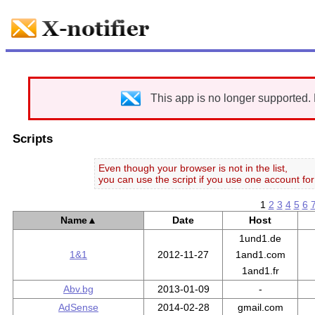
This app is no longer supported.
Scripts
Even though your browser is not in the list,
you can use the script if you use one account for 
1
2
3
4
5
6
Name
▲
Date
Host
1und1.de
1&1
2012-11-27
1and1.com
1and1.fr
Abv.bg
2013-01-09
-
AdSense
2014-02-28
gmail.com