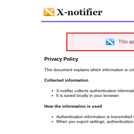
This ap
Privacy Policy
This document explains which information is coll
Collected information
X-notifier collects authentication inform
It is saved locally in your browser.
How the information is used
Authentication information is transmitted 
When you export settings, authentication 