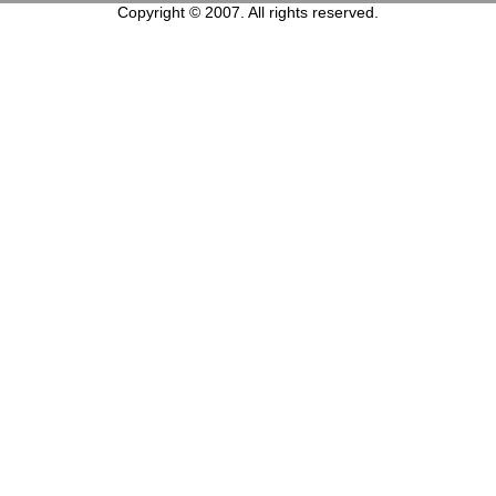
Copyright © 2007. All rights reserved.