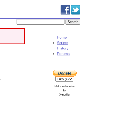
Home
Scripts
History
Forums
.
Make a donation
for
X-notifier
.