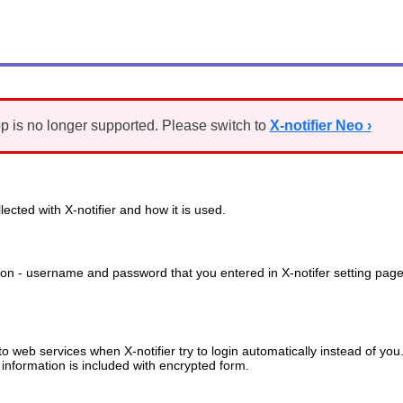
p is no longer supported. Please switch to
X-notifier Neo ›
ected with X-notifier and how it is used.
ation - username and password that you entered in X-notifer setting page
to web services when X-notifier try to login automatically instead of you
information is included with encrypted form.