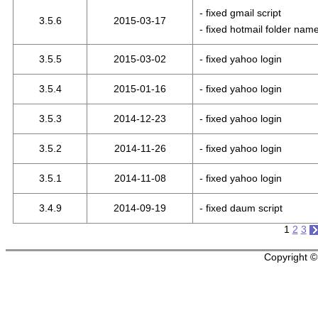
- fixed gmail script

3.5.6
2015-03-17
- fixed hotmail folder nam
3.5.5
2015-03-02
- fixed yahoo login
3.5.4
2015-01-16
- fixed yahoo login
3.5.3
2014-12-23
- fixed yahoo login
3.5.2
2014-11-26
- fixed yahoo login
3.5.1
2014-11-08
- fixed yahoo login
3.4.9
2014-09-19
- fixed daum script
1
2
3
Copyright © 