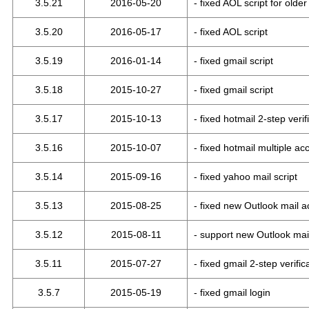
3.5.21
2016-05-20
- fixed AOL script for older
3.5.20
2016-05-17
- fixed AOL script
3.5.19
2016-01-14
- fixed gmail script
3.5.18
2015-10-27
- fixed gmail script
3.5.17
2015-10-13
- fixed hotmail 2-step verif
3.5.16
2015-10-07
- fixed hotmail multiple a
3.5.14
2015-09-16
- fixed yahoo mail script
3.5.13
2015-08-25
- fixed new Outlook mail a
3.5.12
2015-08-11
- support new Outlook mai
3.5.11
2015-07-27
- fixed gmail 2-step verific
3.5.7
2015-05-19
- fixed gmail login