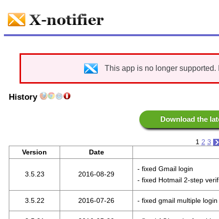
This app is no longer supported.
History
Download the lat
1
2
3
Version
Date
- fixed Gmail login

3.5.23
2016-08-29
- fixed Hotmail 2-step verif
3.5.22
2016-07-26
- fixed gmail multiple logi