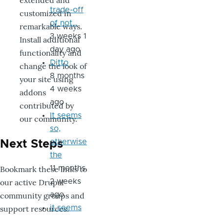
extended and
trade-off
customized in
of not…
remarkable ways.
3 weeks 1
Install additional
day ago
functionality and
Ditto
change the look of
8 months
your site using
4 weeks
addons
ago
contributed by
It seems
our community.
so,
otherwise
Next Steps
the
Bookmark these links to
11 months
our active Drupal
2 weeks
community groups and
ago
support resources.
it seems