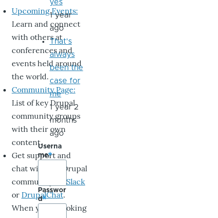
yes
Upcoming Events:
1 year
Learn and connect
ago
with others at
That's
conferences and
always
events held around
been the
the world.
case for
Community Page:
me
List of key Drupal
1 year 2
community groups
months
with their own
ago
content.
Userna
Get support and
me
chat with the Drupal
community on
Slack
Passwor
or
DrupalChat
.
d
When you’re looking