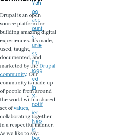
Yah
oo
Drupal is an open
acc
source platform for
ount
building amazing digital
s
experiences. It’s made,
unle
used, taught,
ss
documented, and
I'm
marketed by the
Drupal
logg
community
. Our
ed
community is made up
in
of people from around
X-
the world with a shared
notif
set of
values
,
ier
collaborating together
Neo
in a respectful manner.
is
As we like to say:
bac