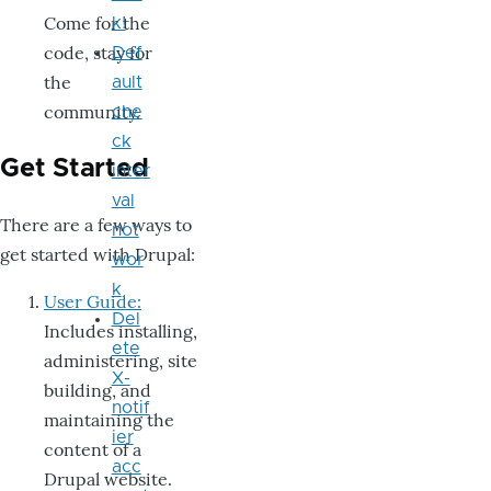
Come for the
k!
code, stay for
Def
the
ault
community.
che
ck
Get Started
inter
val
There are a few ways to
not
get started with Drupal:
wor
k
User Guide:
Del
Includes installing,
ete
administering, site
X-
building, and
notif
maintaining the
ier
content of a
acc
Drupal website.