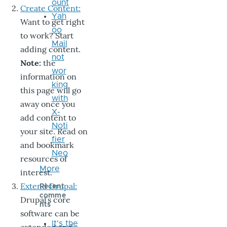
ount
Create Content:
Yah
Want to get right
oo
to work? Start
Mail
adding content.
not
Note:
the
wor
information on
king
this page will go
with
away once you
X-
add content to
Noti
your site. Read on
fier
and bookmark
Neo
resources of
More
interest.
Extend Drupal:
Recent
comme
Drupal’s core
nts
software can be
It's the