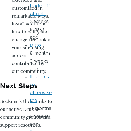
extended and
trade-off
customized in
of not…
remarkable ways.
2 weeks
Install additional
5 days
functionality and
ago
change the look of
Ditto
your site using
8 months
addons
3 weeks
contributed by
ago
our community.
It seems
so,
Next Steps
otherwise
Bookmark these links to
the
our active Drupal
11 months
community groups and
2 weeks
support resources.
ago