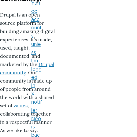
Yah
oo
Drupal is an open
acc
source platform for
ount
building amazing digital
s
experiences. It’s made,
unle
used, taught,
ss
documented, and
I'm
marketed by the
Drupal
logg
community
. Our
ed
community is made up
in
of people from around
X-
the world with a shared
notif
set of
values
,
ier
collaborating together
Neo
in a respectful manner.
is
As we like to say:
bac