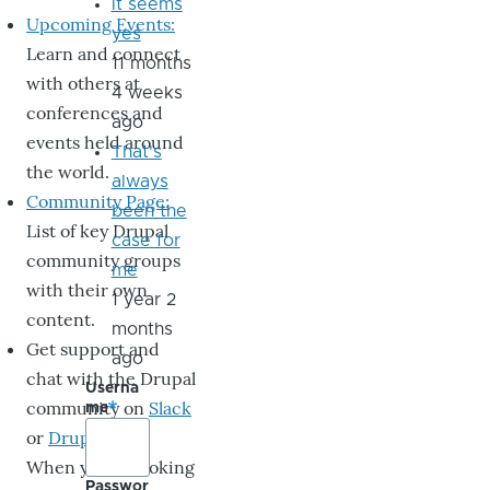
it seems
Upcoming Events:
yes
Learn and connect
11 months
with others at
4 weeks
conferences and
ago
events held around
That's
the world.
always
Community Page:
been the
List of key Drupal
case for
community groups
me
with their own
1 year 2
content.
months
Get support and
ago
chat with the Drupal
Userna
community on
Slack
me
or
DrupalChat
.
When you’re looking
Passwor