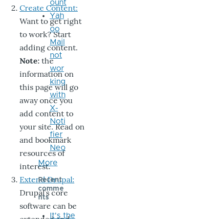
ount
Create Content:
Yah
Want to get right
oo
to work? Start
Mail
adding content.
not
Note:
the
wor
information on
king
this page will go
with
away once you
X-
add content to
Noti
your site. Read on
fier
and bookmark
Neo
resources of
More
interest.
Extend Drupal:
Recent
comme
Drupal’s core
nts
software can be
It's the