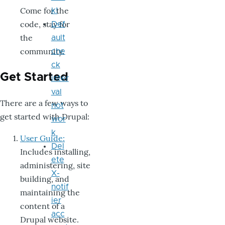
Come for the
k!
code, stay for
Def
the
ault
community.
che
ck
Get Started
inter
val
There are a few ways to
not
get started with Drupal:
wor
k
User Guide:
Del
Includes installing,
ete
administering, site
X-
building, and
notif
maintaining the
ier
content of a
acc
Drupal website.