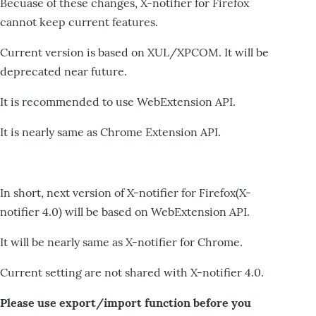
Becuase of these changes, X-notifier for Firefox
cannot keep current features.
Current version is based on XUL/XPCOM. It will be
deprecated near future.
It is recommended to use WebExtension API.
It is nearly same as Chrome Extension API.
In short, next version of X-notifier for Firefox(X-
notifier 4.0) will be based on WebExtension API.
It will be nearly same as X-notifier for Chrome.
Current setting are not shared with X-notifier 4.0.
Please use export/import function before you