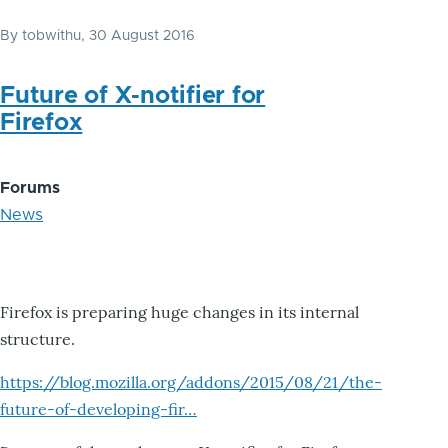
By
tobwithu
, 30 August 2016
Future of X-notifier for
Firefox
Forums
News
Firefox is preparing huge changes in its internal
structure.
https://blog.mozilla.org/addons/2015/08/21/the-
future-of-developing-fir…