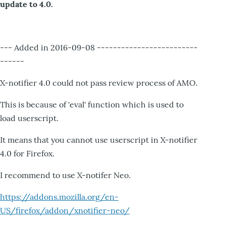
update to 4.0.
--- Added in 2016-09-08 -------------------------
------
X-notifier 4.0 could not pass review process of AMO.
This is because of 'eval' function which is used to
load userscript.
It means that you cannot use userscript in X-notifier
4.0 for Firefox.
I recommend to use X-notifer Neo.
https://addons.mozilla.org/en-
US/firefox/addon/xnotifier-neo/