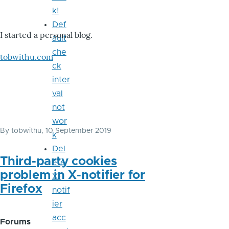
k!
Def
I started a personal blog.
ault
che
tobwithu.com
ck
inter
val
not
wor
By
tobwithu
, 10 September 2019
k
Del
Third-party cookies
ete
problem in X-notifier for
X-
Firefox
notif
ier
acc
Forums