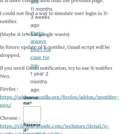
It is more complicated than the previous page.
yes
11 months
I could not find a way to simulate user login in X-
3 weeks
notifier.
ago
That's
(Maybe it is what google wants)
always
In future update of X-notifier, Gmail script will be
been the
dropped.
case for
me
If you need Gmail notification, try to use X-notifier
1 year 2
Neo.
months
Firefox :
ago
https://addons.mozilla.org/firefox/addon/xnotifier-
Userna
me
neo/
Chrome :
Passwor
https://chrome.google.com/webstore/detail/x-
d