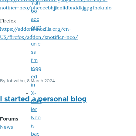
Yah
notifier-neo/pheccebhjjlenlidbnddkjgpgfhokmio
oo
acc
Firefox
ount
https://addons.mozilla.org/en-
s
US/firefox/addon/xnotifier-neo/
unle
ss
I'm
logg
ed
By
tobwithu
, 8 March 2024
in
X-
I started a personal blog
notif
ier
Neo
Forums
is
News
bac