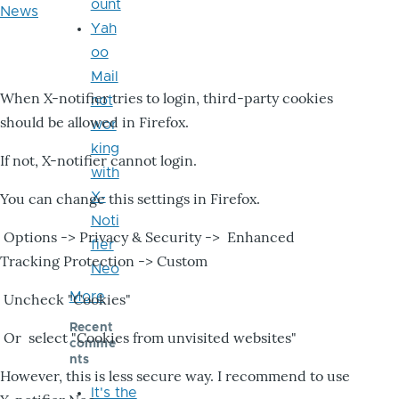
ount
News
Yah
oo
Mail
When X-notifier tries to login, third-party cookies
not
should be allowed in Firefox.
wor
king
If not, X-notifier cannot login.
with
X-
You can change this settings in Firefox.
Noti
Options -> Privacy & Security -> Enhanced
fier
Tracking Protection -> Custom
Neo
More
Uncheck "Cookies"
Recent
Or select "Cookies from unvisited websites"
comme
nts
However, this is less secure way. I recommend to use
It's the