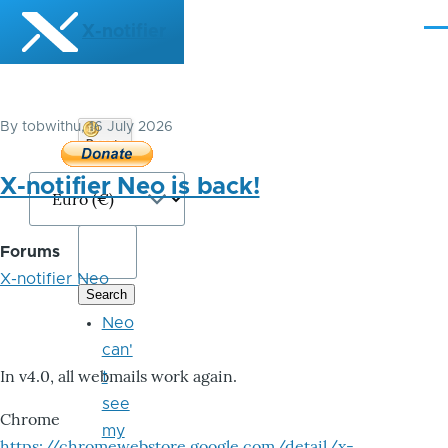
Skip to main content
X-notifier
Me
By
tobwithu
, 16 July 2026
Donate
Bitcoin
X-notifier Neo is back!
Forums
X-notifier Neo
Neo
can'
In v4.0, all webmails work again.
t
see
Chrome
my
https://chromewebstore.google.com/detail/x-