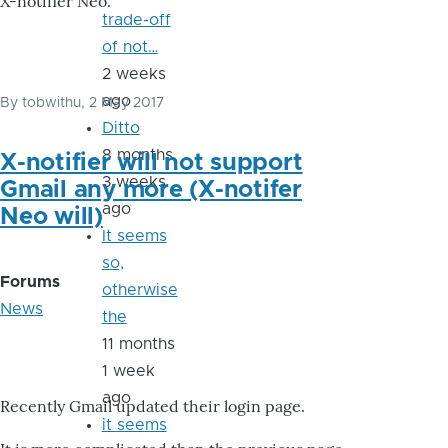
X-notifier Neo.
trade-off
of not…
2 weeks
ago
By
tobwithu
, 2 May 2017
Ditto
8 months
X-notifier will not support
3 weeks
Gmail any more (X-notifer
ago
Neo will)
It seems
so,
Forums
otherwise
News
the
11 months
1 week
ago
Recently Gmail updated their login page.
it seems