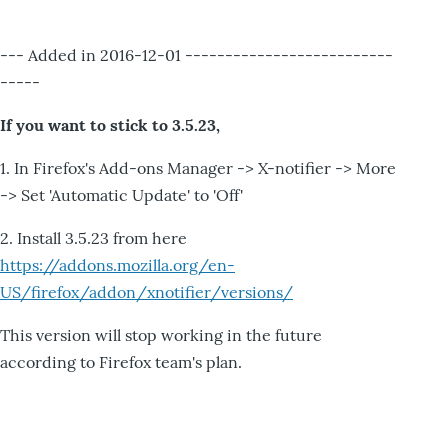
--- Added in 2016-12-01 --------------------------
-----
If you want to stick to 3.5.23,
1. In Firefox's Add-ons Manager -> X-notifier -> More
-> Set 'Automatic Update' to 'Off'
2. Install 3.5.23 from here
https://addons.mozilla.org/en-
US/firefox/addon/xnotifier/versions/
This version will stop working in the future
according to Firefox team's plan.