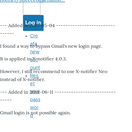
notifier/pheccebhjjlenlidbn…
--- Added in 2017-05-04 -------------------------
------
Cre
ate
I found a way to bypass Gmail's new login page.
new
It is applied in X-notifier 4.0.3.
acc
ount
However, I still recommend to use X-notifier Neo
Res
instead of X-notifier.
et
--- Added in 2019-06-11 --------------------------
your
-----
pass
wor
Gmail login is not possible again.
d