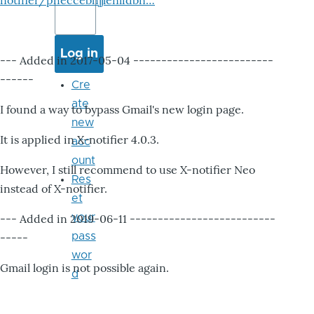
notifier/pheccebhjjlenlidbn…
--- Added in 2017-05-04 -------------------------
------
Cre
ate
I found a way to bypass Gmail's new login page.
new
It is applied in X-notifier 4.0.3.
acc
ount
However, I still recommend to use X-notifier Neo
Res
instead of X-notifier.
et
your
--- Added in 2019-06-11 --------------------------
pass
-----
wor
Gmail login is not possible again.
d