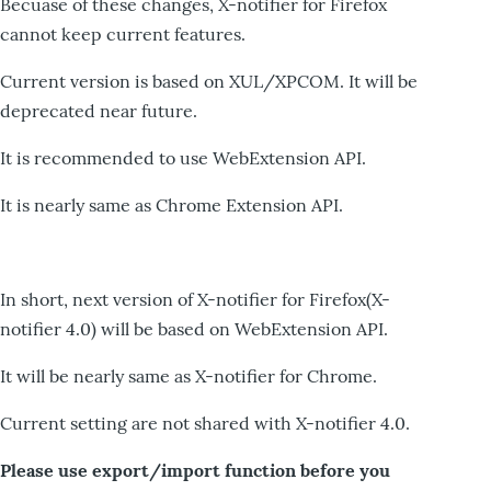
Becuase of these changes, X-notifier for Firefox
cannot keep current features.
Current version is based on XUL/XPCOM. It will be
deprecated near future.
It is recommended to use WebExtension API.
It is nearly same as Chrome Extension API.
In short, next version of X-notifier for Firefox(X-
notifier 4.0) will be based on WebExtension API.
It will be nearly same as X-notifier for Chrome.
Current setting are not shared with X-notifier 4.0.
Please use export/import function before you