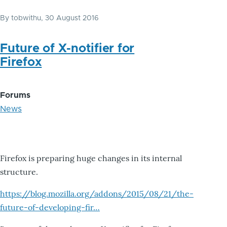
By
tobwithu
, 30 August 2016
Future of X-notifier for
Firefox
Forums
News
Firefox is preparing huge changes in its internal
structure.
https://blog.mozilla.org/addons/2015/08/21/the-
future-of-developing-fir…