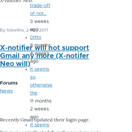
X-notifier Neo.
trade-off
of not…
3 weeks
ago
By
tobwithu
, 2 May 2017
Ditto
8 months
X-notifier will not support
4 weeks
Gmail any more (X-notifer
ago
Neo will)
It seems
so,
Forums
otherwise
News
the
11 months
2 weeks
ago
Recently Gmail updated their login page.
it seems