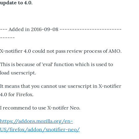
update to 4.0.
--- Added in 2016-09-08 -------------------------
------
X-notifier 4.0 could not pass review process of AMO.
This is because of 'eval' function which is used to
load userscript.
It means that you cannot use userscript in X-notifier
4.0 for Firefox.
I recommend to use X-notifer Neo.
https://addons.mozilla.org/en-
US/firefox/addon/xnotifier-neo/