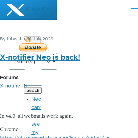
Skip to main content
X-notifier
Me
By
tobwithu
, 16 July 2026
Donate
Bitcoin
X-notifier Neo is back!
Forums
X-notifier Neo
Neo
can'
In v4.0, all webmails work again.
t
see
Chrome
my
https://chromewebstore.google.com/detail/x-