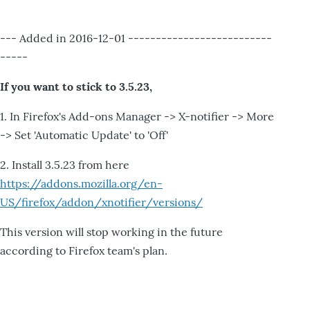
--- Added in 2016-12-01 --------------------------
-----
If you want to stick to 3.5.23,
1. In Firefox's Add-ons Manager -> X-notifier -> More
-> Set 'Automatic Update' to 'Off'
2. Install 3.5.23 from here
https://addons.mozilla.org/en-
US/firefox/addon/xnotifier/versions/
This version will stop working in the future
according to Firefox team's plan.