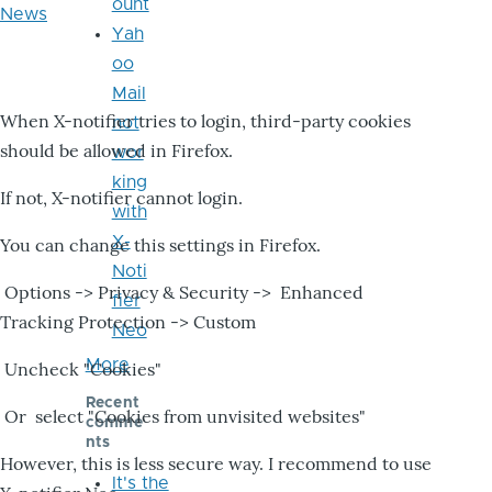
ount
News
Yah
oo
Mail
When X-notifier tries to login, third-party cookies
not
should be allowed in Firefox.
wor
king
If not, X-notifier cannot login.
with
X-
You can change this settings in Firefox.
Noti
Options -> Privacy & Security -> Enhanced
fier
Tracking Protection -> Custom
Neo
More
Uncheck "Cookies"
Recent
Or select "Cookies from unvisited websites"
comme
nts
However, this is less secure way. I recommend to use
It's the