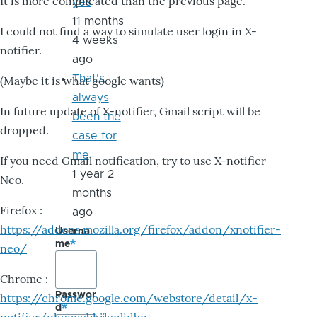
It is more complicated than the previous page.
yes
11 months
I could not find a way to simulate user login in X-
4 weeks
notifier.
ago
That's
(Maybe it is what google wants)
always
In future update of X-notifier, Gmail script will be
been the
dropped.
case for
me
If you need Gmail notification, try to use X-notifier
1 year 2
Neo.
months
Firefox :
ago
https://addons.mozilla.org/firefox/addon/xnotifier-
Userna
me
neo/
Chrome :
Passwor
https://chrome.google.com/webstore/detail/x-
d