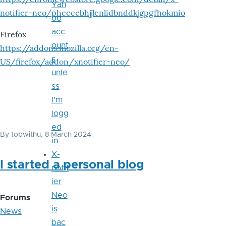
Yah
notifier-neo/pheccebhjjlenlidbnddkjgpgfhokmio
oo
acc
Firefox
ount
https://addons.mozilla.org/en-
s
US/firefox/addon/xnotifier-neo/
unle
ss
I'm
logg
ed
By
tobwithu
, 8 March 2024
in
X-
I started a personal blog
notif
ier
Neo
Forums
is
News
bac