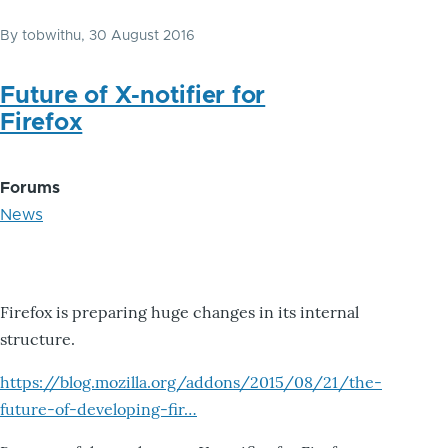
By
tobwithu
, 30 August 2016
Future of X-notifier for
Firefox
Forums
News
Firefox is preparing huge changes in its internal
structure.
https://blog.mozilla.org/addons/2015/08/21/the-
future-of-developing-fir…