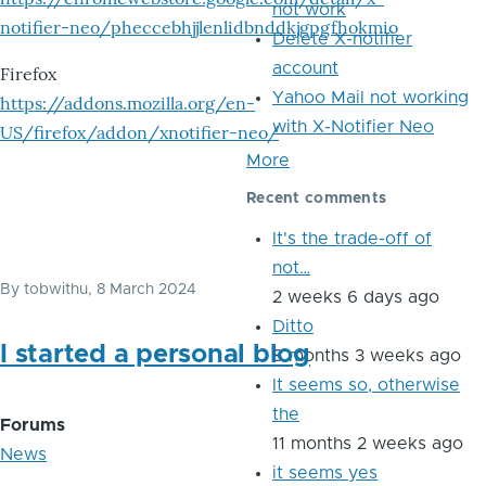
not work
notifier-neo/pheccebhjjlenlidbnddkjgpgfhokmio
Delete X-notifier
account
Firefox
Yahoo Mail not working
https://addons.mozilla.org/en-
with X-Notifier Neo
US/firefox/addon/xnotifier-neo/
More
Recent comments
It's the trade-off of
not…
By
tobwithu
, 8 March 2024
2 weeks 6 days ago
Ditto
I started a personal blog
8 months 3 weeks ago
It seems so, otherwise
the
Forums
11 months 2 weeks ago
News
it seems yes