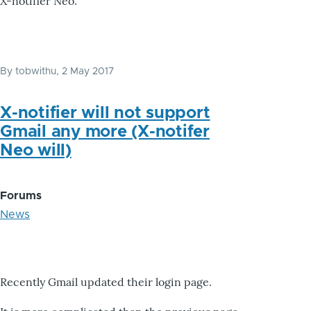
X-notifier Neo.
By
tobwithu
, 2 May 2017
X-notifier will not support
Gmail any more (X-notifer
Neo will)
Forums
News
Recently Gmail updated their login page.