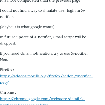
It is more complicated than the previous page.
I could not find a way to simulate user login in X-
notifier.
(Maybe it is what google wants)
In future update of X-notifier, Gmail script will be
dropped.
If you need Gmail notification, try to use X-notifier
Neo.
Firefox :
https://addons.mozilla.org/firefox/addon/xnotifier-
neo/
Chrome :
https://chrome.google.com/webstore/detail/x-