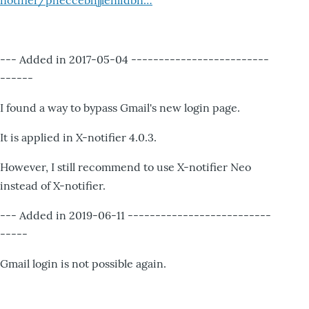
notifier/pheccebhjjlenlidbn…
--- Added in 2017-05-04 -------------------------
------
I found a way to bypass Gmail's new login page.
It is applied in X-notifier 4.0.3.
However, I still recommend to use X-notifier Neo
instead of X-notifier.
--- Added in 2019-06-11 --------------------------
-----
Gmail login is not possible again.