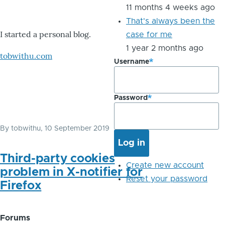
11 months 4 weeks ago
That's always been the
I started a personal blog.
case for me
1 year 2 months ago
tobwithu.com
Username
Password
By
tobwithu
, 10 September 2019
Third-party cookies
Create new account
problem in X-notifier for
Reset your password
Firefox
Forums