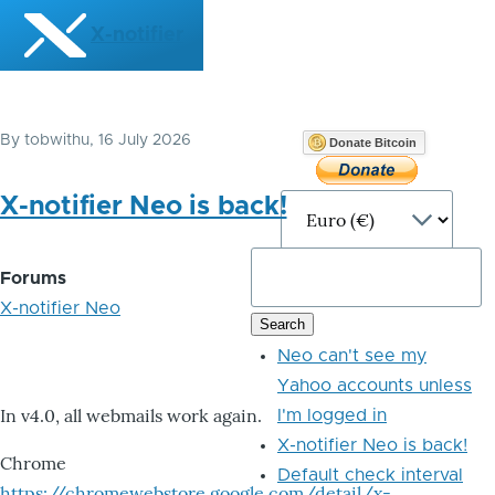
Skip to main content
X-notifier
By
tobwithu
, 16 July 2026
Donate Bitcoin
X-notifier Neo is back!
Forums
X-notifier Neo
Neo can't see my
Yahoo accounts unless
In v4.0, all webmails work again.
I'm logged in
X-notifier Neo is back!
Chrome
Default check interval
https://chromewebstore.google.com/detail/x-