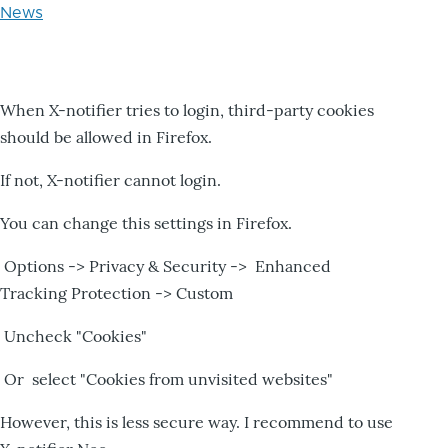
News
When X-notifier tries to login, third-party cookies
should be allowed in Firefox.
If not, X-notifier cannot login.
You can change this settings in Firefox.
Options -> Privacy & Security -> Enhanced
Tracking Protection -> Custom
Uncheck "Cookies"
Or select "Cookies from unvisited websites"
However, this is less secure way. I recommend to use