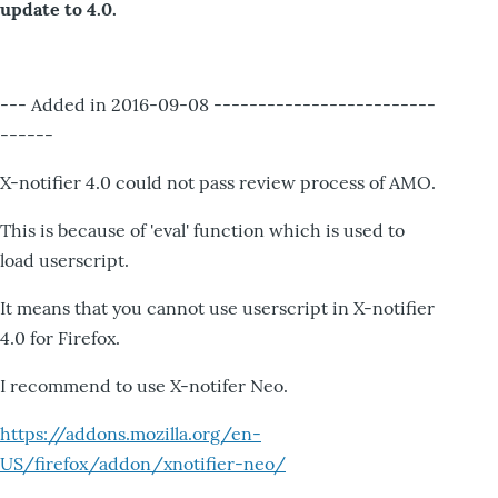
update to 4.0.
--- Added in 2016-09-08 -------------------------
------
X-notifier 4.0 could not pass review process of AMO.
This is because of 'eval' function which is used to
load userscript.
It means that you cannot use userscript in X-notifier
4.0 for Firefox.
I recommend to use X-notifer Neo.
https://addons.mozilla.org/en-
US/firefox/addon/xnotifier-neo/