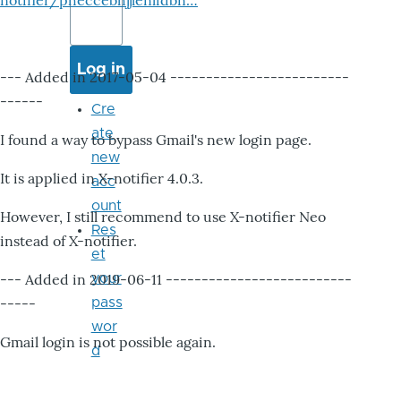
notifier/pheccebhjjlenlidbn…
--- Added in 2017-05-04 -------------------------
------
Cre
ate
I found a way to bypass Gmail's new login page.
new
It is applied in X-notifier 4.0.3.
acc
ount
However, I still recommend to use X-notifier Neo
Res
instead of X-notifier.
et
--- Added in 2019-06-11 --------------------------
your
-----
pass
wor
Gmail login is not possible again.
d