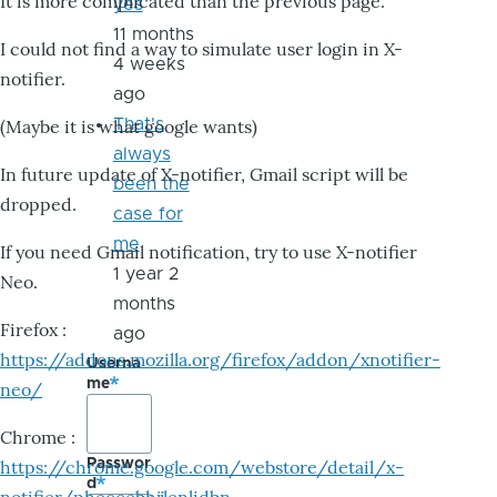
It is more complicated than the previous page.
yes
11 months
I could not find a way to simulate user login in X-
4 weeks
notifier.
ago
That's
(Maybe it is what google wants)
always
In future update of X-notifier, Gmail script will be
been the
dropped.
case for
me
If you need Gmail notification, try to use X-notifier
1 year 2
Neo.
months
Firefox :
ago
https://addons.mozilla.org/firefox/addon/xnotifier-
Userna
me
neo/
Chrome :
Passwor
https://chrome.google.com/webstore/detail/x-
d