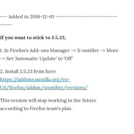
--- Added in 2016-12-01 --------------------------
-----
If you want to stick to 3.5.23,
1. In Firefox's Add-ons Manager -> X-notifier -> More
-> Set 'Automatic Update' to 'Off'
2. Install 3.5.23 from here
https://addons.mozilla.org/en-
US/firefox/addon/xnotifier/versions/
This version will stop working in the future
according to Firefox team's plan.