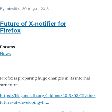
By
tobwithu
, 30 August 2016
Future of X-notifier for
Firefox
Forums
News
Firefox is preparing huge changes in its internal
structure.
https://blog.mozilla.org/addons/2015/08/21/the-
future-of-developing-fir…