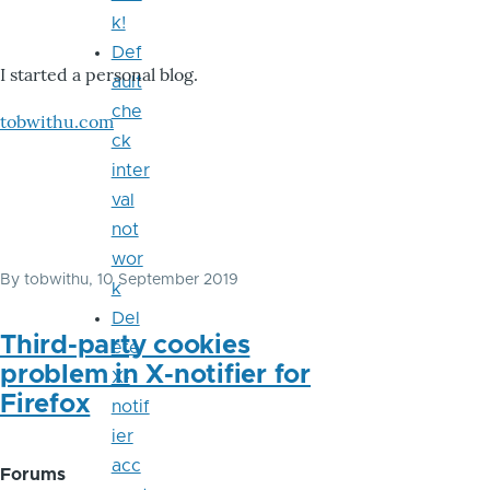
k!
Def
I started a personal blog.
ault
che
tobwithu.com
ck
inter
val
not
wor
By
tobwithu
, 10 September 2019
k
Del
Third-party cookies
ete
problem in X-notifier for
X-
Firefox
notif
ier
acc
Forums