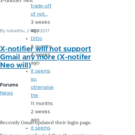
X-notifier Neo.
trade-off
of not…
3 weeks
ago
By
tobwithu
, 2 May 2017
Ditto
8 months
X-notifier will not support
4 weeks
Gmail any more (X-notifer
ago
Neo will)
It seems
so,
Forums
otherwise
News
the
11 months
2 weeks
ago
Recently Gmail updated their login page.
it seems