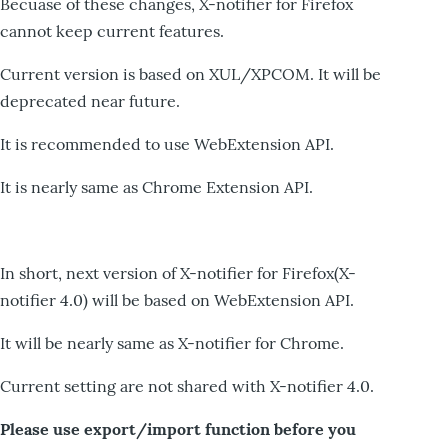
Becuase of these changes, X-notifier for Firefox
cannot keep current features.
Current version is based on XUL/XPCOM. It will be
deprecated near future.
It is recommended to use WebExtension API.
It is nearly same as Chrome Extension API.
In short, next version of X-notifier for Firefox(X-
notifier 4.0) will be based on WebExtension API.
It will be nearly same as X-notifier for Chrome.
Current setting are not shared with X-notifier 4.0.
Please use export/import function before you