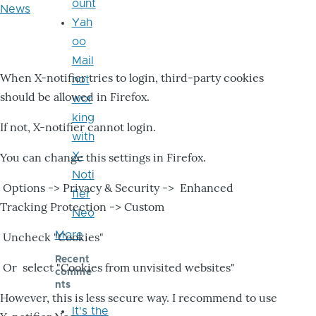
ount
News
Yah
oo
Mail
When X-notifier tries to login, third-party cookies
not
should be allowed in Firefox.
wor
king
If not, X-notifier cannot login.
with
X-
You can change this settings in Firefox.
Noti
Options -> Privacy & Security -> Enhanced
fier
Tracking Protection -> Custom
Neo
More
Uncheck "Cookies"
Recent
Or select "Cookies from unvisited websites"
comme
nts
However, this is less secure way. I recommend to use
It's the