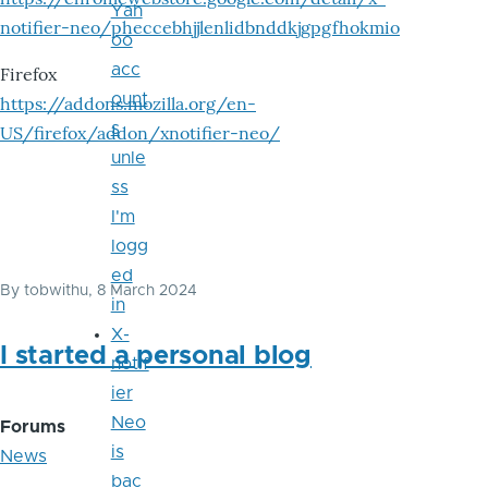
Yah
notifier-neo/pheccebhjjlenlidbnddkjgpgfhokmio
oo
acc
Firefox
ount
https://addons.mozilla.org/en-
s
US/firefox/addon/xnotifier-neo/
unle
ss
I'm
logg
ed
By
tobwithu
, 8 March 2024
in
X-
I started a personal blog
notif
ier
Neo
Forums
is
News
bac