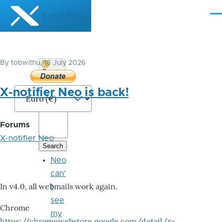
Skip to main content
X-notifier
Me
By
tobwithu
, 16 July 2026
Donate
Bitcoin
X-notifier Neo is back!
Forums
X-notifier Neo
Neo
can'
In v4.0, all webmails work again.
t
see
Chrome
my
https://chromewebstore.google.com/detail/x-